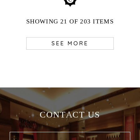
SHOWING
21
OF 203
ITEMS
SEE MORE
CONTACT US