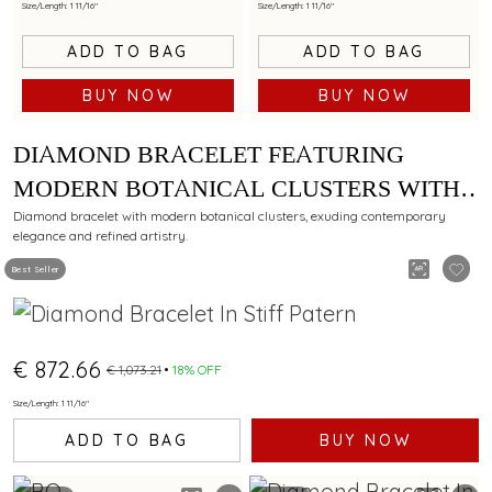
Size/Length: 1 11/16"
Size/Length: 1 11/16"
ADD TO BAG
ADD TO BAG
BUY NOW
BUY NOW
DIAMOND BRACELET FEATURING
MODERN BOTANICAL CLUSTERS WITH
CONTEMPORARY STYLING
Diamond bracelet with modern botanical clusters, exuding contemporary
elegance and refined artistry.
Best Seller
€ 872.66
€ 1,073.21
18% OFF
Size/Length: 1 11/16"
ADD TO BAG
BUY NOW