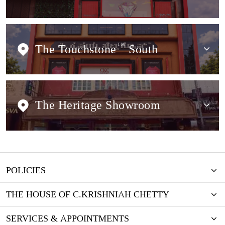
The Touchstone
TM
South
The Heritage Showroom
POLICIES
THE HOUSE OF C.KRISHNIAH CHETTY
SERVICES & APPOINTMENTS