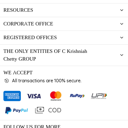
RESOURCES
CORPORATE OFFICE
REGISTERED OFFICES
THE ONLY ENTITIES OF C Krishniah
Chetty GROUP
WE ACCEPT
All transactions are 100% secure.
FOLLOW US FOR MORE