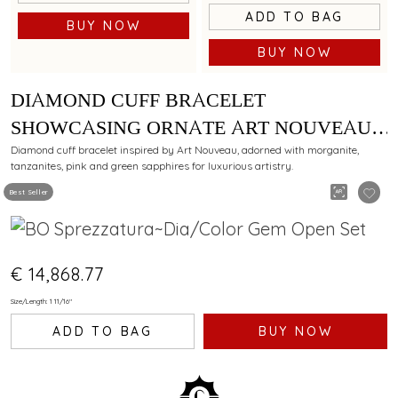
ADD TO BAG
BUY NOW
BUY NOW
DIAMOND CUFF BRACELET
SHOWCASING ORNATE ART NOUVEAU
ELEGANCE WITH MORGANITE,
Diamond cuff bracelet inspired by Art Nouveau, adorned with morganite,
tanzanites, pink and green sapphires for luxurious artistry.
TANZANITES, PINK SAPPHIRES AND
Best Seller
GREEN SAPPHIRES
€ 14,868.77
Size/Length: 1 11/16"
ADD TO BAG
BUY NOW