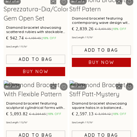
Best Seller
Best Seller
Diamond bracelet featuring
contemporary wave design with
twin blossom accents
Diamond bracelet showcasing
€ 2,839.26
€ 3,491.95
18% OFF
scattered rubies with stackable
styling
€ 942.74
Size/Length: 1 11/16"
€ 1,159.45
18% OFF
Size/Length: 1 11/16"
ADD TO BAG
ADD TO BAG
BUY NOW
BUY NOW
Best Seller
Best Seller
Diamond bracelet featuring
Diamond bracelet showcasing
sculptural cylindrical forms with
square halos in a balanced
bimetal finish
graduated pattern
€ 5,093.82
€ 2,597.13
€ 6,264.65
18% OFF
€ 3,194.12
18% OFF
Size/Length: 1 12/16"
Size/Length: 1 11/16"
ADD TO BAG
ADD TO BAG