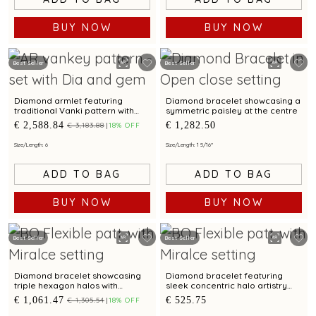
BUY NOW
BUY NOW
Best Seller
Best Seller
Diamond armlet featuring
Diamond bracelet showcasing a
traditional Vanki pattern with
symmetric paisley at the centre
ruby accents
€ 2,588.84
€ 1,282.50
€ 3,183.88
18% OFF
Size/Length: 6
Size/Length: 1 5/16"
ADD TO BAG
ADD TO BAG
BUY NOW
BUY NOW
Best Seller
Best Seller
Diamond bracelet showcasing
Diamond bracelet featuring
triple hexagon halos with
sleek concentric halo artistry
contemporary elegance
with modern charm
€ 1,061.47
€ 525.75
€ 1,305.54
18% OFF