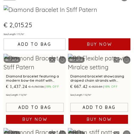
€ 2,015.25
Size/Length: 1 11/16"
ADD TO BAG
BUY NOW
Best Seller
Best Seller
Diamond bracelet featuring a
Diamond bracelet showcasing
modern bow-tie motif with
draped chain strands with
graceful contours
modern elegance
€ 1,437.24
€ 667.42
€ 1,767.56
18% OFF
€ 820.84
18% OFF
Size/Length: 1 12/16"
Size/Length: 1 12/16"
ADD TO BAG
ADD TO BAG
BUY NOW
BUY NOW