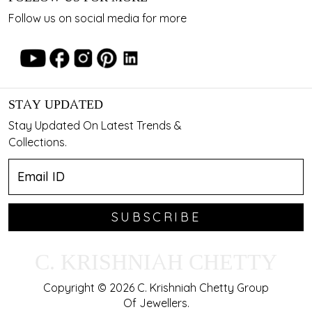
Follow us on social media for more
STAY UPDATED
Stay Updated On Latest Trends &
Collections.
SUBSCRIBE
C. KRISHNIAH CHETTY
Copyright © 2026 C. Krishniah Chetty Group
Of Jewellers.