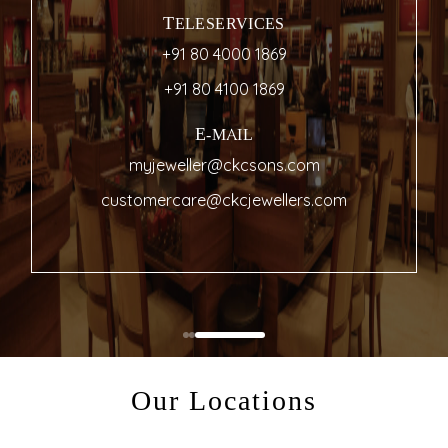
TELESERVICES
+91 80 4000 1869
+91 80 4100 1869
E-MAIL
myjeweller@ckcsons.com
customercare@ckcjewellers.com
Our Locations