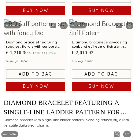
BUY NOW
BUY NOW
Best Seller
Best Seller
Diamond bracelet featuring
Diamond bracelet showcasing
ruby set florals with sunburst
sunburst evil eye artistry with
halo artistry
modern elegance
€ 1,210.30
€ 2,010.92
€ 1,488.53
18% OFF
Size/Length: 1 12/16"
Size/Length: 1 12/16"
ADD TO BAG
ADD TO BAG
BUY NOW
BUY NOW
DIAMOND BRACELET FEATURING A
SINGLE-LINE LADDER PATTERN FOR
DAILY WEAR
Diamond bracelet with single-line ladder pattern, blending refined style with
versatile daily wear charm.
Best Seller