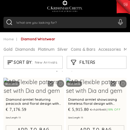
₹ 15382.46
/Gram
₹ 13965.01
/Gram
₹ 11553.77
/Gram
₹ 7277.08
/Gram
Silver
₹ 242.24
/Gram
Home
Diamond Wristwear
Gold
Diamonds
Platinum
Silver
Coins & Bars
Accessories
Mi
DIAMOND WRISTWEAR
FILTERS
SORT BY:
New Arrivals
Showing
21
/203
products
Best Seller
Best Seller
Diamond armlet featuring
Diamond armlet showcasing
peacock and floral design with
timeless floral design with
emerald accents
emerald brilliance
€ 7,176.59
€ 5,915.80
€ 7,275.63
18% OFF
Size/Length: 13
Size/Length: 13
ADD TO BAG
ADD TO BAG