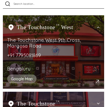
The Touchstone
TM
West
The Touchstone West 9th Cross,
Margosa Road
+91 7795081869
Bengaluru
Google Map
The Touchstone
TM