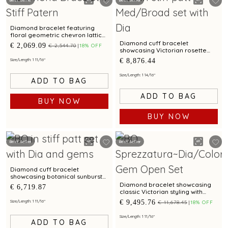
Best Seller
Best Seller
Diamond bracelet featuring
floral geometric chevron lattice
pattern
Diamond cuff bracelet
€ 2,069.09
€ 2,544.70
18% OFF
showcasing Victorian rosette
design with statement appeal
€ 8,876.44
Size/Length: 1 11/16"
Size/Length: 1 14/16"
ADD TO BAG
ADD TO BAG
BUY NOW
BUY NOW
Best Seller
Best Seller
Diamond cuff bracelet
showcasing botanical sunburst
pattern with tourmaline
Diamond bracelet showcasing
€ 6,719.87
brilliance
classic Victorian styling with
amethyst embellishments
€ 9,495.76
Size/Length: 1 11/16"
€ 11,678.45
18% OFF
Size/Length: 1 11/16"
ADD TO BAG