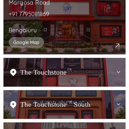
Margosa Road
+91 7795081869
Bengaluru
Google Map
The Touchstone
TM
The Touchstone
TM
South