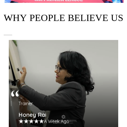
WHY PEOPLE BELIEVE US
Trainer
Honey Rai
A Week Ago