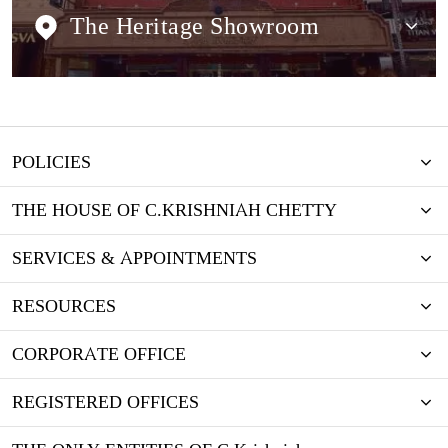
The Heritage Showroom
POLICIES
THE HOUSE OF C.KRISHNIAH CHETTY
SERVICES & APPOINTMENTS
RESOURCES
CORPORATE OFFICE
REGISTERED OFFICES