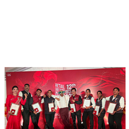
steeped in history, with a 155-year heritage,
you can be sure that you will have ample
opportunities for professional growth and
development.. At
C.Krishnaiah Chetty,
It is a
matter of pride that some of our most loyal
employees have been with us for a record 60
years!