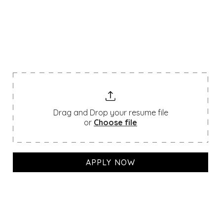
We’re always looking for passionate talent. If
you don’t see a position that matches your
skills, feel free to upload your resume below
— we’d love to hear from you!
Drag and Drop your resume file
or
Choose file
APPLY NOW
Join a legacy built over 150
If you decide to join a hallowed institution