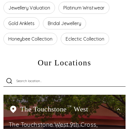
Jewellery Valuation
Platinum Wristwear
Gold Anklets
Bridal Jewellery
Honeybee Collection
Eclectic Collection
Our Locations
The Touchstone
TM
West
The Touchstone West 9th Cross,