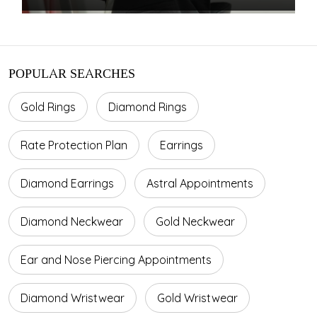
POPULAR SEARCHES
Gold Rings
Diamond Rings
Rate Protection Plan
Earrings
Diamond Earrings
Astral Appointments
Diamond Neckwear
Gold Neckwear
Ear and Nose Piercing Appointments
Diamond Wristwear
Gold Wristwear