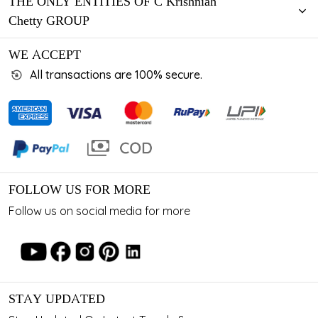
THE ONLY ENTITIES OF C Krishniah
Chetty GROUP
WE ACCEPT
All transactions are 100% secure.
FOLLOW US FOR MORE
Follow us on social media for more
STAY UPDATED