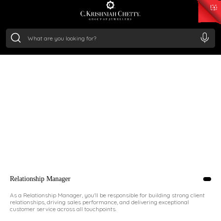
₹ 14716.13
/Gram
₹ 13360.09
/Gram
₹ 11053.28
/Gram
₹ 7363.05
/Gram
Silver
₹ 234.04
/Gram
JOIN THE TEAM TODAY!
MAKE HISTORY WITH US
Send us your cover letter, updated resume,
and portfolio (if applicable). Include a recent
photograph, your preferred location, email,
and phone number for easy communication.
Relationship Manager
As a Relationship Manager, you'll be responsible for building strong client
relationships, driving sales performance, and delivering exceptional
customer service across all touchpoints.