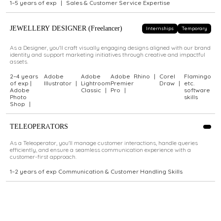
1–5 years of exp
|
Sales & Customer Service Expertise
JEWELLERY DESIGNER (Freelancer)
Internships
Temporary
As a Designer, you'll craft visually engaging designs aligned with our brand
identity and support marketing initiatives through creative and impactful
assets.
2–4 years
Adobe
Adobe
Adobe
Rhino
|
Corel
Flamingo
of exp |
Illustrator
|
Lightroom
Premier
Draw
|
etc.
Adobe
Classic
|
Pro
|
software
Photo
skills
Shop
|
TELEOPERATORS
As a Teleoperator, you'll manage customer interactions, handle queries
efficiently, and ensure a seamless communication experience with a
customer-first approach.
1–2 years of exp Communication & Customer Handling Skills
Didn't find a role that fits?