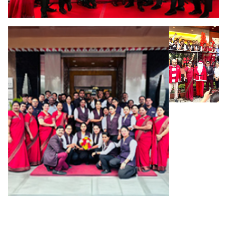
We offer more than just a job—we
offer a career shaped