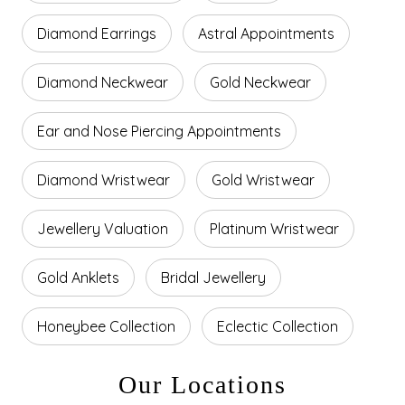
Diamond Earrings
Astral Appointments
Diamond Neckwear
Gold Neckwear
Ear and Nose Piercing Appointments
Diamond Wristwear
Gold Wristwear
Jewellery Valuation
Platinum Wristwear
Gold Anklets
Bridal Jewellery
Honeybee Collection
Eclectic Collection
Our Locations