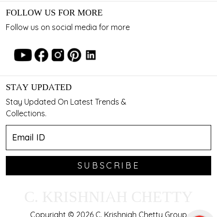
FOLLOW US FOR MORE
Follow us on social media for more
STAY UPDATED
Stay Updated On Latest Trends &
Collections.
SUBSCRIBE
C. KRISHNIAH CHETTY
Copyright © 2026 C. Krishniah Chetty Group