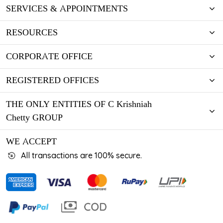
SERVICES & APPOINTMENTS
RESOURCES
CORPORATE OFFICE
REGISTERED OFFICES
THE ONLY ENTITIES OF C Krishniah
Chetty GROUP
WE ACCEPT
All transactions are 100% secure.