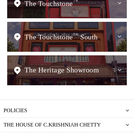
The Touchstone
TM
The Touchstone
TM
South
The Heritage Showroom
POLICIES
THE HOUSE OF C.KRISHNIAH CHETTY