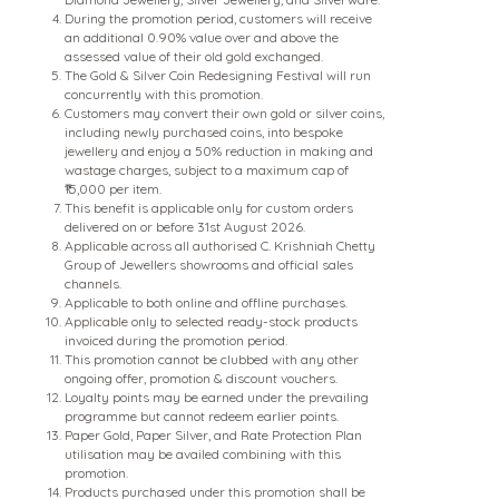
During the promotion period, customers will receive
an additional 0.90% value over and above the
assessed value of their old gold exchanged.
The Gold & Silver Coin Redesigning Festival will run
concurrently with this promotion.
Customers may convert their own gold or silver coins,
including newly purchased coins, into bespoke
jewellery and enjoy a 50% reduction in making and
wastage charges, subject to a maximum cap of
₹15,000 per item.
This benefit is applicable only for custom orders
delivered on or before 31st August 2026.
Applicable across all authorised C. Krishniah Chetty
Group of Jewellers showrooms and official sales
channels.
Applicable to both online and offline purchases.
Applicable only to selected ready-stock products
invoiced during the promotion period.
This promotion cannot be clubbed with any other
ongoing offer, promotion & discount vouchers.
Loyalty points may be earned under the prevailing
programme but cannot redeem earlier points.
Paper Gold, Paper Silver, and Rate Protection Plan
utilisation may be availed combining with this
promotion.
Products purchased under this promotion shall be