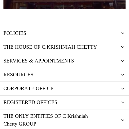
POLICIES
THE HOUSE OF C.KRISHNIAH CHETTY
SERVICES & APPOINTMENTS
RESOURCES
CORPORATE OFFICE
REGISTERED OFFICES
THE ONLY ENTITIES OF C Krishniah
Chetty GROUP