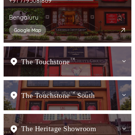
+91 7795081869
Bengaluru
Google Map
The Touchstone
TM
The Touchstone
TM
South
The Heritage Showroom