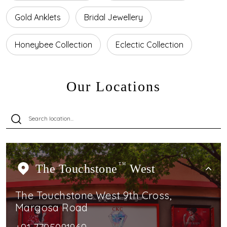
Gold Anklets
Bridal Jewellery
Honeybee Collection
Eclectic Collection
Our Locations
The Touchstone
TM
West
The Touchstone West 9th Cross,
Margosa Road