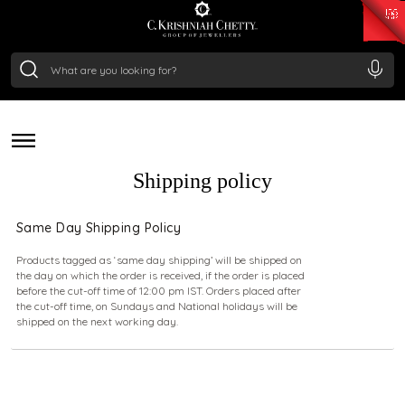
₹ 15382.46
/Gram
₹ 13965.01
/Gram
₹ 11553.77
/Gram
₹ 7277.08
/Gram
deliver a piece of our legacy. All our orders are packed
Silver
with care and shipped securely across the globe,
₹ 242.24
/Gram
ensuring your purchase reaches you in pristine condition,
no matter where you are.
Shipping policy
Same Day Shipping Policy
Products tagged as ‘same day shipping’ will be shipped on
the day on which the order is received, if the order is placed
before the cut-off time of 12:00 pm IST. Orders placed after
the cut-off time, on Sundays and National holidays will be
shipped on the next working day.