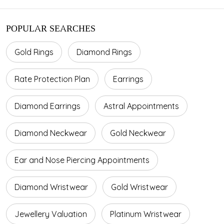
POPULAR SEARCHES
Gold Rings
Diamond Rings
Rate Protection Plan
Earrings
Diamond Earrings
Astral Appointments
Diamond Neckwear
Gold Neckwear
Ear and Nose Piercing Appointments
Diamond Wristwear
Gold Wristwear
Jewellery Valuation
Platinum Wristwear