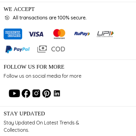
WE ACCEPT
All transactions are 100% secure.
FOLLOW US FOR MORE
Follow us on social media for more
STAY UPDATED
Stay Updated On Latest Trends &
Collections.