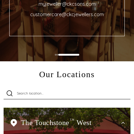
myjeweller@ckcsons.com
customercare@ckcjewellers.com
Our Locations
The Touchstone
TM
West