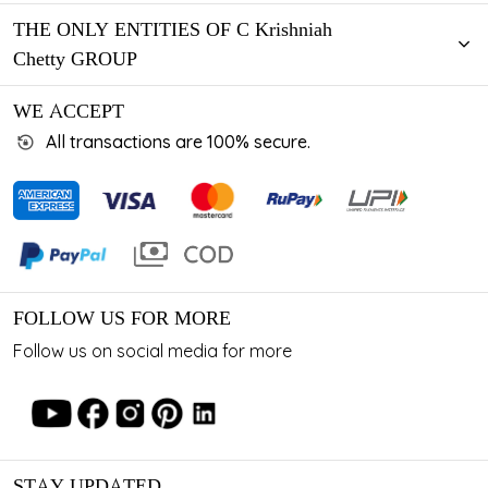
THE ONLY ENTITIES OF C Krishniah
Chetty GROUP
WE ACCEPT
All transactions are 100% secure.
FOLLOW US FOR MORE
Follow us on social media for more
STAY UPDATED