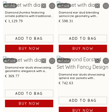
Best Seller
Best Seller
Diamond jhumka featuring
Diamond ear stud blending
ornate patterns with traditional
semicircle geometry with
elegance
modern elegance
€ 1,129.79
€ 598.31
ADD TO BAG
ADD TO BAG
BUY NOW
BUY NOW
Best Seller
Best Seller
Diamond ear studs showcasing
geometric elegance with a
polished bimetal finish
Diamond ear studs showcasing
€ 369.77
sphere ear jackets with
reversible styling
€ 742.63
ADD TO BAG
ADD TO BAG
BUY NOW
BUY NOW