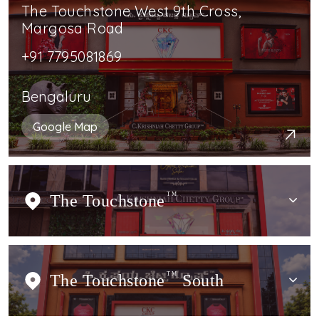
The Touchstone West 9th Cross,
Margosa Road
+91 7795081869
Bengaluru
Google Map
The Touchstone
TM
The Touchstone
TM
South