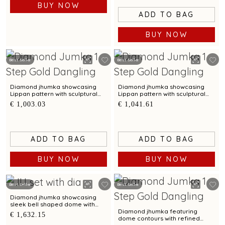
BUY NOW
ADD TO BAG
BUY NOW
Best Seller
Best Seller
Diamond jhumka showcasing
Diamond jhumka showcasing
Lippan pattern with sculptural
Lippan pattern with sculptural
charm
charm
€ 1,003.03
€ 1,041.61
ADD TO BAG
ADD TO BAG
BUY NOW
BUY NOW
Best Seller
Best Seller
Diamond jhumka showcasing
sleek bell shaped dome with
scalloped contours
Diamond jhumka featuring
€ 1,632.15
dome contours with refined