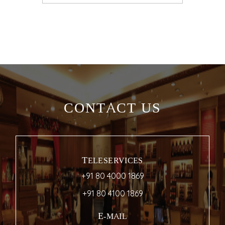
CONTACT US
TELESERVICES
+91 80 4000 1869
+91 80 4100 1869
E-MAIL