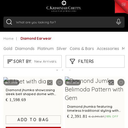
₹ 15382.46
/Gram
₹ 13965.01
/Gram
₹ 11553.77
/Gram
₹ 7277.08
/Gram
Silver
₹ 242.24
/Gram
Home
Diamond Earwear
Gold
Diamonds
Platinum
Silver
Coins & Bars
Accessories
Mi
DIAMOND EARWEAR
FILTERS
SORT BY:
New Arrivals
Showing
21
/511
products
Best Seller
Best Seller
Diamond jhumka showcasing
sleek bell shaped dome with
scalloped contours
€ 1,598.69
Diamond jhumka featuring
timeless traditional styling with
cultured pearl accents
€ 2,391.81
€ 2,941.57
18% OFF
ADD TO BAG