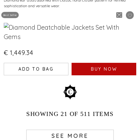
Diamond ear studs adorned with classic floral cluster pattern for refined
sophistication and versatile wear.
Best Seller
€ 1,449.34
ADD TO BAG
BUY NOW
SHOWING
21
OF 511
ITEMS
SEE MORE