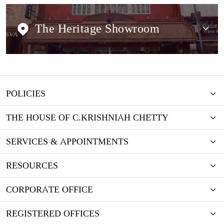
The Heritage Showroom
POLICIES
THE HOUSE OF C.KRISHNIAH CHETTY
SERVICES & APPOINTMENTS
RESOURCES
CORPORATE OFFICE
REGISTERED OFFICES