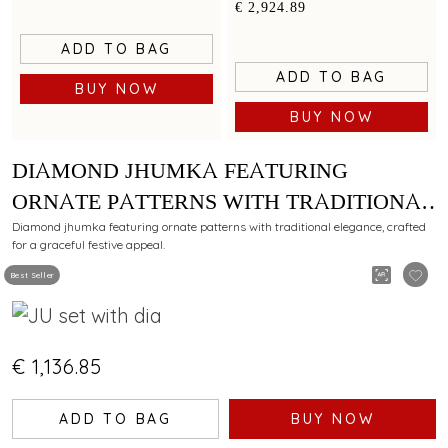
floral filigree work
€ 2,924.89
ADD TO BAG
ADD TO BAG
BUY NOW
BUY NOW
DIAMOND JHUMKA FEATURING
ORNATE PATTERNS WITH TRADITIONAL
ELEGANCE
Diamond jhumka featuring ornate patterns with traditional elegance, crafted
for a graceful festive appeal.
Best Seller
€ 1,136.85
ADD TO BAG
BUY NOW