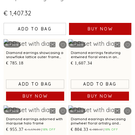
€ 1,407.32
ADD TO BAG
BUY NOW
Best Seller
Best Seller
Diamond earrings showcasing a
Diamond earrings featuring
snowflake lattice outer frame
entwined floral vines in an
silhouette
modern asymmetrical silhouette
€ 785.18
€ 1,607.34
ADD TO BAG
ADD TO BAG
BUY NOW
BUY NOW
Best Seller
Best Seller
Diamond earrings adorned with
Diamond eaarings showcasing
marquise halo frame
pinwheel floral artistry and
cutout lattice detailing
€ 955.37
€ 804.33
€ 1,174.99
18% OFF
€ 989.17
18% OFF