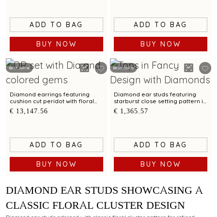
ADD TO BAG
ADD TO BAG
BUY NOW
BUY NOW
Best Seller
Best Seller
Diamond earrings featuring
Diamond ear studs featuring
cushion cut peridot with floral
starburst close setting pattern in
carved reverse detailing
a mandala layout
€ 13,147.56
€ 1,365.57
ADD TO BAG
ADD TO BAG
BUY NOW
BUY NOW
DIAMOND EAR STUDS SHOWCASING A
CLASSIC FLORAL CLUSTER DESIGN