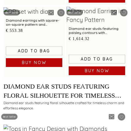
Best Seller
Best Seller
Diamond earrings with square-
on-square pattern and
contemporary allure
Diamond ear studs featuring
€ 553.38
paisley contours with
contemporary design appeal
€ 1,614.32
ADD TO BAG
ADD TO BAG
BUY NOW
BUY NOW
DIAMOND EAR STUDS FEATURING
FLORAL SILHOUETTE FOR TIMELESS
CHARM
Diamond ear studs featuring floral silhouette crafted for timeless charm and
effortless elegance.
Best Seller