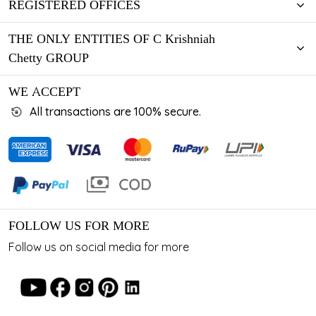
REGISTERED OFFICES
THE ONLY ENTITIES OF C Krishniah
Chetty GROUP
WE ACCEPT
All transactions are 100% secure.
FOLLOW US FOR MORE
Follow us on social media for more