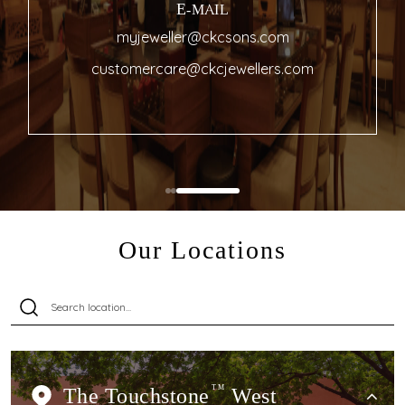
E-MAIL
myjeweller@ckcsons.com
customercare@ckcjewellers.com
Our Locations
The Touchstone
TM
West