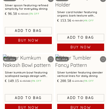
Silver spoon featuring refined
simplicity for everyday dining
Silver card holder featuring
€ 96.50
€ 101.61
5% OFF
organic bark texture with
contemporary elegance
€ 153.56
€ 161.59
4% OFF
ADD TO BAG
ADD TO BAG
BUY NOW
BUY NOW
Best Seller
Best Seller
Silver kumkum bowl featuring
Silver tumbler featuring slender
scalloped swags design with
vertical lines for daily dining
oxidised finish and pedestal
€ 149.15
€ 200.58
€ 157.00
5% OFF
€ 211.16
5% OFF
base
ADD TO BAG
ADD TO BAG
BUY NOW
BUY NOW