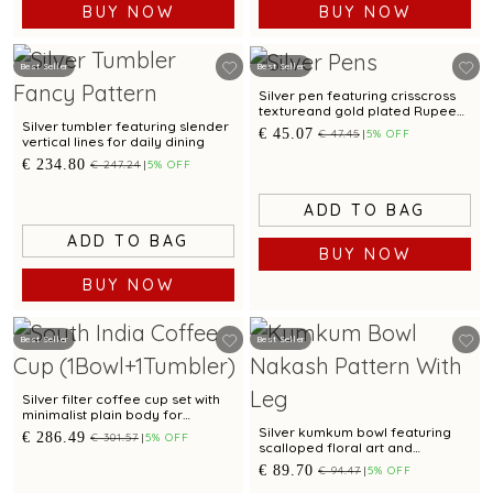
BUY NOW
BUY NOW
Best Seller
Best Seller
Silver pen featuring crisscross
textureand gold plated Rupee
motif for corporate gifting
Silver tumbler featuring slender
€ 45.07
€ 47.45
5% OFF
vertical lines for daily dining
€ 234.80
€ 247.24
5% OFF
ADD TO BAG
ADD TO BAG
BUY NOW
BUY NOW
Best Seller
Best Seller
Silver filter coffee cup set with
minimalist plain body for
everyday serving
Silver kumkum bowl featuring
€ 286.49
€ 301.57
5% OFF
scalloped floral art and
sculpted legs
€ 89.70
€ 94.47
5% OFF