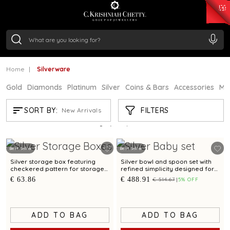
₹ 15382.46
/Gram
₹ 13965.01
/Gram
₹ 11553.77
/Gram
₹ 7277.08
/Gram
Silver
₹ 242.24
/Gram
Home
Silverware
Gold
Diamonds
Platinum
Silver
Coins & Bars
Accessories
Mi
SILVERWARE
FILTERS
SORT BY:
New Arrivals
Showing
21
/894
products
Best Seller
Best Seller
Silver storage box featuring
Silver bowl and spoon set with
checkered pattern for storage
refined simplicity designed for
and gifting
babies and gifting
€ 63.86
€ 488.91
€ 514.67
5% OFF
ADD TO BAG
ADD TO BAG