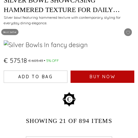
SILVER BOWL SHOWCASING
HAMMERED TEXTURE FOR DAILY
DINING
Silver bowl featuring hammered texture with contemporary styling for
everyday dining elegance.
Best Seller
€ 575.18
€ 605.43
5% OFF
ADD TO BAG
BUY NOW
SHOWING
21
OF 894
ITEMS