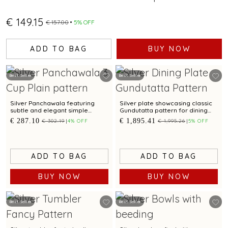
€ 149.15
€ 157.00
5% OFF
ADD TO BAG
BUY NOW
Best Seller
Best Seller
Silver Panchawala featuring
Silver plate showcasing classic
subtle and elegant simple
Gundutatta pattern for dining
design
occasion
€ 287.10
€ 1,895.41
€ 302.19
4% OFF
€ 1,995.26
5% OFF
ADD TO BAG
ADD TO BAG
BUY NOW
BUY NOW
Best Seller
Best Seller