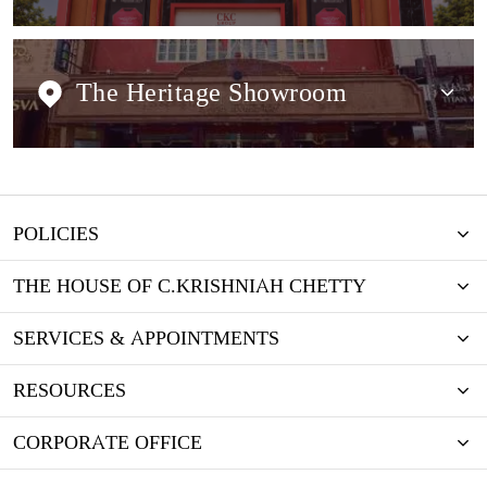
The Heritage Showroom
POLICIES
THE HOUSE OF C.KRISHNIAH CHETTY
SERVICES & APPOINTMENTS
RESOURCES
CORPORATE OFFICE