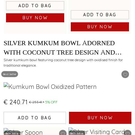
ADD TO BAG
ADD TO BAG
BUY NOW
BUY NOW
SILVER KUMKUM BOWL ADORNED
WITH COCONUT TREE DESIGN AND
OXIDISED FINISH
Silver kumkum bowl featuring coconut tree design with oxidised finish for
traditional elegance.
Best Seller
€ 240.71
€ 253.41
5% OFF
ADD TO BAG
BUY NOW
Best Seller
Best Seller