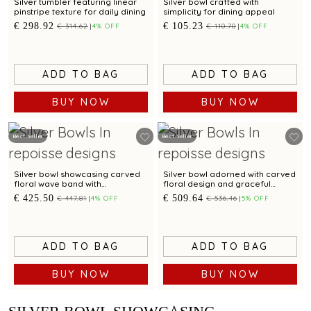
Silver tumbler featuring linear
Silver bowl crafted with
pinstripe texture for daily dining
simplicity for dining appeal
€ 298.92
€ 105.23
€ 314.62
4% OFF
€ 110.70
4% OFF
ADD TO BAG
ADD TO BAG
BUY NOW
BUY NOW
Best Seller
Best Seller
Silver bowl showcasing carved
Silver bowl adorned with carved
floral wave band with
floral design and graceful
checkered pattern
scalloped edges
€ 425.50
€ 509.64
€ 447.81
4% OFF
€ 536.46
5% OFF
ADD TO BAG
ADD TO BAG
BUY NOW
BUY NOW