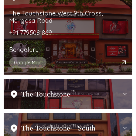
The Touchstone West 9th Cross,
Margosa Road
+91 7795081869
Bengaluru
Google Map
The Touchstone
TM
The Touchstone
TM
South