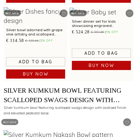
Best Seller
Best Seller
Silver dinner set for kids
showcasing engraved
Spiderman motif for gifting
Silver bowl adorned with grape
€ 524.28
€ 551.89
5% OFF
vine artistry and scalloped
edges
€ 114.58
€ 120.66
5% OFF
ADD TO BAG
ADD TO BAG
BUY NOW
BUY NOW
SILVER KUMKUM BOWL FEATURING
SCALLOPED SWAGS DESIGN WITH
OXIDISED FINISH AND PEDESTAL BASE
Silver kumkum bowl featuring scalloped swags design with oxidised finish
and elevated pedestal base.
Best Seller