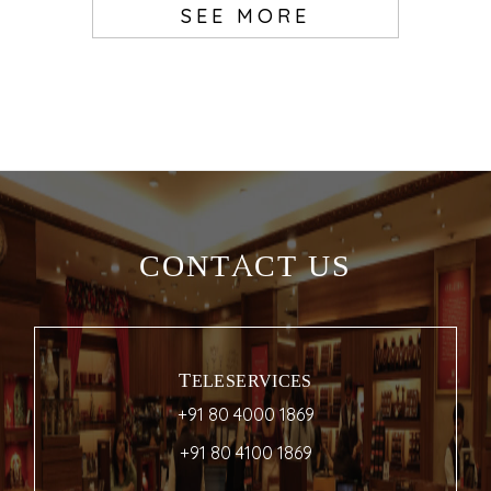
SEE MORE
CONTACT US
TELESERVICES
+91 80 4000 1869
+91 80 4100 1869