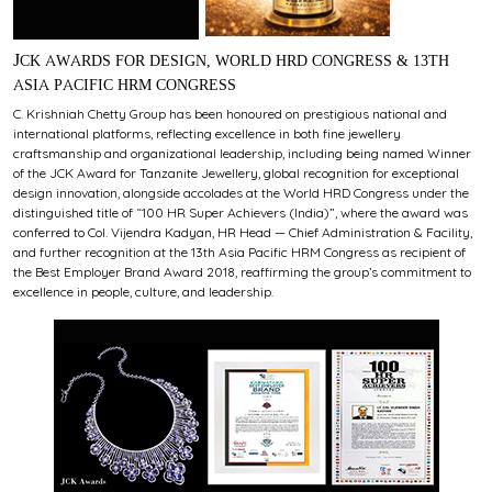
JCK AWARDS FOR DESIGN, WORLD HRD CONGRESS & 13TH
ASIA PACIFIC HRM CONGRESS
C. Krishniah Chetty Group has been honoured on prestigious national and
international platforms, reflecting excellence in both fine jewellery
craftsmanship and organizational leadership, including being named Winner
of the JCK Award for Tanzanite Jewellery, global recognition for exceptional
design innovation, alongside accolades at the World HRD Congress under the
distinguished title of “100 HR Super Achievers (India)”, where the award was
conferred to Col. Vijendra Kadyan, HR Head — Chief Administration & Facility,
and further recognition at the 13th Asia Pacific HRM Congress as recipient of
the Best Employer Brand Award 2018, reaffirming the group’s commitment to
excellence in people, culture, and leadership.