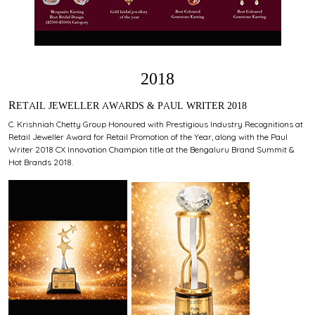
2018
RETAIL JEWELLER AWARDS & PAUL WRITER 2018
C. Krishniah Chetty Group Honoured with Prestigious Industry Recognitions at
Retail Jeweller Award for Retail Promotion of the Year, along with the Paul
Writer 2018 CX Innovation Champion title at the Bengaluru Brand Summit &
Hot Brands 2018.