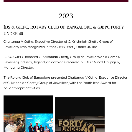
2023
IIJS & GJEPC, ROTARY CLUB OF BANGALORE & GJEPC FORTY
UNDER 40
Chaitanya V Cotha, Executive Director of C. Krishniah Chetty Group of
Jewellers, was recognized in the GJEPC Forty Under 40 list.
IIJS & GJEPC honored C. Krishniah Chetty Group of Jewellers as a Gems &
Jewellery industry legend, an accolade received by Dr. C. Vinod Hayagriv,
Managing Director.
The Rotary Club of Bangalore presented Chaitanya V Cotha, Executive Director
of C. Krishniah Chetty Group of Jewellers, with the Youth Icon Award for
philanthropic activities.