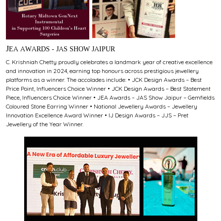
JEA AWARDS - JAS SHOW JAIPUR
C. Krishniah Chetty proudly celebrates a landmark year of creative excellence
and innovation in 2024, earning top honours across prestigious jewellery
platforms as a winner. The accolades include: • JCK Design Awards – Best
Price Point, Influencers Choice Winner • JCK Design Awards – Best Statement
Piece, Influencers Choice Winner • JEA Awards – JAS Show Jaipur – Gemfields
Coloured Stone Earring Winner • National Jewellery Awards – Jewellery
Innovation Excellence Award Winner • IJ Design Awards – JJS – Pret
Jewellery of the Year Winner.