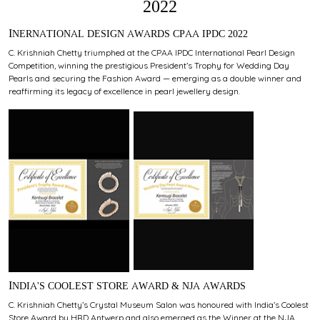
2022
INERNATIONAL DESIGN AWARDS CPAA IPDC 2022
C. Krishniah Chetty triumphed at the CPAA IPDC International Pearl Design
Competition, winning the prestigious President’s Trophy for Wedding Day
Pearls and securing the Fashion Award — emerging as a double winner and
reaffirming its legacy of excellence in pearl jewellery design.
INDIA'S COOLEST STORE AWARD & NJA AWARDS
C. Krishniah Chetty’s Crystal Museum Salon was honoured with India’s Coolest
Store Award by HRD Antwerp and also emerged as the Winner at the NJA