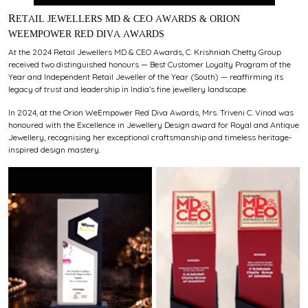
RETAIL JEWELLERS MD & CEO AWARDS & ORION
WEEMPOWER RED DIVA AWARDS
At the 2024 Retail Jewellers MD & CEO Awards, C. Krishniah Chetty Group
received two distinguished honours — Best Customer Loyalty Program of the
Year and Independent Retail Jeweller of the Year (South) — reaffirming its
legacy of trust and leadership in India’s fine jewellery landscape.
In 2024, at the Orion WeEmpower Red Diva Awards, Mrs. Triveni C. Vinod was
honoured with the Excellence in Jewellery Design award for Royal and Antique
Jewellery, recognising her exceptional craftsmanship and timeless heritage-
inspired design mastery.