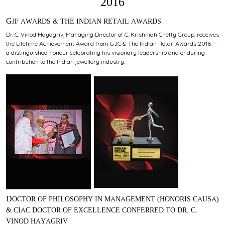
2016
GJF AWARDS & THE INDIAN RETAIL AWARDS
Dr. C. Vinod Hayagriv, Managing Director of C. Krishniah Chetty Group, receives
the Lifetime Achievement Award from GJC & The Indian Retail Awards 2016 —
a distinguished honour celebrating his visionary leadership and enduring
contribution to the Indian jewellery industry.
DOCTOR OF PHILOSOPHY IN MANAGEMENT (HONORIS CAUSA)
& CIAC DOCTOR OF EXCELLENCE CONFERRED TO DR. C.
VINOD HAYAGRIV