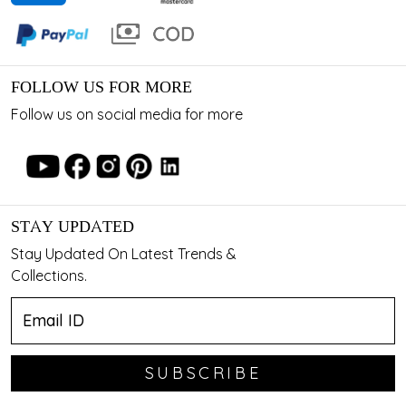
FOLLOW US FOR MORE
Follow us on social media for more
STAY UPDATED
Stay Updated On Latest Trends &
Collections.
SUBSCRIBE