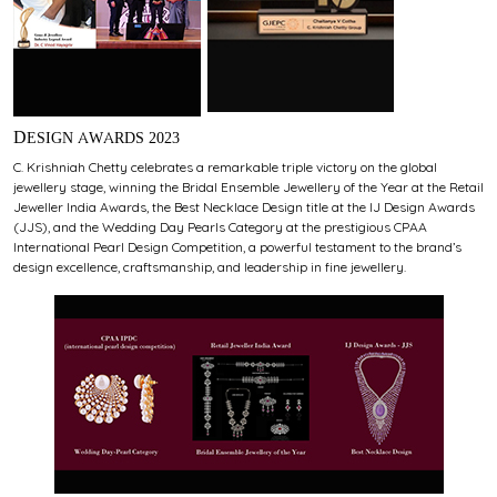
DESIGN AWARDS 2023
C. Krishniah Chetty celebrates a remarkable triple victory on the global
jewellery stage, winning the Bridal Ensemble Jewellery of the Year at the Retail
Jeweller India Awards, the Best Necklace Design title at the IJ Design Awards
(JJS), and the Wedding Day Pearls Category at the prestigious CPAA
International Pearl Design Competition, a powerful testament to the brand’s
design excellence, craftsmanship, and leadership in fine jewellery.