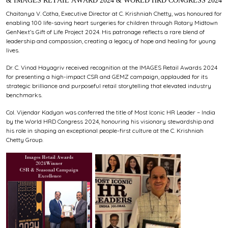
& IMAGES RETAIL AWARD 2024 & WORLD HRD CONGRESS 2024
Chaitanya V. Cotha, Executive Director at C. Krishniah Chetty, was honoured for
enabling 100 life-saving heart surgeries for children through Rotary Midtown
GenNext’s Gift of Life Project 2024. His patronage reflects a rare blend of
leadership and compassion, creating a legacy of hope and healing for young
lives.
Dr. C. Vinod Hayagriv received recognition at the IMAGES Retail Awards 2024
for presenting a high-impact CSR and GEMZ campaign, applauded for its
strategic brilliance and purposeful retail storytelling that elevated industry
benchmarks.
Col. Vijendar Kadyan was conferred the title of Most Iconic HR Leader – India
by the World HRD Congress 2024, honouring his visionary stewardship and
his role in shaping an exceptional people-first culture at the C. Krishniah
Chetty Group.