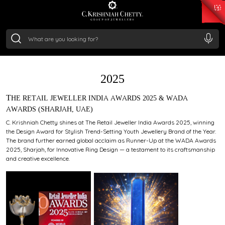
₹ 15134.61
/Gram
₹ 13740.0
/Gram
₹ 11367.61
/Gram
₹ 7252.52
/Gram
Silver
₹ 239.7
/Gram
AWARDS
2025
THE RETAIL JEWELLER INDIA AWARDS 2025 & WADA
AWARDS (SHARJAH, UAE)
C. Krishniah Chetty shines at The Retail Jeweller India Awards 2025, winning
the Design Award for Stylish Trend-Setting Youth Jewellery Brand of the Year.
The brand further earned global acclaim as Runner-Up at the WADA Awards
2025, Sharjah, for Innovative Ring Design — a testament to its craftsmanship
and creative excellence.