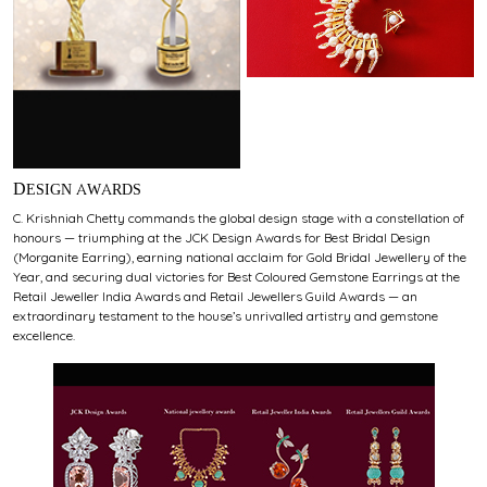
DESIGN AWARDS
C. Krishniah Chetty commands the global design stage with a constellation of
honours — triumphing at the JCK Design Awards for Best Bridal Design
(Morganite Earring), earning national acclaim for Gold Bridal Jewellery of the
Year, and securing dual victories for Best Coloured Gemstone Earrings at the
Retail Jeweller India Awards and Retail Jewellers Guild Awards — an
extraordinary testament to the house’s unrivalled artistry and gemstone
excellence.