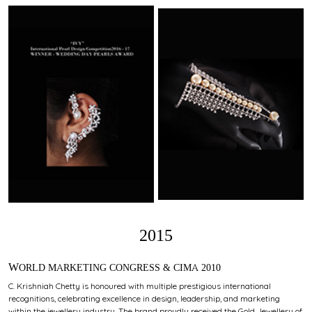
2015
WORLD MARKETING CONGRESS & CIMA 2010
C. Krishniah Chetty is honoured with multiple prestigious international
recognitions, celebrating excellence in design, leadership, and marketing
within the jewellery industry. The brand proudly received the Gold Jewellery of