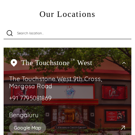
Our Locations
The Touchstone
TM
West
The Touchstone West 9th Cross,
Margosa Road
+91 7795081869
Bengaluru
Google Map