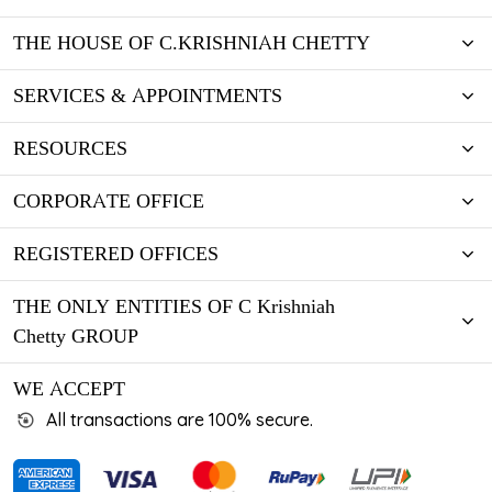
THE HOUSE OF C.KRISHNIAH CHETTY
SERVICES & APPOINTMENTS
RESOURCES
CORPORATE OFFICE
REGISTERED OFFICES
THE ONLY ENTITIES OF C Krishniah
Chetty GROUP
WE ACCEPT
All transactions are 100% secure.