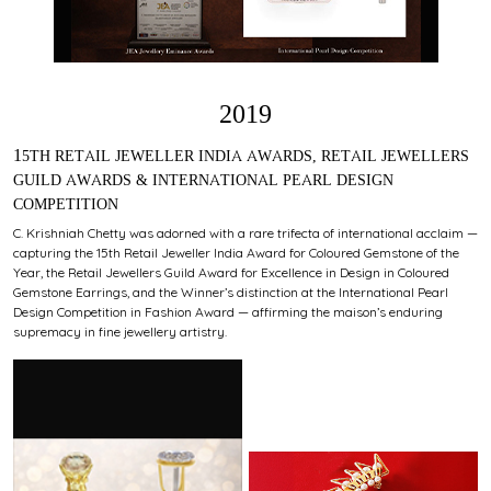
2019
15TH RETAIL JEWELLER INDIA AWARDS, RETAIL JEWELLERS
GUILD AWARDS & INTERNATIONAL PEARL DESIGN
COMPETITION
C. Krishniah Chetty was adorned with a rare trifecta of international acclaim —
capturing the 15th Retail Jeweller India Award for Coloured Gemstone of the
Year, the Retail Jewellers Guild Award for Excellence in Design in Coloured
Gemstone Earrings, and the Winner’s distinction at the International Pearl
Design Competition in Fashion Award — affirming the maison’s enduring
supremacy in fine jewellery artistry.