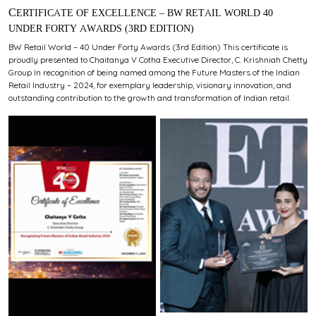
CERTIFICATE OF EXCELLENCE – BW RETAIL WORLD 40
UNDER FORTY AWARDS (3RD EDITION)
BW Retail World – 40 Under Forty Awards (3rd Edition) This certificate is
proudly presented to Chaitanya V Cotha Executive Director, C. Krishniah Chetty
Group In recognition of being named among the Future Masters of the Indian
Retail Industry – 2024, for exemplary leadership, visionary innovation, and
outstanding contribution to the growth and transformation of Indian retail.