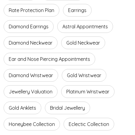
Rate Protection Plan
Earrings
Diamond Earrings
Astral Appointments
Diamond Neckwear
Gold Neckwear
Ear and Nose Piercing Appointments
Diamond Wristwear
Gold Wristwear
Jewellery Valuation
Platinum Wristwear
Gold Anklets
Bridal Jewellery
Honeybee Collection
Eclectic Collection