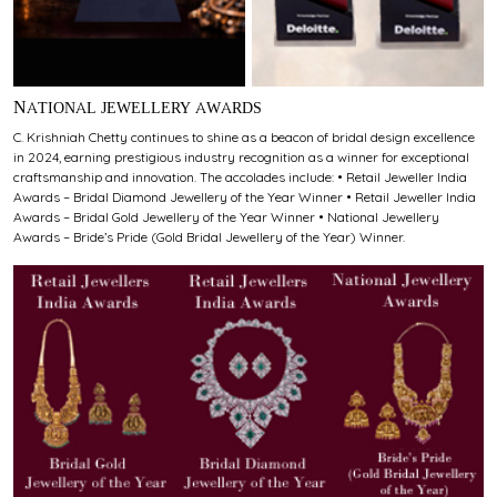
NATIONAL JEWELLERY AWARDS
C. Krishniah Chetty continues to shine as a beacon of bridal design excellence
in 2024, earning prestigious industry recognition as a winner for exceptional
craftsmanship and innovation. The accolades include: • Retail Jeweller India
Awards – Bridal Diamond Jewellery of the Year Winner • Retail Jeweller India
Awards – Bridal Gold Jewellery of the Year Winner • National Jewellery
Awards – Bride’s Pride (Gold Bridal Jewellery of the Year) Winner.