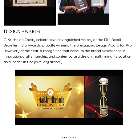
DESIGN AWARDS
C. Krishniah Chetty celebrates a distinguished victory at the 13th Retail
Jeweller India Awards, proudly winning the prestigious Design Award for 9-5
Jewellery of the Year, a recognition that honours the brand’s excellence in
innovation, craftsmanship, and contemporary design, reaffirming its position
as a leader in fine jewellery artistry.