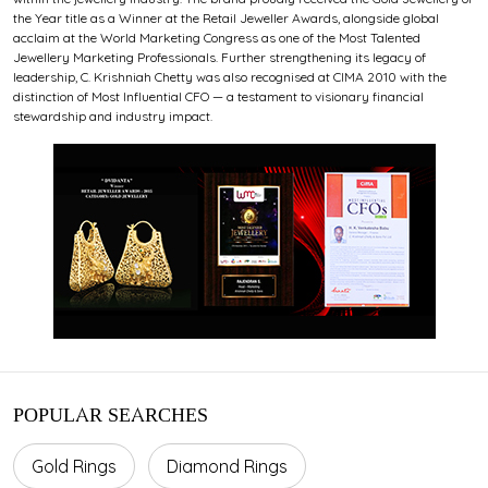
the Year title as a Winner at the Retail Jeweller Awards, alongside global
acclaim at the World Marketing Congress as one of the Most Talented
Jewellery Marketing Professionals. Further strengthening its legacy of
leadership, C. Krishniah Chetty was also recognised at CIMA 2010 with the
distinction of Most Influential CFO — a testament to visionary financial
stewardship and industry impact.
POPULAR SEARCHES
Gold Rings
Diamond Rings