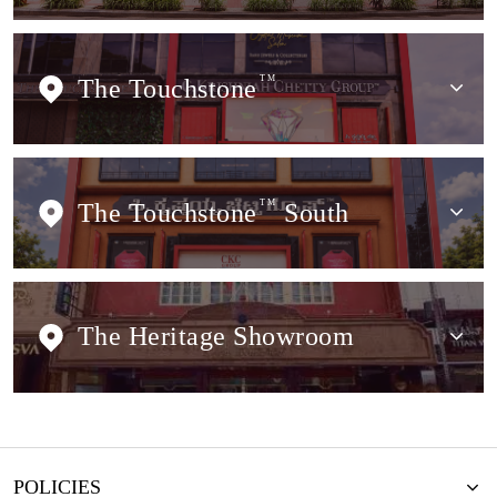
The Touchstone
TM
The Touchstone
TM
South
The Heritage Showroom
POLICIES