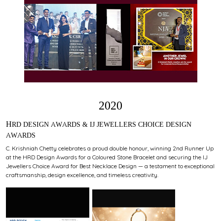
2020
HRD DESIGN AWARDS & IJ JEWELLERS CHOICE DESIGN
AWARDS
C. Krishniah Chetty celebrates a proud double honour, winning 2nd Runner Up
at the HRD Design Awards for a Coloured Stone Bracelet and securing the IJ
Jewellers Choice Award for Best Necklace Design — a testament to exceptional
craftsmanship, design excellence, and timeless creativity.