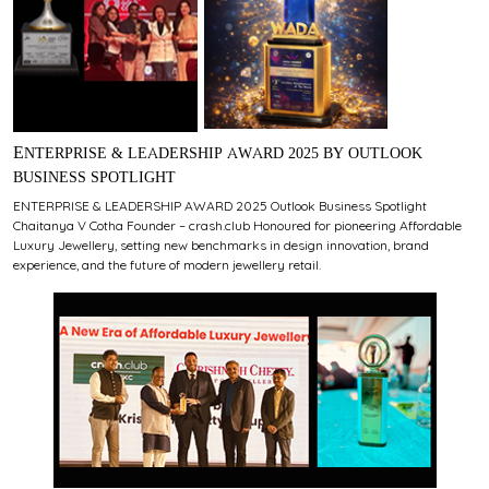
ENTERPRISE & LEADERSHIP AWARD 2025 BY OUTLOOK
BUSINESS SPOTLIGHT
ENTERPRISE & LEADERSHIP AWARD 2025 Outlook Business Spotlight
Chaitanya V Cotha Founder – crash.club Honoured for pioneering Affordable
Luxury Jewellery, setting new benchmarks in design innovation, brand
experience, and the future of modern jewellery retail.