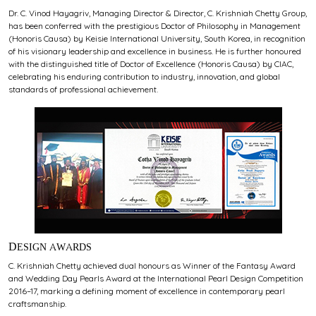
Dr. C. Vinod Hayagriv, Managing Director & Director, C. Krishniah Chetty Group,
has been conferred with the prestigious Doctor of Philosophy in Management
(Honoris Causa) by Keisie International University, South Korea, in recognition
of his visionary leadership and excellence in business. He is further honoured
with the distinguished title of Doctor of Excellence (Honoris Causa) by CIAC,
celebrating his enduring contribution to industry, innovation, and global
standards of professional achievement.
DESIGN AWARDS
C. Krishniah Chetty achieved dual honours as Winner of the Fantasy Award
and Wedding Day Pearls Award at the International Pearl Design Competition
2016–17, marking a defining moment of excellence in contemporary pearl
craftsmanship.