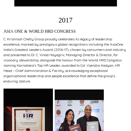
2017
ASIA ONE & WORLD HRD CONGRESS
C. Krishniah Chetty Group proudly celebrates its legacy of leadership
excellence, marked by prestigious global recognitions including the AsiaOne
India’s Greatest Leaders Award (2016–17), chosen by consumers and industry
and presented to Dr. C. Vinod Hayagriv, Managing Director & Director, for
visionary stewardship, alongside the honour from the World HRD Congress
naming Karnataka’s Top HR Leader, awarded to Col. Vijendra Kadyan, HR
Head – Chief Administration & Facility, acknowledging exceptional
organisational leadership and people excellence that define the group’s
enduring stature.