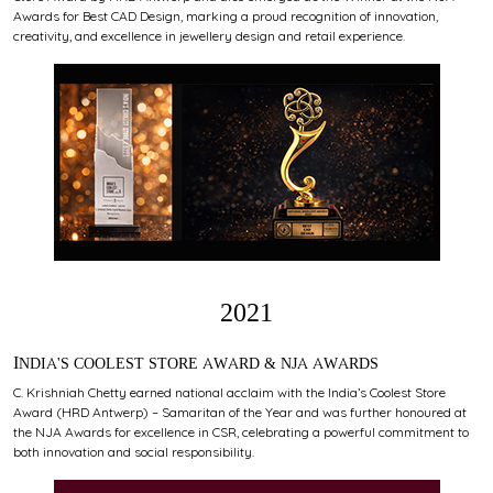
Awards for Best CAD Design, marking a proud recognition of innovation,
creativity, and excellence in jewellery design and retail experience.
2021
INDIA'S COOLEST STORE AWARD & NJA AWARDS
C. Krishniah Chetty earned national acclaim with the India’s Coolest Store
Award (HRD Antwerp) – Samaritan of the Year and was further honoured at
the NJA Awards for excellence in CSR, celebrating a powerful commitment to
both innovation and social responsibility.