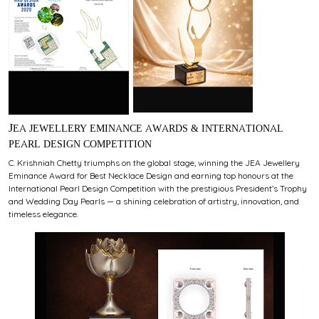
JEA JEWELLERY EMINANCE AWARDS & INTERNATIONAL
PEARL DESIGN COMPETITION
C. Krishniah Chetty triumphs on the global stage, winning the JEA Jewellery
Eminance Award for Best Necklace Design and earning top honours at the
International Pearl Design Competition with the prestigious President’s Trophy
and Wedding Day Pearls — a shining celebration of artistry, innovation, and
timeless elegance.