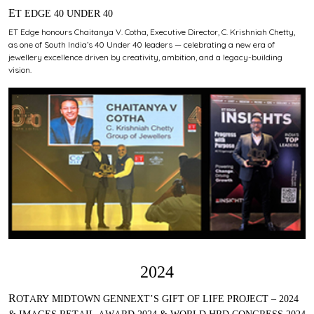
ET EDGE 40 UNDER 40
ET Edge honours Chaitanya V. Cotha, Executive Director, C. Krishniah Chetty,
as one of South India’s 40 Under 40 leaders — celebrating a new era of
jewellery excellence driven by creativity, ambition, and a legacy-building
vision.
2024
ROTARY MIDTOWN GENNEXT’S GIFT OF LIFE PROJECT – 2024