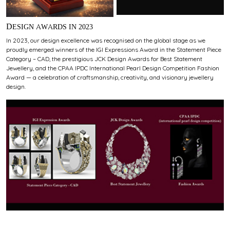
DESIGN AWARDS IN 2023
In 2023, our design excellence was recognised on the global stage as we
proudly emerged winners of the IGI Expressions Award in the Statement Piece
Category – CAD, the prestigious JCK Design Awards for Best Statement
Jewellery, and the CPAA IPDC International Pearl Design Competition Fashion
Award — a celebration of craftsmanship, creativity, and visionary jewellery
design.