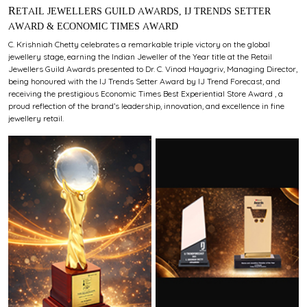
RETAIL JEWELLERS GUILD AWARDS, IJ TRENDS SETTER
AWARD & ECONOMIC TIMES AWARD
C. Krishniah Chetty celebrates a remarkable triple victory on the global
jewellery stage, earning the Indian Jeweller of the Year title at the Retail
Jewellers Guild Awards presented to Dr. C. Vinod Hayagriv, Managing Director,
being honoured with the IJ Trends Setter Award by IJ Trend Forecast, and
receiving the prestigious Economic Times Best Experiential Store Award , a
proud reflection of the brand’s leadership, innovation, and excellence in fine
jewellery retail.