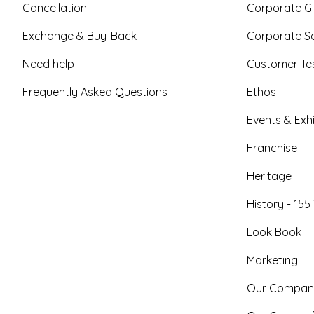
Cancellation
Corporate Gi
Exchange & Buy-Back
Corporate So
Need help
Customer Tes
Frequently Asked Questions
Ethos
Events & Exhi
Franchise
Heritage
History - 155
Look Book
Marketing
Our Compan