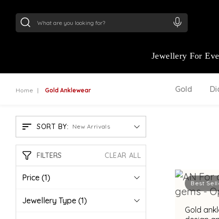
24Kt
Gold (999)
:
₹ 15118.07
/Gram
22Kt
Gold
Jewellery For Ev
Gold
D
Home
Gold Anklewear
SORT BY:
New Arrivals
FILTERS
CLEAR ALL
Price
(1)
Best Sell
Jewellery Type
(1)
Gold ankl