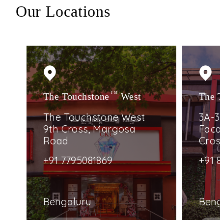
Our Locations
The Touchstone
TM
West
The 
The Touchstone West
3A-3
9th Cross, Margosa
Faca
Road
Cro
+91 7795081869
+91 
Bengaluru
Ben