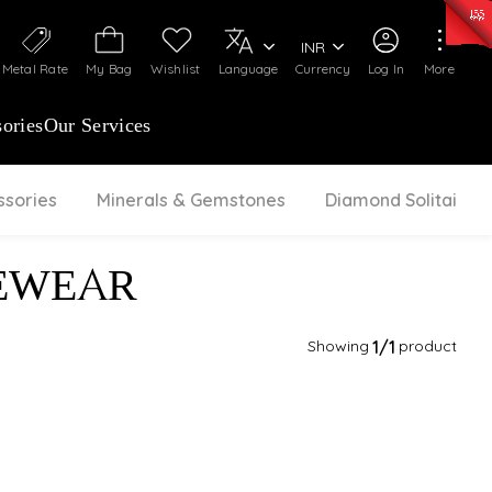
50)
:
₹ 7281.18
/Gram
Silver
:
₹ 237.15
/Gram
INR
Metal Rate
My Bag
Wishlist
Language
Currency
Log In
More
ories
Our Services
ssories
Minerals & Gemstones
Diamond Solitaire
EWEAR
Showing
1
/1
product