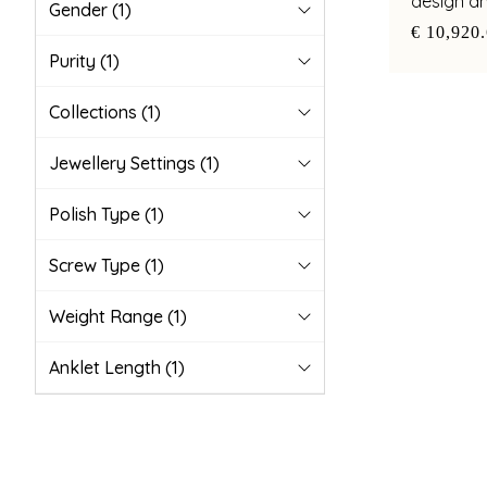
design a
Gender
(1)
pearl acc
€ 10,920
Purity
(1)
Collections
(1)
Jewellery Settings
(1)
Polish Type
(1)
Screw Type
(1)
Weight Range
(1)
Anklet Length
(1)