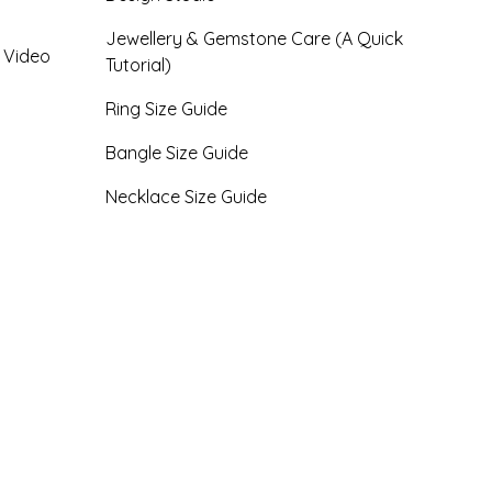
Jewellery & Gemstone Care (A Quick
- Video
Tutorial)
Ring Size Guide
Bangle Size Guide
Necklace Size Guide