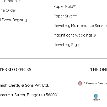
f Companies
Paper Gold™
ine Order
Paper Silver™
 Event Registry
Jewellery Maintenance Servic
Magnificent Weddings©
Jewellery Stylist
TERED OFFICES
THE ONL
hniah Chetty & Sons Pvt. Ltd.
mercial Street, Bengaluru 560001