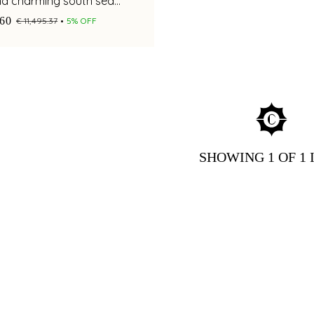
nd charming south sea
ents for a stylish appeal
.60
€ 11,495.37
5% OFF
SHOWING
1
OF 1