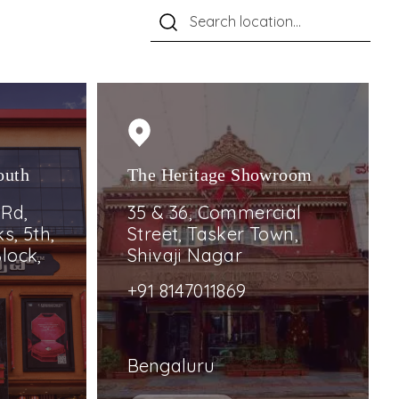
outh
The Heritage Showroom
 Rd,
35 & 36, Commercial
s, 5th,
Street, Tasker Town,
lock,
Shivaji Nagar
+91 8147011869
Bengaluru