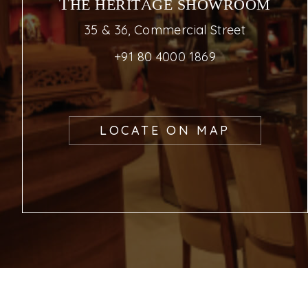
THE HERITAGE SHOWROOM
35 & 36, Commercial Street
+91 80 4000 1869
LOCATE ON MAP