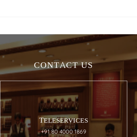
CONTACT US
TELESERVICES
+91 80 4000 1869