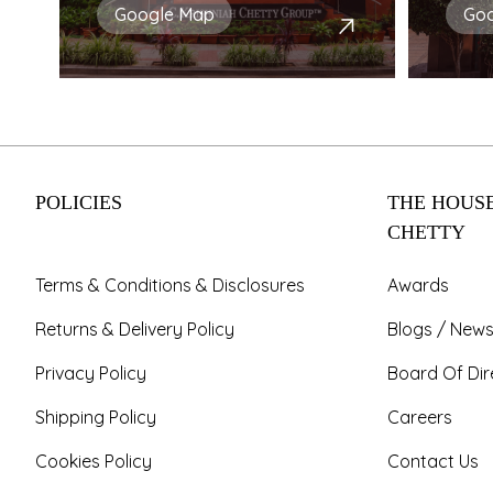
Google Map
Go
POLICIES
THE HOUSE
CHETTY
Terms & Conditions & Disclosures
Awards
Returns & Delivery Policy
Blogs / News
Privacy Policy
Board Of Dir
Shipping Policy
Careers
Cookies Policy
Contact Us