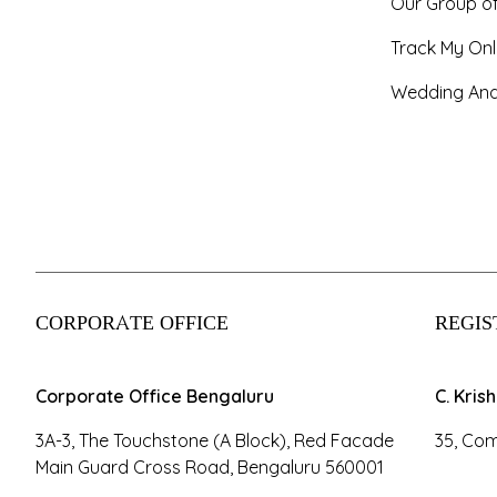
Our Group o
Track My Onl
Wedding And
CORPORATE OFFICE
REGIS
Corporate Office Bengaluru
C. Kris
3A-3, The Touchstone (A Block), Red Facade
35, Com
Main Guard Cross Road, Bengaluru 560001