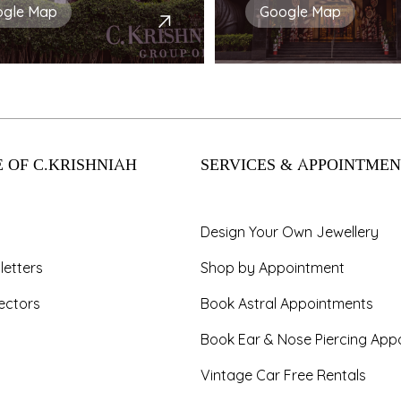
ogle Map
Google Map
 OF C.KRISHNIAH
SERVICES & APPOINTMEN
Design Your Own Jewellery
letters
Shop by Appointment
ectors
Book Astral Appointments
Book Ear & Nose Piercing App
Vintage Car Free Rentals