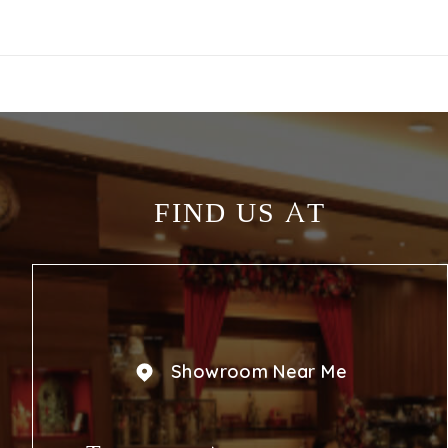
FIND US AT
Showroom Near Me