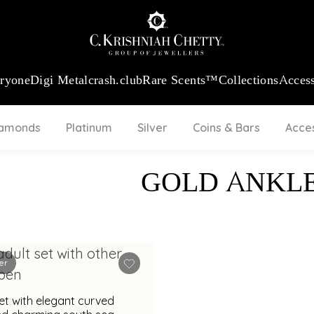
:
₹ 13724.99
/Gram
18Kt
Gold
:
₹ 11355.19
/Gram
Platinum (9
eryone
Digi Metal
crash.club
Rare Scents™
Collections
Access
iamonds
Platinum
Silver
Coins & Bars
Acce
GOLD ANKL
er
et with elegant curved