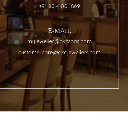
+91 80 4100 1869
E-MAIL
myjeweller@ckcsons.com
customercare@ckcjewellers.com