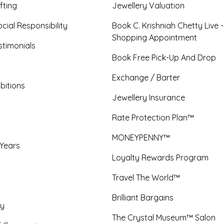
fting
Jewellery Valuation
cial Responsibility
Book C. Krishniah Chetty Live 
Shopping Appointment
timonials
Book Free Pick-Up And Drop
Exchange / Barter
bitions
Jewellery Insurance
Rate Protection Plan™
MONEYPENNY™
 Years
Loyalty Rewards Program
Travel The World™
Brilliant Bargains
y
The Crystal Museum™ Salon