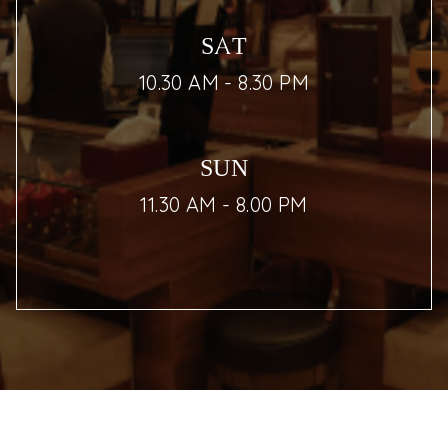
SAT
10.30 AM - 8.30 PM
SUN
11.30 AM - 8.00 PM