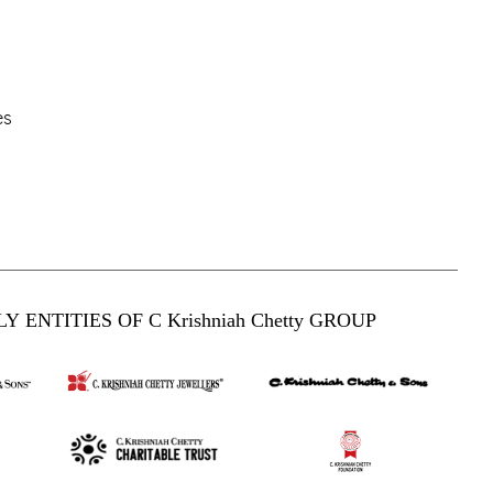
es
Y ENTITIES OF C Krishniah Chetty GROUP