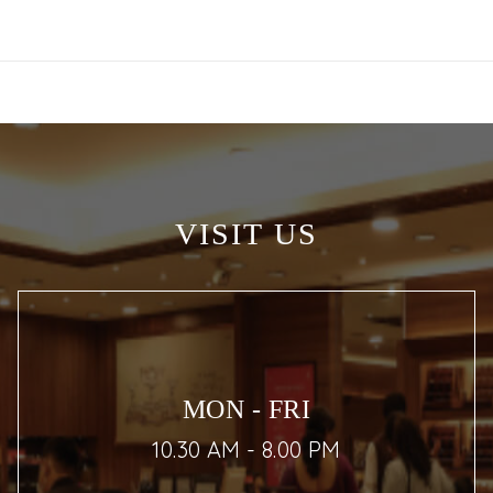
VISIT US
MON - FRI
10.30 AM - 8.00 PM