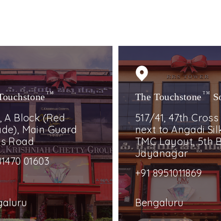
Touchstone
TM
The Touchstone
TM
S
, A Block (Red
517/41, 47th Cross
de), Main Guard
next to Angadi Silk
ss Road
TMC Layout, 5th B
Jayanagar
81470 01603
+91 8951011869
galuru
Bengaluru