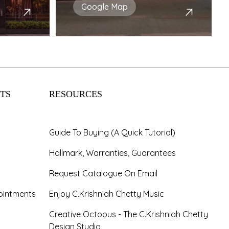
Google Map
TS
RESOURCES
Guide To Buying (A Quick Tutorial)
Hallmark, Warranties, Guarantees
Request Catalogue On Email
ointments
Enjoy C.Krishniah Chetty Music
Creative Octopus - The C.Krishniah Chetty
Design Studio