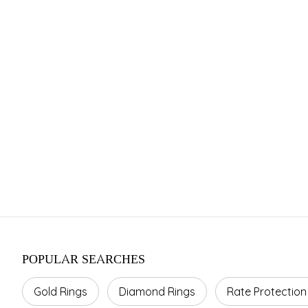
Franchise 
Investment Range
Area Required
Average 
INR 15–45 Cr.
800–1500 sq ft.
10–20%
POPULAR SEARCHES
Gold Rings
Diamond Rings
Rate Protection