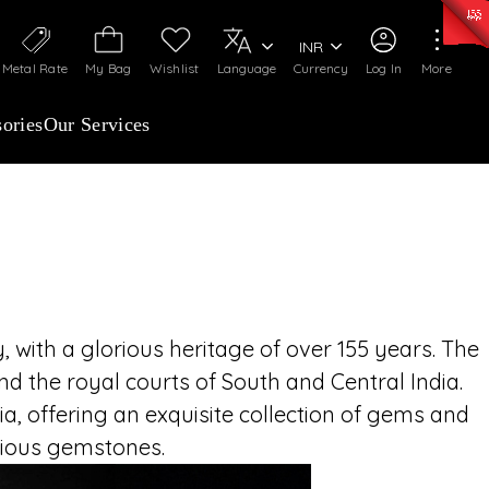
ANCHISEES INVITED
0)
:
₹ 7277.08
/Gram
Silver
:
₹ 242.24
/Gram
INR
imeless legacy of C. Krishniah Chetty Group,
Metal Rate
My Bag
Wishlist
Language
Currency
Log In
More
69 and renowned for over 155 years of royal
ned craftsmanship. Partner with a name that
ories
Our Services
st, and exquisite fine jewellery across India
 with a glorious heritage of over 155 years. The
d the royal courts of South and Central India.
, offering an exquisite collection of gems and
ecious gemstones.