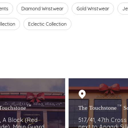
ents
Diamond Wristwear
Gold Wristwear
Je
lection
Eclectic Collection
Touchstone
TM
The Touchstone
TM
S
, A Block (Red
517/41, 47th Cross
de), Main Guard
next to Angadi Silk