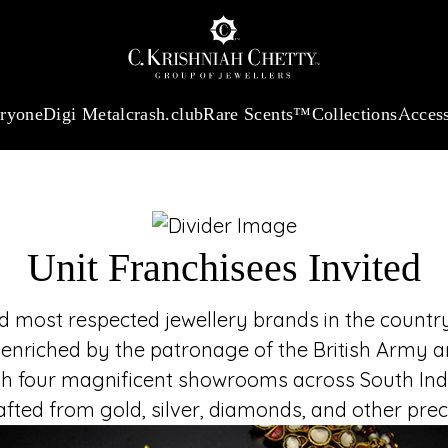
UNIT FR
:
₹ 13965.01
/Gram
18Kt
Gold
:
₹ 11553.77
/Gram
Platinum (95
Join the t
established in 18
heritage and refi
eryone
Digi Metal
crash.club
Rare Scents™
Collections
Access
embodies luxury, tru
Unit Franchisees Invited
most respected jewellery brands in the country,
 enriched by the patronage of the British Army an
h four magnificent showrooms across South India
rafted from gold, silver, diamonds, and other pr