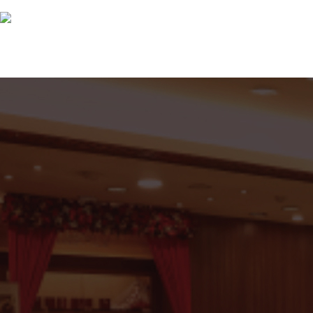
Great Reasons To Partner