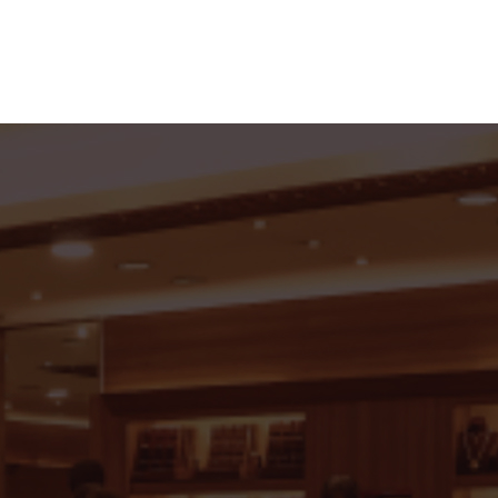
roup of Jewellers