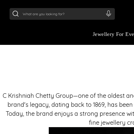
24Kt
Gold (999)
:
₹ 15382.46
/Gram
22Kt
Gold
Jewellery For Ev
C Krishniah Chetty Group—one of the oldest and 
brand's legacy, dating back to 1869, has been
Today, the brand enjoys a strong presence wit
fine jewellery c