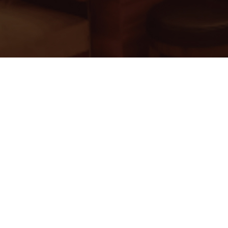
ss India
oup