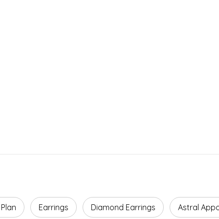
Facts
ROI
Agreement Term
Payback Period
5 Years
4–5 Years
 Plan
Earrings
Diamond Earrings
Astral App