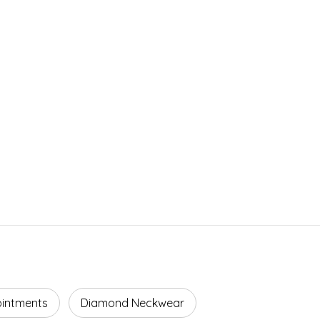
ointments
Diamond Neckwear