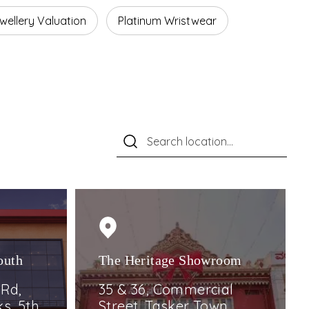
wellery Valuation
Platinum Wristwear
outh
The Heritage Showroom
 Rd,
35 & 36, Commercial
s, 5th,
Street, Tasker Town,