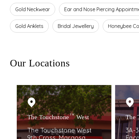
Gold Neckwear
Ear and Nose Piercing Appointm
Gold Anklets
Bridal Jewellery
Honeybee Col
Our Locations
The Touchstone
TM
West
The 
The Touchstone West
3A-3
9th Cross, Margosa
Faca