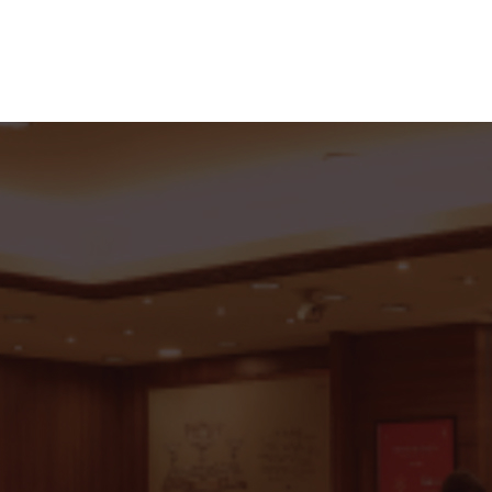
 With C.Krishniah Chetty G