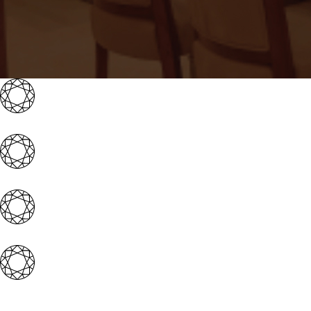
Iconic brand with 4 magnificent showrooms acro
Well-experienced & expert management team
Award-winning & well-established promoter gr
Extensive franchisor support