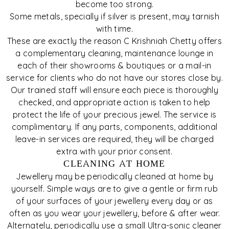
become too strong.
Some metals, specially if silver is present, may tarnish
with time.
These are exactly the reason C Krishniah Chetty offers
a complementary cleaning, maintenance lounge in
each of their showrooms & boutiques or a mail-in
service for clients who do not have our stores close by.
Our trained staff will ensure each piece is thoroughly
checked, and appropriate action is taken to help
protect the life of your precious jewel. The service is
complimentary. If any parts, components, additional
leave-in services are required, they will be charged
extra with your prior consent.
CLEANING AT HOME
Jewellery may be periodically cleaned at home by
yourself. Simple ways are to give a gentle or firm rub
of your surfaces of your jewellery every day or as
often as you wear your jewellery, before & after wear.
Alternately, periodically use a small Ultra-sonic cleaner