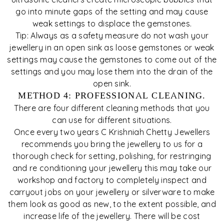
go into minute gaps of the setting and may cause
weak settings to displace the gemstones.
Tip: Always as a safety measure do not wash your
jewellery in an open sink as loose gemstones or weak
settings may cause the gemstones to come out of the
settings and you may lose them into the drain of the
open sink.
METHOD 4: PROFESSIONAL CLEANING.
There are four different cleaning methods that you
can use for different situations.
Once every two years C Krishniah Chetty Jewellers
recommends you bring the jewellery to us for a
thorough check for setting, polishing, for restringing
and re conditioning your jewellery this may take our
workshop and factory to completely inspect and
carryout jobs on your jewellery or silverware to make
them look as good as new, to the extent possible, and
increase life of the jewellery. There will be cost