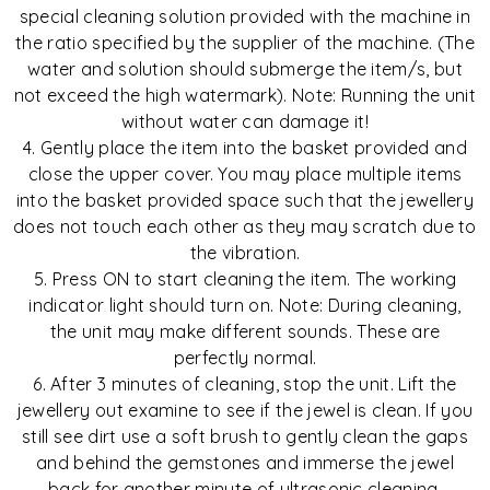
special cleaning solution provided with the machine in
the ratio specified by the supplier of the machine. (The
water and solution should submerge the item/s, but
not exceed the high watermark). Note: Running the unit
without water can damage it!
4. Gently place the item into the basket provided and
close the upper cover. You may place multiple items
into the basket provided space such that the jewellery
does not touch each other as they may scratch due to
the vibration.
5. Press ON to start cleaning the item. The working
indicator light should turn on. Note: During cleaning,
the unit may make different sounds. These are
perfectly normal.
6. After 3 minutes of cleaning, stop the unit. Lift the
jewellery out examine to see if the jewel is clean. If you
still see dirt use a soft brush to gently clean the gaps
and behind the gemstones and immerse the jewel
back for another minute of ultrasonic cleaning.