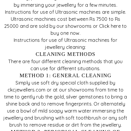
by immersing your jewellery for a few minutes.
Instructions for use of Ultrasonic machines are simple.
Ultrasonic machines cost between Rs 7500 to Rs
25000 and are sold by our showrooms or Click here to
buy one now.
Instructions for use of Ultrasonic machines for
jewellery cleaning:
CLEANING METHODS
There are four different cleaning methods that you
can use for different situations.
METHOD 1: GENERAL CLEANING
Simply use soft dry special cloth supplied by
ckcjewellers.com or at our showrooms from time to
time to gently rub the gold, silver gemstones to bring a
shine back and to remove fingerprints. Or alternately
use a bowl of mild soapy warm water immersing the
jewellery and brushing with soft toothbrush or any soft
brush to remove residue or dirt from the jewellery.