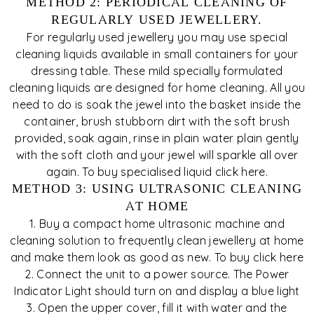
METHOD 2: PERIODICAL CLEANING OF
REGULARLY USED JEWELLERY.
For regularly used jewellery you may use special
cleaning liquids available in small containers for your
dressing table. These mild specially formulated
cleaning liquids are designed for home cleaning. All you
need to do is soak the jewel into the basket inside the
container, brush stubborn dirt with the soft brush
provided, soak again, rinse in plain water plain gently
with the soft cloth and your jewel will sparkle all over
again. To buy specialised liquid click here.
METHOD 3: USING ULTRASONIC CLEANING
AT HOME
1. Buy a compact home ultrasonic machine and
cleaning solution to frequently clean jewellery at home
and make them look as good as new. To buy click here
2. Connect the unit to a power source. The Power
Indicator Light should turn on and display a blue light
3. Open the upper cover, fill it with water and the