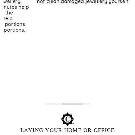
not clean damaged jewellery yourself.
LAYING YOUR HOME OR OFFICE