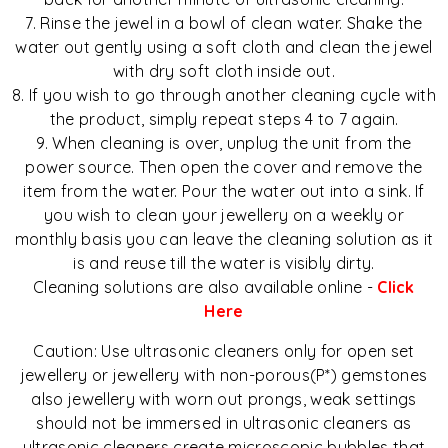
7. Rinse the jewel in a bowl of clean water. Shake the
water out gently using a soft cloth and clean the jewel
with dry soft cloth inside out.
8. If you wish to go through another cleaning cycle with
the product, simply repeat steps 4 to 7 again.
9. When cleaning is over, unplug the unit from the
power source. Then open the cover and remove the
item from the water. Pour the water out into a sink. If
you wish to clean your jewellery on a weekly or
monthly basis you can leave the cleaning solution as it
is and reuse till the water is visibly dirty.
Cleaning solutions are also available online -
Click
Here
Caution: Use ultrasonic cleaners only for open set
jewellery or jewellery with non-porous(P*) gemstones
also jewellery with worn out prongs, weak settings
should not be immersed in ultrasonic cleaners as
ultrasonic cleaners create microscopic bubbles that