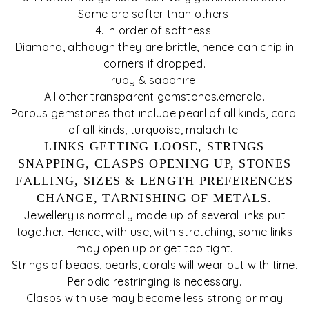
Some are softer than others.
4. In order of softness:
Diamond, although they are brittle, hence can chip in
corners if dropped.
ruby & sapphire.
All other transparent gemstones.emerald.
Porous gemstones that include pearl of all kinds, coral
of all kinds, turquoise, malachite.
LINKS GETTING LOOSE, STRINGS
SNAPPING, CLASPS OPENING UP, STONES
FALLING, SIZES & LENGTH PREFERENCES
CHANGE, TARNISHING OF METALS.
Jewellery is normally made up of several links put
together. Hence, with use, with stretching, some links
may open up or get too tight.
Strings of beads, pearls, corals will wear out with time.
Periodic restringing is necessary.
Clasps with use may become less strong or may