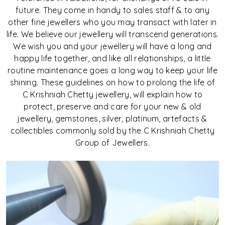
future. They come in handy to sales staff & to any
other fine jewellers who you may transact with later in
life. We believe our jewellery will transcend generations.
We wish you and your jewellery will have a long and
happy life together, and like all relationships, a little
routine maintenance goes a long way to keep your life
shining. These guidelines on how to prolong the life of
C Krishniah Chetty jewellery, will explain how to
protect, preserve and care for your new & old
jewellery, gemstones, silver, platinum, artefacts &
collectibles commonly sold by the C Krishniah Chetty
Group of Jewellers.