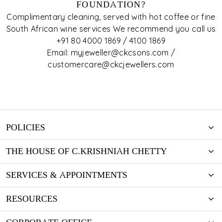
FOUNDATION?
Complimentary cleaning, served with hot coffee or fine
South African wine services We recommend you call us
+91 80 4000 1869 / 4100 1869
Email: myjeweller@ckcsons.com /
customercare@ckcjewellers.com
POLICIES
THE HOUSE OF C.KRISHNIAH CHETTY
SERVICES & APPOINTMENTS
RESOURCES