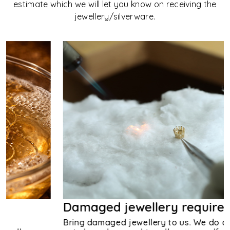
estimate which we will let you know on receiving the
jewellery/silverware.
Damaged jewellery requires us
Bring damaged jewellery to us. We do advice you