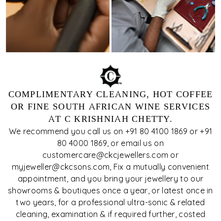
COMPLIMENTARY CLEANING, HOT COFFEE
OR FINE SOUTH AFRICAN WINE SERVICES
AT C KRISHNIAH CHETTY.
We recommend you call us on +91 80 4100 1869 or +91
80 4000 1869, or email us on
customercare@ckcjewellers.com or
myjeweller@ckcsons.com, Fix a mutually convenient
appointment, and you bring your jewellery to our
showrooms & boutiques once a year, or latest once in
two years, for a professional ultra-sonic & related
cleaning, examination & if required further, costed