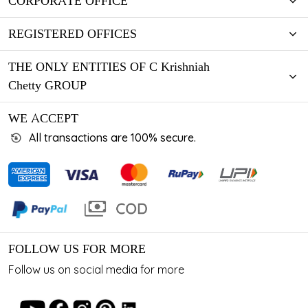
CORPORATE OFFICE
REGISTERED OFFICES
THE ONLY ENTITIES OF C Krishniah
Chetty GROUP
WE ACCEPT
All transactions are 100% secure.
FOLLOW US FOR MORE
Follow us on social media for more