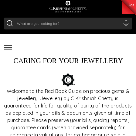
₹ 15118.07
/Gram
₹ 13724.99
/Gram
₹ 11355.19
/Gram
₹ 7281.18
/Gram
Silver
JEWELLERY & GEMSTONE
₹ 237.15
/Gram
CARE
CARING FOR YOUR JEWELLERY
Welcome to the Red Book Guide on precious gems &
jewellery. Jewellery by C Krishniah Chetty is
guaranteed for life for quality of purity of the products
as depicted in your bills & documents given at time of
purchase. Please preserve your bills, quality reports,
guarantee cards (when provided separately) for
reference in valuations, for exchange or re-sale in