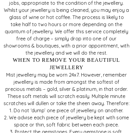
jobs, appropriate to the condition of the jewellery.
Whilst your jewellery is being cleaned, you may enjoy a
glass of wine or hot coffee. The process is likely to
take half to two hours or more depending on the
quantum of jewellery. We offer this service completely
free of charge – simply drop into one of our
showrooms & boutiques, with a prior appointment, with
the jewellery and we will do the rest.
WHEN TO REMOVE YOUR BEAUTIFUL
JEWELLERY
Mist jewellery may be worn 24x7. However, remember
jewellery is made from amongst the softest of
precious metals – gold, silver & platinum, in that order.
These soft metals will scratch easily. Multiple minute
scratches will dullen or take the sheen away. Therefore:
1. Do not ‘dump’ one piece of jewellery on another.
2. We advise each piece of jewellery be kept with some
space or thin, soft fabric between each piece.
3. Protect the gemstones. Every gemstone is soft.