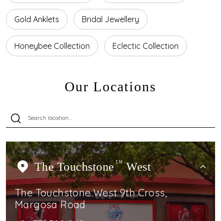
Gold Anklets
Bridal Jewellery
Honeybee Collection
Eclectic Collection
Our Locations
The Touchstone
TM
West
The Touchstone West 9th Cross,
Margosa Road