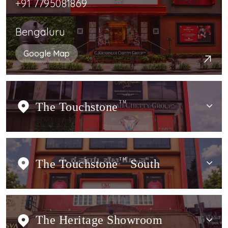
+91 7795081869
Bengaluru
Google Map
The Touchstone
TM
The Touchstone
TM
South
The Heritage Showroom