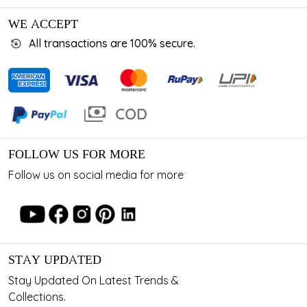
WE ACCEPT
All transactions are 100% secure.
FOLLOW US FOR MORE
Follow us on social media for more
STAY UPDATED
Stay Updated On Latest Trends &
Collections.