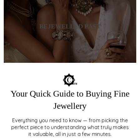
BEJEWELLED PAST
Your Quick Guide to Buying Fine
Jewellery
Everything you need to know — from picking the
perfect piece to understanding what truly makes
it valuable, all in just a few minutes.