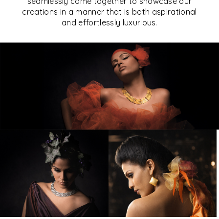
seamlessly come together to showcase our
creations in a manner that is both aspirational
and effortlessly luxurious.