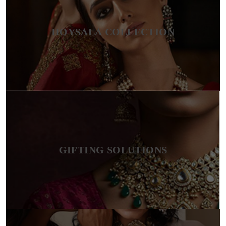
HOYSALA COLLECTION
GIFTING SOLUTIONS