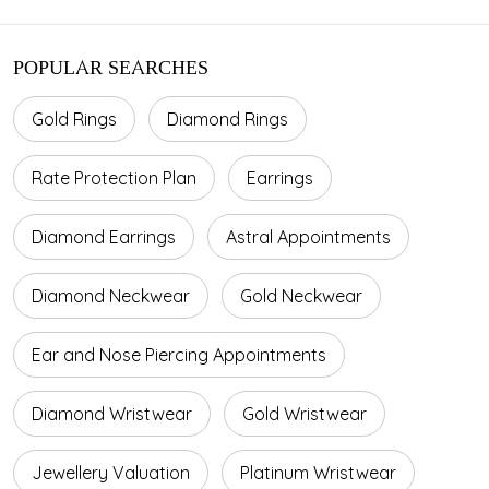
POPULAR SEARCHES
Gold Rings
Diamond Rings
Rate Protection Plan
Earrings
Diamond Earrings
Astral Appointments
Diamond Neckwear
Gold Neckwear
Ear and Nose Piercing Appointments
Diamond Wristwear
Gold Wristwear
Jewellery Valuation
Platinum Wristwear