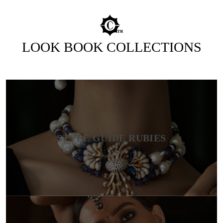
LOOK BOOK COLLECTIONS
STYLE GUIDE RUBIES