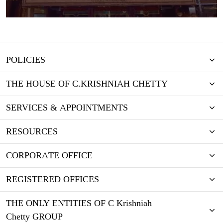
POLICIES
THE HOUSE OF C.KRISHNIAH CHETTY
SERVICES & APPOINTMENTS
RESOURCES
CORPORATE OFFICE
REGISTERED OFFICES
THE ONLY ENTITIES OF C Krishniah
Chetty GROUP