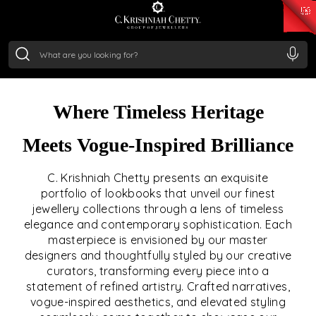
₹ 15382.46
/Gram
₹ 13965.01
/Gram
₹ 11553.77
/Gram
₹ 7277.08
/Gram
THE LOOKBOOK
Silver
₹ 242.24
/Gram
Crafted Narratives of Luxury. Curated for the
Connoisseur
Where Timeless Heritage
Meets Vogue-Inspired Brilliance
C. Krishniah Chetty presents an exquisite
portfolio of lookbooks that unveil our finest
jewellery collections through a lens of timeless
elegance and contemporary sophistication. Each
masterpiece is envisioned by our master
designers and thoughtfully styled by our creative
curators, transforming every piece into a
statement of refined artistry. Crafted narratives,
vogue-inspired aesthetics, and elevated styling