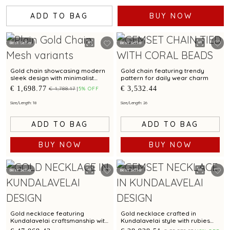
ADD TO BAG
BUY NOW
Best Seller
Best Seller
Gold chain showcasing modern
Gold chain featuring trendy
sleek design with minimalist
pattern for daily wear charm
elegance
€ 1,698.77
€ 3,532.44
€ 1,788.17
5% OFF
Size/Length: 18
Size/Length: 26
ADD TO BAG
ADD TO BAG
BUY NOW
BUY NOW
Best Seller
Best Seller
Gold necklace featuring
Gold necklace crafted in
Kundalavelai craftsmanship with
Kundalavelai style with rubies
rubies emeralds in mango mala
emeralds in floral pattern and