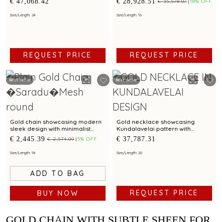
€ 47,068.42
€ 28,928.51
€ 35,578.07
18% OFF
pattern and sculpted shield
sculpted paisley drop
pendant
Size/Length: 24
Size/Length: 16
REQUEST PRICE
REQUEST PRICE
Best Seller
Best Seller
Gold chain showcasing modern
Gold necklace showcasing
sleek design with minimalist
Kundalavelai pattern with
elegance
crescent pendant accented by
€ 2,445.39
€ 37,787.31
€ 2,574.09
5% OFF
rubies and emeralds
Size/Length: 18
Size/Length: 20
ADD TO BAG
REQUEST PRICE
BUY NOW
GOLD CHAIN WITH SUBTLE SHEEN FOR