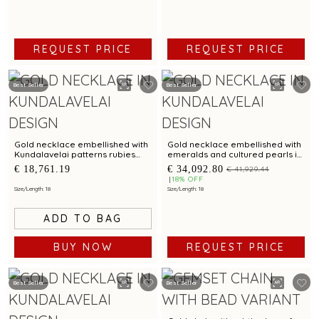
REQUEST PRICE
REQUEST PRICE
Best Seller
Best Seller
Gold necklace embellished with
Gold necklace embellished with
Kundalavelai patterns rubies
emeralds and cultured pearls in
emeralds and sculpted dense
Kundalavelai patterns for bridal
€ 18,761.19
€ 34,092.80
€ 41,929.44
floral vines
elegance
18% OFF
Size/Length: 18
Size/Length: 18
ADD TO BAG
REQUEST PRICE
BUY NOW
Best Seller
Best Seller