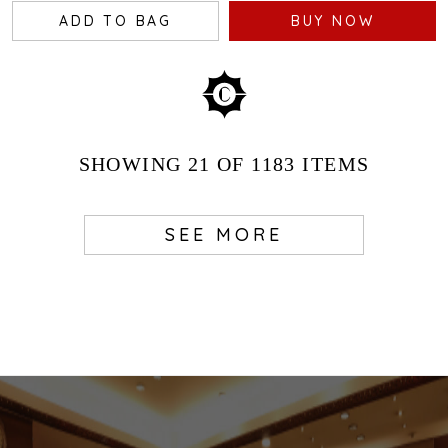
ADD TO BAG
BUY NOW
SHOWING
21
OF 1183
ITEMS
SEE MORE