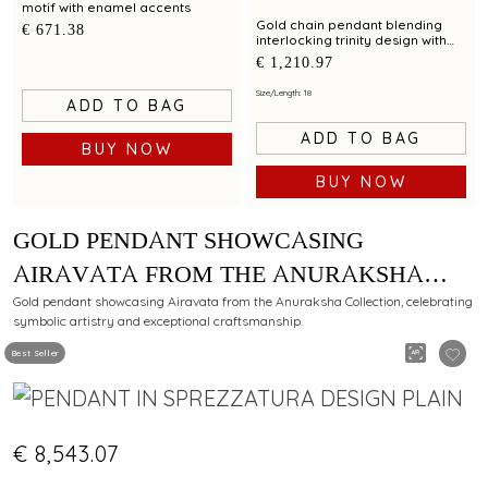
motif with enamel accents
Gold chain pendant blending
€ 671.38
interlocking trinity design with
modern elegance
€ 1,210.97
Size/Length: 18
ADD TO BAG
ADD TO BAG
BUY NOW
BUY NOW
GOLD PENDANT SHOWCASING
AIRAVATA FROM THE ANURAKSHA
COLLECTION METICULOUSLY CRAFTED
Gold pendant showcasing Airavata from the Anuraksha Collection, celebrating
symbolic artistry and exceptional craftsmanship.
BY C KRISHNIAH CHETTY
Best Seller
€ 8,543.07