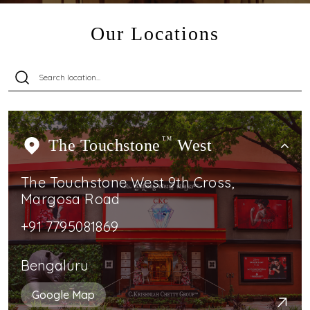
Our Locations
The Touchstone
TM
West
The Touchstone West 9th Cross,
Margosa Road
+91 7795081869
Bengaluru
Google Map