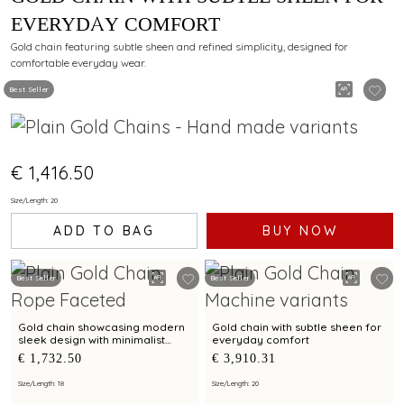
EVERYDAY COMFORT
Gold chain featuring subtle sheen and refined simplicity, designed for
comfortable everyday wear.
Best Seller
€ 1,416.50
Size/Length: 20
ADD TO BAG
BUY NOW
Best Seller
Best Seller
Gold chain showcasing modern
Gold chain with subtle sheen for
sleek design with minimalist
everyday comfort
elegance
€ 1,732.50
€ 3,910.31
Size/Length: 18
Size/Length: 20