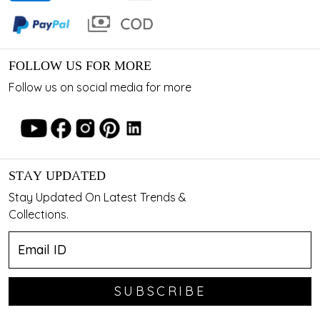
FOLLOW US FOR MORE
Follow us on social media for more
STAY UPDATED
Stay Updated On Latest Trends &
Collections.
SUBSCRIBE