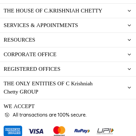
THE HOUSE OF C.KRISHNIAH CHETTY
SERVICES & APPOINTMENTS
RESOURCES
CORPORATE OFFICE
REGISTERED OFFICES
THE ONLY ENTITIES OF C Krishniah
Chetty GROUP
WE ACCEPT
All transactions are 100% secure.