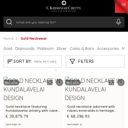
₹ 15134.61
/Gram
₹ 13740.0
/Gram
₹ 11367.61
/Gram
₹ 7252.52
/Gram
Silver
₹ 239.7
/Gram
Home
Gold Neckwear
Gold
Diamonds
Platinum
Silver
Coins & Bars
Accessories
Mi
GOLD NECKWEAR
FILTERS
SORT BY:
New Arrivals
Showing
21
/1183
products
Best Seller
Best Seller
Gold necklace featuring
Gold necklace adorned with
Kundalavelai artistry with rubies
rubies emeralds in heritage
and emeralds in symmetrical
shield pendant in Kundalavelai
€ 39,879.79
€ 68,196.93
floral vines
mango mala pattern
Size/Length: 20
Size/Length: 24