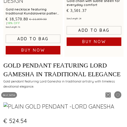
Gold chain with subtle sheen for
everyday comfort
Gold necklace featuring
€ 3,501.37
traditional Kundalavelai pattern
in peacock design with ruby and
€ 18,570.80
Size/Length: 24
€ 22,839.50
emerald accents
18% OFF
Size/Length: 16
ADD TO BAG
ADD TO BAG
BUY NOW
BUY NOW
GOLD PENDANT FEATURING LORD
GAMESHA IN TRADITIONAL ELEGANCE
Gold pendant featuring Lord Ganesha in traditional artistry with timeless
devotional elegance.
Best Seller
€ 524.54