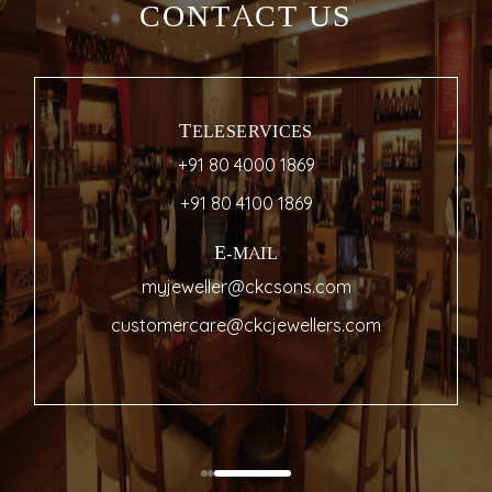
CONTACT US
TELESERVICES
+91 80 4000 1869
+91 80 4100 1869
E-MAIL
myjeweller@ckcsons.com
customercare@ckcjewellers.com