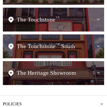
The Touchstone
TM
The Touchstone
TM
South
The Heritage Showroom
POLICIES