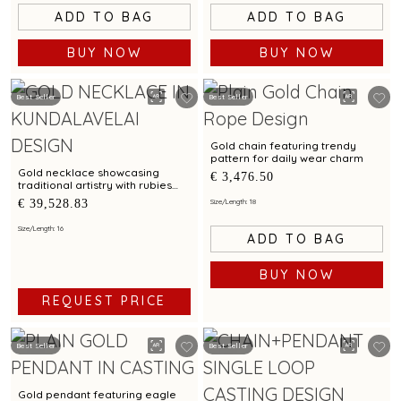
ADD TO BAG
ADD TO BAG
BUY NOW
BUY NOW
Best Seller
Best Seller
Gold chain featuring trendy
pattern for daily wear charm
Gold necklace showcasing
€ 3,476.50
traditional artistry with rubies
emeralds in heritage shield
€ 39,528.83
Size/Length: 18
pendant and Kundalavelai
pattern
Size/Length: 16
ADD TO BAG
BUY NOW
REQUEST PRICE
Best Seller
Best Seller
Gold pendant featuring eagle