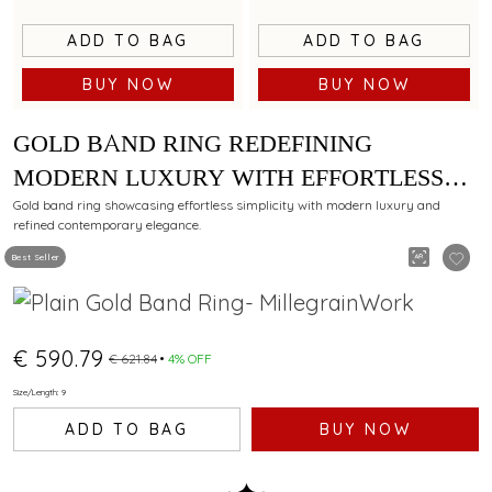
ADD TO BAG
ADD TO BAG
BUY NOW
BUY NOW
GOLD BAND RING REDEFINING
MODERN LUXURY WITH EFFORTLESS
SIMPLICITY
Gold band ring showcasing effortless simplicity with modern luxury and
refined contemporary elegance.
Best Seller
€ 590.79
€ 621.84
4% OFF
Size/Length: 9
ADD TO BAG
BUY NOW