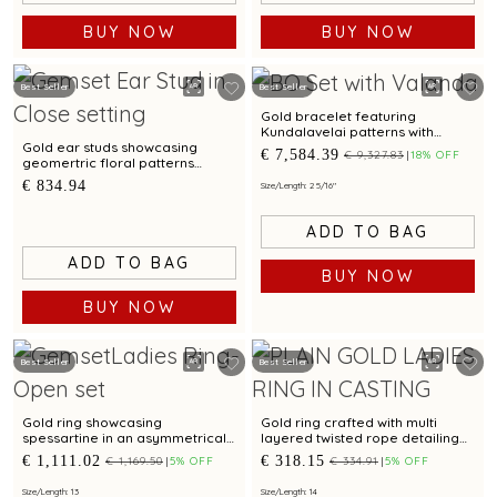
BUY NOW
BUY NOW
Best Seller
Best Seller
Gold bracelet featuring
Kundalavelai patterns with
emeralds and rubies in
Gold ear studs showcasing
€ 7,584.39
€ 9,327.83
18% OFF
traditional craftsmanship
geomertric floral patterns
accented by cubic zirconias
€ 834.94
Size/Length: 2 5/16"
ADD TO BAG
ADD TO BAG
BUY NOW
BUY NOW
Best Seller
Best Seller
Gold ring showcasing
Gold ring crafted with multi
spessartine in an asymmetrical
layered twisted rope detailing
wave pattern and artistic
and bimetal finish
€ 1,111.02
€ 318.15
€ 1,169.50
5% OFF
€ 334.91
5% OFF
modern detailing
Size/Length: 13
Size/Length: 14