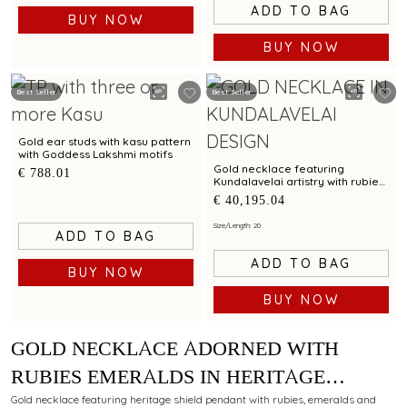
ADD TO BAG
BUY NOW
BUY NOW
Best Seller
Best Seller
Gold ear studs with kasu pattern
with Goddess Lakshmi motifs
Gold necklace featuring
€ 788.01
Kundalavelai artistry with rubies
and emeralds in symmetrical
€ 40,195.04
floral vines
Size/Length: 20
ADD TO BAG
ADD TO BAG
BUY NOW
BUY NOW
GOLD NECKLACE ADORNED WITH
RUBIES EMERALDS IN HERITAGE
SHIELD PENDANT IN KUNDALAVELAI
Gold necklace featuring heritage shield pendant with rubies, emeralds and