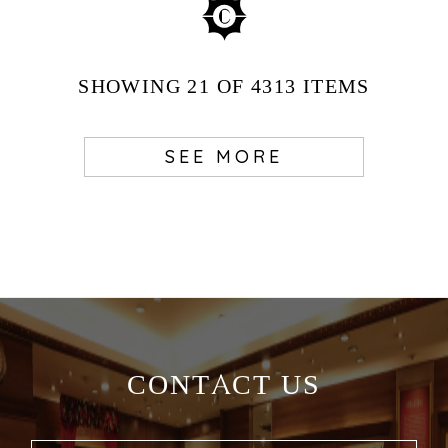
SHOWING
21
OF 4313
ITEMS
SEE MORE
CONTACT US