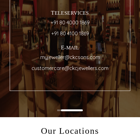
TELESERVICES
+91 80 4000 1869
+91 80 4100 1869
E-MAIL
myjeweller@ckcsons.com
customercare@ckcjewellers.com
Our Locations