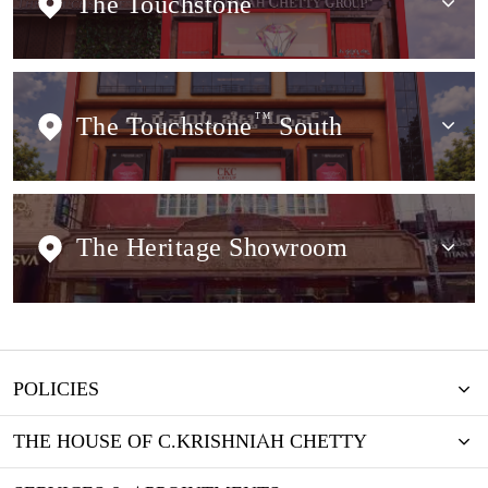
The Touchstone
The Touchstone
TM
South
The Heritage Showroom
POLICIES
THE HOUSE OF C.KRISHNIAH CHETTY