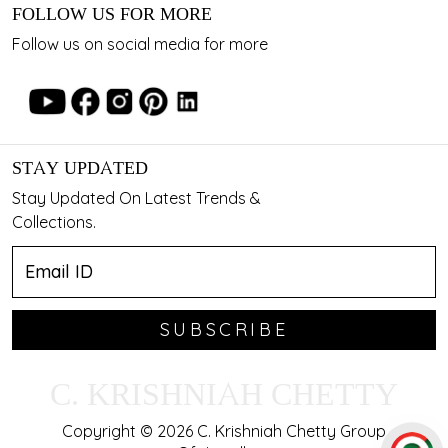
FOLLOW US FOR MORE
Follow us on social media for more
STAY UPDATED
Stay Updated On Latest Trends &
Collections.
SUBSCRIBE
C. KRISHNIAH CHETTY
Copyright © 2026 C. Krishniah Chetty Group