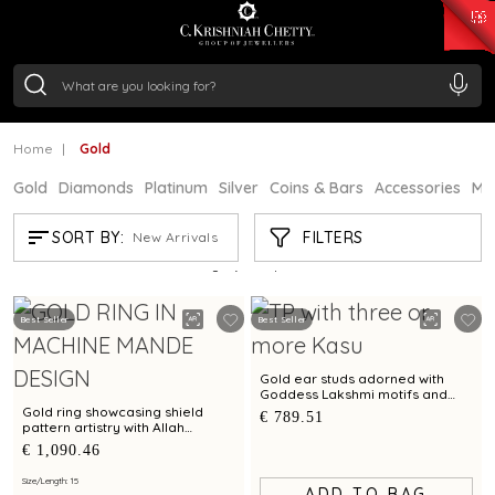
₹ 15382.46
/Gram
₹ 13965.01
/Gram
₹ 11553.77
/Gram
₹ 7277.08
/Gram
Silver
₹ 242.24
/Gram
Home
Gold
Gold
Diamonds
Platinum
Silver
Coins & Bars
Accessories
Mi
GOLD
FILTERS
SORT BY:
New Arrivals
Showing
21
/4313
products
Best Seller
Best Seller
Gold ear studs adorned with
Goddess Lakshmi motifs and
Kasu pattern
Gold ring showcasing shield
€ 789.51
pattern artistry with Allah
calligraphy accents
€ 1,090.46
Size/Length: 15
ADD TO BAG