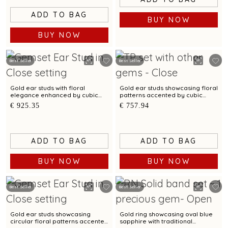
ADD TO BAG
BUY NOW
BUY NOW
Best Seller
Best Seller
Gold ear studs with floral
Gold ear studs showcasing floral
elegance enhanced by cubic
patterns accented by cubic
zirconias
zirconias
€ 925.35
€ 757.94
ADD TO BAG
ADD TO BAG
BUY NOW
BUY NOW
Best Seller
Best Seller
Gold ear studs showcasing
Gold ring showcasing oval blue
circular floral patterns accented
sapphire with traditional