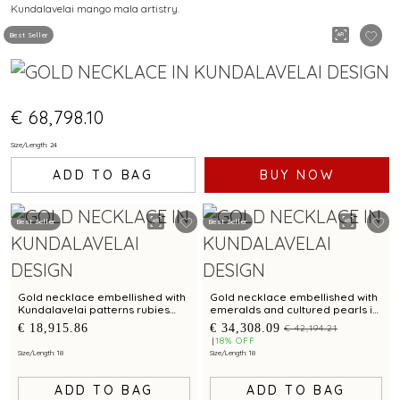
Kundalavelai mango mala artistry.
MANGO MALA PATTERN
Best Seller
€ 68,798.10
Size/Length: 24
ADD TO BAG
BUY NOW
Best Seller
Best Seller
Gold necklace embellished with
Gold necklace embellished with
Kundalavelai patterns rubies
emeralds and cultured pearls in
emeralds and sculpted dense
Kundalavelai patterns for bridal
€ 18,915.86
€ 34,308.09
€ 42,194.21
floral vines
elegance
18% OFF
Size/Length: 18
Size/Length: 18
ADD TO BAG
ADD TO BAG