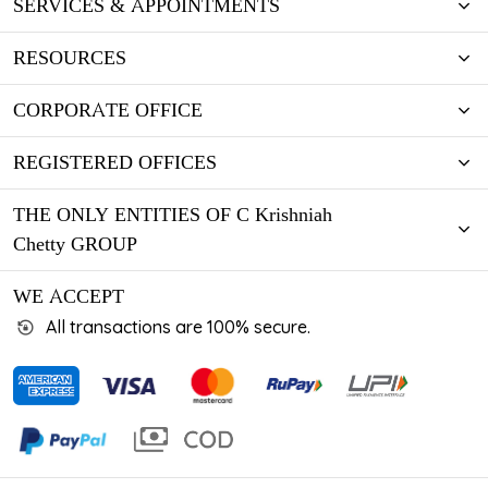
SERVICES & APPOINTMENTS
RESOURCES
CORPORATE OFFICE
REGISTERED OFFICES
THE ONLY ENTITIES OF C Krishniah
Chetty GROUP
WE ACCEPT
All transactions are 100% secure.