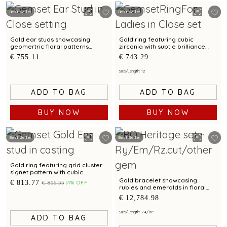
Best Seller
Best Seller
Gold ear studs showcasing
Gold ring featuring cubic
geomertric floral patterns
zirconia with subtle brilliance
accented by cubic zirconias
and versatile everyday wear
€ 755.11
€ 743.29
Size/Length: 12
ADD TO BAG
ADD TO BAG
BUY NOW
BUY NOW
Best Seller
Best Seller
Gold ring featuring grid cluster
signet pattern with cubic
zirconia accent and bimetal
Gold bracelet showcasing
€ 813.77
€ 856.55
4% OFF
finish
rubies and emeralds in floral
clusters with Kundalavelai
€ 12,784.98
pattern
Size/Length: 2 4/16"
ADD TO BAG