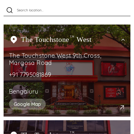
The Touchstone
TM
West
The Touchstone West 9th Cross,
Margosa Road
+91 7795081869
Bengaluru
Google Map
TM