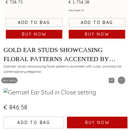
by cubic zirconias
minimalist artistry
€ 758.73
€ 1,754.38
Size/Length: 18
ADD TO BAG
ADD TO BAG
BUY NOW
BUY NOW
GOLD EAR STUDS SHOWCASING
FLORAL PATTERNS ACCENTED BY
CUBIC ZIRCONIAS
Gold ear studs showcasing floral patterns accented with cubic zirconias for
contemporary elegance.
Best Seller
€ 846.58
ADD TO BAG
BUY NOW