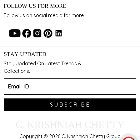
FOLLOW US FOR MORE
Follow us on social media for more
STAY UPDATED
Stay Updated On Latest Trends &
Collections.
SUBSCRIBE
C. KRISHNIAH CHETTY
Copyright © 2026 C. Krishniah Chetty Group