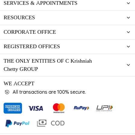
SERVICES & APPOINTMENTS
RESOURCES
CORPORATE OFFICE
REGISTERED OFFICES
THE ONLY ENTITIES OF C Krishniah
Chetty GROUP
WE ACCEPT
All transactions are 100% secure.