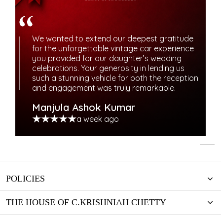
We wanted to extend our deepest gratitude
for the unforgettable vintage car experience
you provided for our daughter’s wedding
celebrations. Your generosity in lending us
such a stunning vehicle for both the reception
and engagement was truly remarkable.
Manjula Ashok Kumar
a week ago
POLICIES
THE HOUSE OF C.KRISHNIAH CHETTY