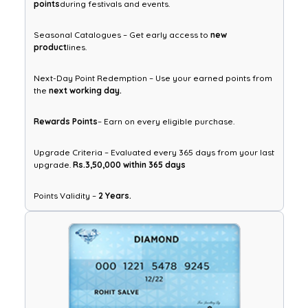
points
during festivals and events.
Seasonal Catalogues – Get early access to
new
product
lines.
Next-Day Point Redemption – Use your earned points from
the
next working day.
Rewards Points
– Earn on every eligible purchase.
Upgrade Criteria – Evaluated every 365 days from your last
upgrade.
Rs.3,50,000 within 365 days
Points Validity –
2 Years.