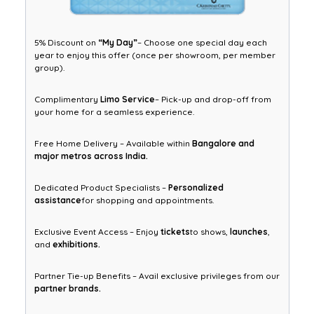
5% Discount on
“My Day”
– Choose one special day each
year to enjoy this offer (once per showroom, per member
group).
Complimentary
Limo Service
– Pick-up and drop-off from
your home for a seamless experience.
Free Home Delivery – Available within
Bangalore and
major metros across India.
Dedicated Product Specialists –
Personalized
assistance
for shopping and appointments.
Exclusive Event Access – Enjoy
tickets
to shows,
launches
,
and
exhibitions.
Partner Tie-up Benefits – Avail exclusive privileges from our
partner brands.