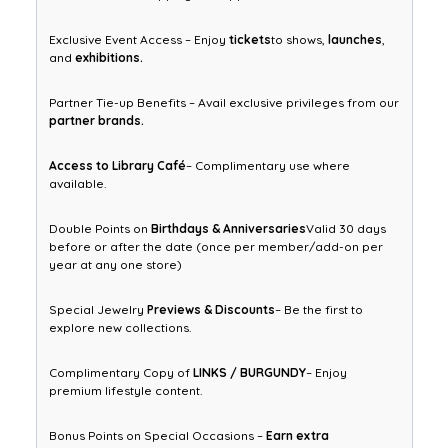
Exclusive Event Access – Enjoy
tickets
to shows,
launches
,
and
exhibitions.
Partner Tie-up Benefits – Avail exclusive privileges from our
partner brands.
Access to Library Café
– Complimentary use where
available.
Double Points on
Birthdays & Anniversaries
Valid 30 days
before or after the date (once per member/add-on per
year at any one store)
Special Jewelry
Previews & Discounts
– Be the first to
explore new collections.
Complimentary Copy of
LINKS / BURGUNDY
– Enjoy
premium lifestyle content.
Bonus Points on Special Occasions –
Earn extra