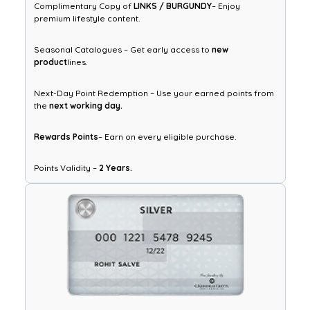
Complimentary Copy of
LINKS / BURGUNDY
– Enjoy
premium lifestyle content.
Seasonal Catalogues – Get early access to
new
product
lines.
Next-Day Point Redemption – Use your earned points from
the
next working day.
Rewards Points
– Earn on every eligible purchase.
Points Validity –
2 Years.