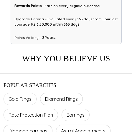
Rewards Points
– Earn on every eligible purchase.
Upgrade Criteria – Evaluated every 365 days from your last
upgrade.
Rs.3,50,000 within 365 days
Points Validity –
2 Years.
WHY YOU BELIEVE US
POPULAR SEARCHES
Gold Rings
Diamond Rings
Rate Protection Plan
Earrings
Diamond Earrings
Astral Appointments