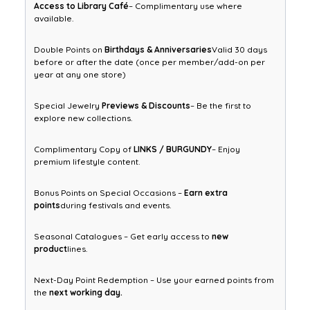
Access to Library Café
– Complimentary use where
available.
Double Points on
Birthdays & Anniversaries
Valid 30 days
before or after the date (once per member/add-on per
year at any one store)
Special Jewelry
Previews & Discounts
– Be the first to
explore new collections.
Complimentary Copy of
LINKS / BURGUNDY
– Enjoy
premium lifestyle content.
Bonus Points on Special Occasions –
Earn extra
points
during festivals and events.
Seasonal Catalogues – Get early access to
new
product
lines.
Next-Day Point Redemption – Use your earned points from
the
next working day.