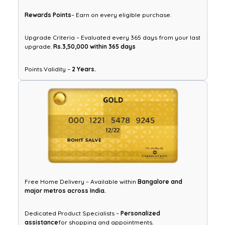
Rewards Points
– Earn on every eligible purchase.
Upgrade Criteria – Evaluated every 365 days from your last
upgrade.
Rs.3,50,000 within 365 days
Points Validity –
2 Years.
Free Home Delivery – Available within
Bangalore and
major metros across India.
Dedicated Product Specialists –
Personalized
assistance
for shopping and appointments.