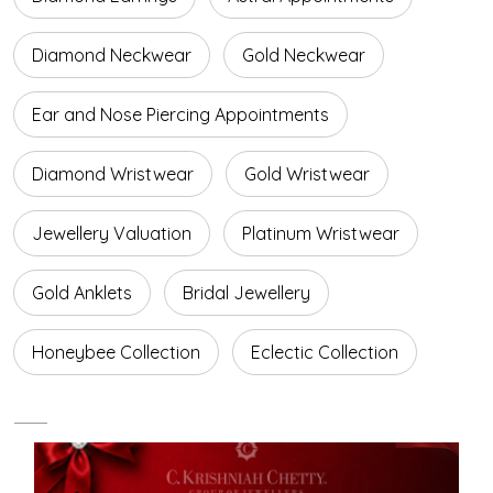
Diamond Neckwear
Gold Neckwear
Ear and Nose Piercing Appointments
Diamond Wristwear
Gold Wristwear
Jewellery Valuation
Platinum Wristwear
Gold Anklets
Bridal Jewellery
Honeybee Collection
Eclectic Collection