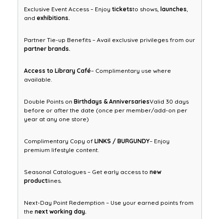
Exclusive Event Access – Enjoy
tickets
to shows,
launches
,
and
exhibitions.
Partner Tie-up Benefits – Avail exclusive privileges from our
partner brands.
Access to Library Café
– Complimentary use where
available.
Double Points on
Birthdays & Anniversaries
Valid 30 days
before or after the date (once per member/add-on per
year at any one store)
Complimentary Copy of
LINKS / BURGUNDY
– Enjoy
premium lifestyle content.
Seasonal Catalogues – Get early access to
new
product
lines.
Next-Day Point Redemption – Use your earned points from
the
next working day.