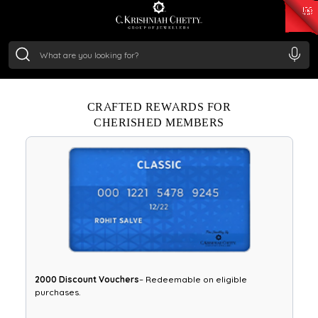
₹ 15134.61
/Gram
₹ 13740.0
/Gram
₹ 11367.61
/Gram
₹ 7252.52
/Gram
Experience priority access, special offers, and bespoke
Silver
services.
₹ 239.7
/Gram
Enroll Now
CRAFTED REWARDS FOR
CHERISHED MEMBERS
₹2000 Discount Vouchers
– Redeemable on eligible
purchases.