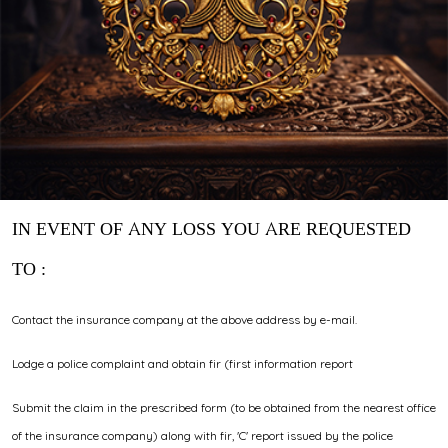
IN EVENT OF ANY LOSS YOU ARE REQUESTED
TO :
Contact the insurance company at the above address by e-mail.
Lodge a police complaint and obtain fir (first information report
Submit the claim in the prescribed form (to be obtained from the nearest office
of the insurance company) along with fir, 'C' report issued by the police