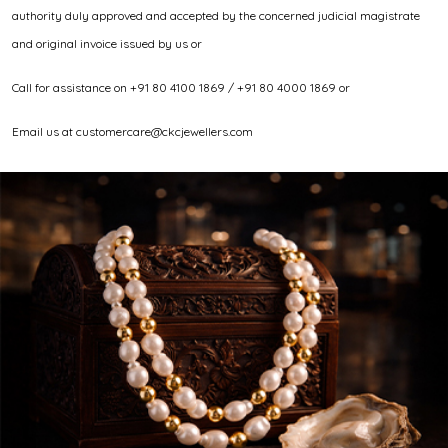
authority duly approved and accepted by the concerned judicial magistrate
and original invoice issued by us or
Call for assistance on +91 80 4100 1869 / +91 80 4000 1869 or
Email us at customercare@ckcjewellers.com