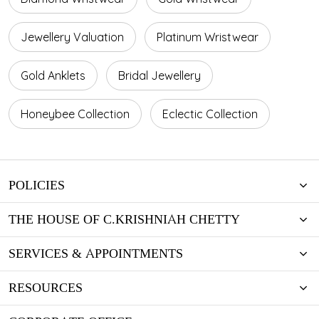
Jewellery Valuation
Platinum Wristwear
Gold Anklets
Bridal Jewellery
Honeybee Collection
Eclectic Collection
POLICIES
THE HOUSE OF C.KRISHNIAH CHETTY
SERVICES & APPOINTMENTS
RESOURCES