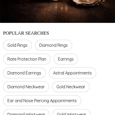
POPULAR SEARCHES
Gold Rings
Diamond Rings
Rate Protection Plan
Earrings
Diamond Earrings
Astral Appointments
Diamond Neckwear
Gold Neckwear
Ear and Nose Piercing Appointments
Diamond Wristwear
Gold Wristwear