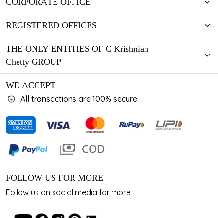
CORPORATE OFFICE
REGISTERED OFFICES
THE ONLY ENTITIES OF C Krishniah
Chetty GROUP
WE ACCEPT
All transactions are 100% secure.
FOLLOW US FOR MORE
Follow us on social media for more