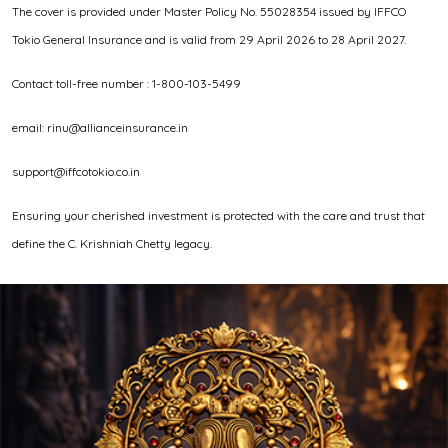
The cover is provided under Master Policy No. 55028354 issued by IFFCO
Tokio General Insurance and is valid from 29 April 2026 to 28 April 2027.
Contact toll-free number : 1-800-103-5499
email: rinu@allianceinsurance.in
support@iffcotokio.co.in
Ensuring your cherished investment is protected with the care and trust that
define the C. Krishniah Chetty legacy.