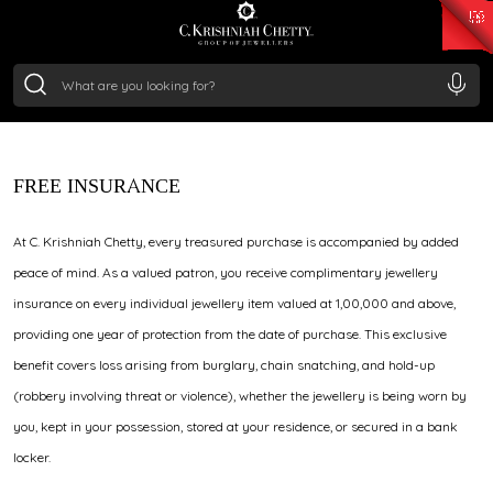
₹ 15134.61
/Gram
₹ 13740.0
/Gram
₹ 11367.61
/Gram
₹ 7252.52
/Gram
Silver
₹ 239.7
/Gram
JEWELLERY INSURANCE
FREE INSURANCE
At C. Krishniah Chetty, every treasured purchase is accompanied by added
peace of mind. As a valued patron, you receive complimentary jewellery
insurance on every individual jewellery item valued at ₹1,00,000 and above,
providing one year of protection from the date of purchase. This exclusive
benefit covers loss arising from burglary, chain snatching, and hold-up
(robbery involving threat or violence), whether the jewellery is being worn by
you, kept in your possession, stored at your residence, or secured in a bank
locker.