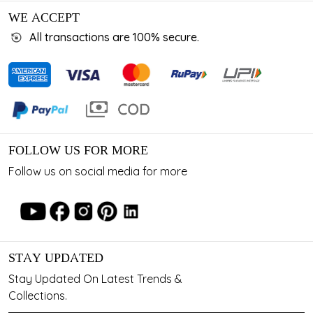
WE ACCEPT
All transactions are 100% secure.
FOLLOW US FOR MORE
Follow us on social media for more
STAY UPDATED
Stay Updated On Latest Trends &
Collections.