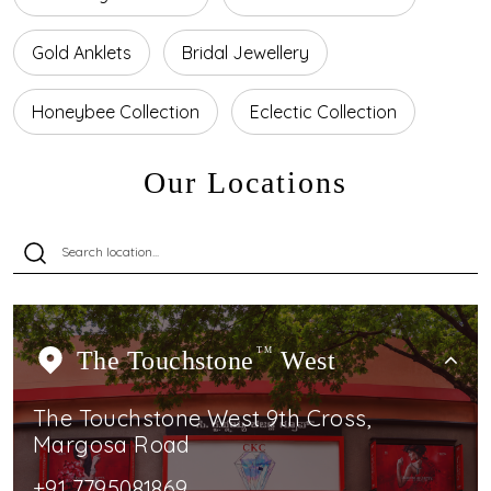
Gold Anklets
Bridal Jewellery
Honeybee Collection
Eclectic Collection
Our Locations
The Touchstone
TM
West
The Touchstone West 9th Cross,
Margosa Road
+91 7795081869