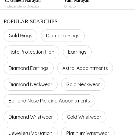
C. Ganesh Narayan
Valli Narayan
Independent-Director
Director
POPULAR SEARCHES
Gold Rings
Diamond Rings
Rate Protection Plan
Earrings
Diamond Earrings
Astral Appointments
Diamond Neckwear
Gold Neckwear
Ear and Nose Piercing Appointments
Diamond Wristwear
Gold Wristwear
Jewellery Valuation
Platinum Wristwear