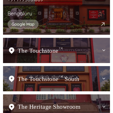
Bengaluru
Google Map
The Touchstone
TM
The Touchstone
TM
South
The Heritage Showroom