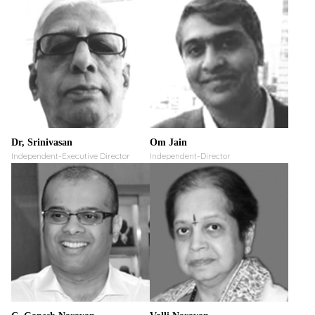
Dr, Srinivasan
Om Jain
Independent-Executive Director
Independent-Director