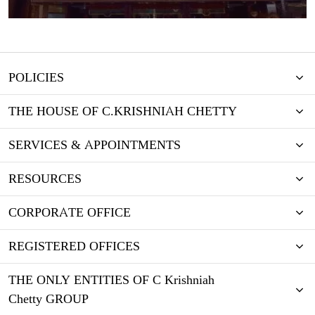
POLICIES
THE HOUSE OF C.KRISHNIAH CHETTY
SERVICES & APPOINTMENTS
RESOURCES
CORPORATE OFFICE
REGISTERED OFFICES
THE ONLY ENTITIES OF C Krishniah
Chetty GROUP