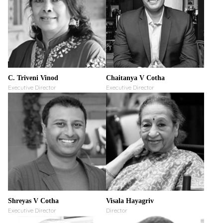
C. Triveni Vinod
Chaitanya V Cotha
Executive Director
Executive Director
Shreyas V Cotha
Visala Hayagriv
Executive Director
Director