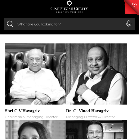
₹ 15382.46
/Gram
₹ 13965.01
/Gram
₹ 11553.77
/Gram
₹ 7277.08
/Gram
Silver
GUIDING VISION.
₹ 242.24
/Gram
STRATEGIC LEADERSHIP
Shri C.V.Hayagriv
Dr. C. Vinod Hayagriv
Chairman & Managing Director
Managing Director & Director