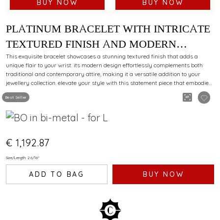
BUY NOW
BUY NOW
PLATINUM BRACELET WITH INTRICATE
TEXTURED FINISH AND MODERN
STYLING APPEAL FOR EVERY
This exquisite bracelet showcases a stunning textured finish that adds a
unique flair to your wrist. its modern design effortlessly complements both
OCCASION
traditional and contemporary attire, making it a versatile addition to your
jewellery collection. elevate your style with this statement piece that embodies
elegance and sophistication.
Best Seller
€ 1,192.87
Size/Length: 2 6/16"
ADD TO BAG
BUY NOW