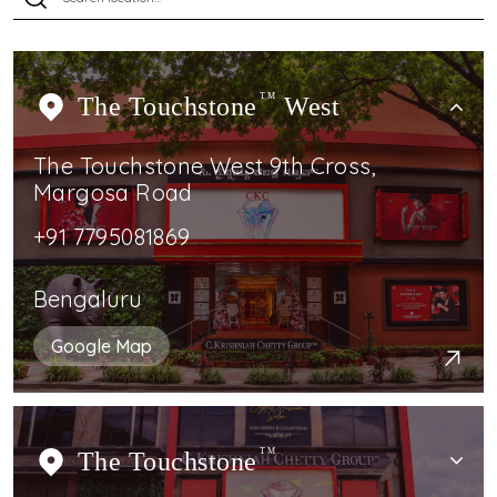
The Touchstone
TM
West
The Touchstone West 9th Cross,
Margosa Road
+91 7795081869
Bengaluru
Google Map
The Touchstone
TM