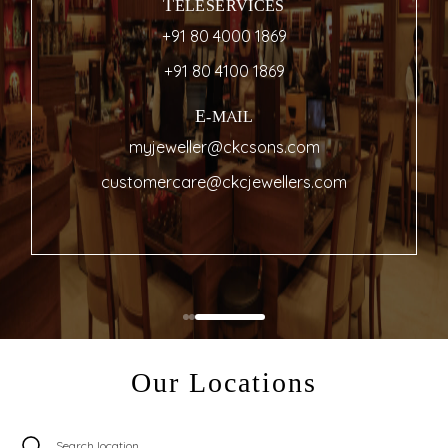
TELESERVICES
+91 80 4000 1869
+91 80 4100 1869
E-MAIL
myjeweller@ckcsons.com
customercare@ckcjewellers.com
Our Locations