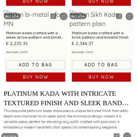
BUY NOW
BUY NOW
Best Seller
Best Seller
Platinum kada crafted with a
Platinum kada crafted with a
sleek arrow pattern and bimetal
brick pattern and bimetal finish
finish
€ 2,235.35
€ 2,344.37
Size/Length: 2 10/16"
Size/Length: 2 10/16"
ADD TO BAG
ADD TO BAG
BUY NOW
BUY NOW
PLATINUM KADA WITH INTRICATE
TEXTURED FINISH AND SLEEK BAND
FOR MODERN STYLING APPEAL
This exquisite platinum kada showcases a unique textured finish that adds
depth and character to its sleek band. the minimalist design makes it a
versatile piece, perfect for elevating any outfit. crafted with precision, it
embodies a modern aesthetic that speaks to contemporary elegance.
Best Seller