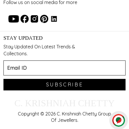
Follow us on social media for more
STAY UPDATED
Stay Updated On Latest Trends &
Collections.
SUBSCRIBE
C. KRISHNIAH CHETTY
Copyright © 2026 C. Krishniah Chetty Group
Of Jewellers.