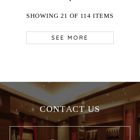
SHOWING
21
OF 114
ITEMS
SEE MORE
CONTACT US