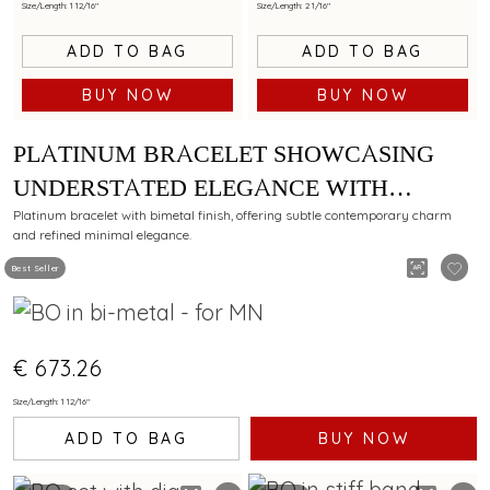
Size/Length: 1 12/16"
Size/Length: 2 1/16"
ADD TO BAG
ADD TO BAG
BUY NOW
BUY NOW
PLATINUM BRACELET SHOWCASING
UNDERSTATED ELEGANCE WITH
BIMETAL FINISH
Platinum bracelet with bimetal finish, offering subtle contemporary charm
and refined minimal elegance.
Best Seller
€ 673.26
Size/Length: 1 12/16"
ADD TO BAG
BUY NOW