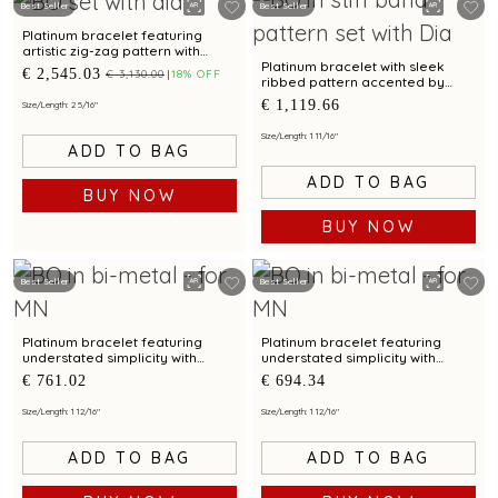
Best Seller
Best Seller
Platinum bracelet featuring
artistic zig-zag pattern with
diamonds and bimetal elegance
Platinum bracelet with sleek
€ 2,545.03
€ 3,130.00
18% OFF
ribbed pattern accented by
diamonds
€ 1,119.66
Size/Length: 2 5/16"
Size/Length: 1 11/16"
ADD TO BAG
ADD TO BAG
BUY NOW
BUY NOW
Best Seller
Best Seller
Platinum bracelet featuring
Platinum bracelet featuring
understated simplicity with
understated simplicity with
bimetal finish
bimetal finish
€ 761.02
€ 694.34
Size/Length: 1 12/16"
Size/Length: 1 12/16"
ADD TO BAG
ADD TO BAG