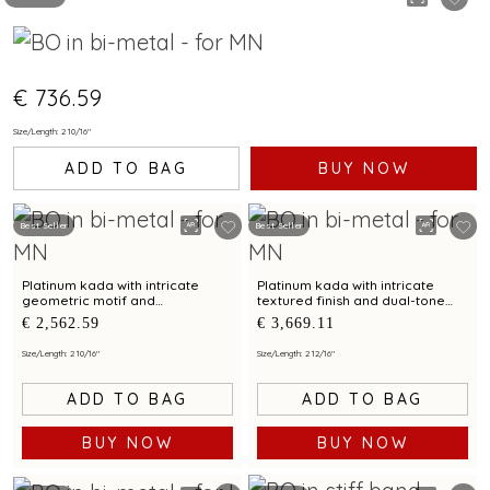
€ 736.59
Size/Length: 2 10/16"
ADD TO BAG
BUY NOW
Best Seller
Best Seller
Platinum kada with intricate
Platinum kada with intricate
geometric motif and
textured finish and dual-tone
contemporary finish for modern
detailing for modern elegance
€ 2,562.59
€ 3,669.11
elegance
Size/Length: 2 10/16"
Size/Length: 2 12/16"
ADD TO BAG
ADD TO BAG
BUY NOW
BUY NOW