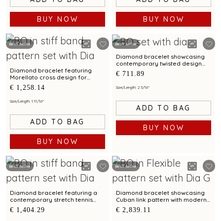
BUY NOW
BUY NOW
Best Seller
Best Seller
Diamond bracelet showcasing
contemporary twisted design
with bimetal finish
Diamond bracelet featuring
€ 711.89
Morellato cross design for
unisex
€ 1,258.14
Size/Length: 2 3/16"
Size/Length: 1 11/16"
ADD TO BAG
ADD TO BAG
BUY NOW
BUY NOW
Best Seller
Best Seller
Diamond bracelet featuring a
Diamond bracelet showcasing
contemporary stretch tennis
Cuban link pattern with modern
design
styling for men
€ 1,404.29
€ 2,839.11