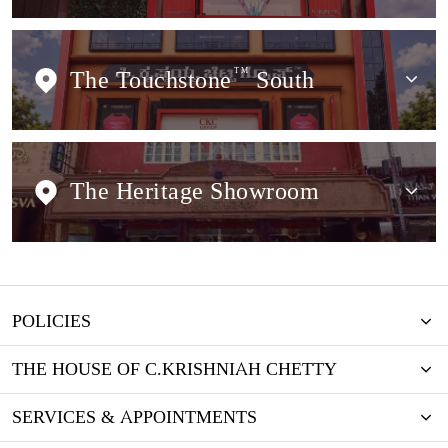
The Touchstone
TM
South
The Heritage Showroom
POLICIES
THE HOUSE OF C.KRISHNIAH CHETTY
SERVICES & APPOINTMENTS