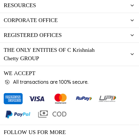
RESOURCES
CORPORATE OFFICE
REGISTERED OFFICES
THE ONLY ENTITIES OF C Krishniah
Chetty GROUP
WE ACCEPT
All transactions are 100% secure.
FOLLOW US FOR MORE