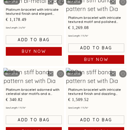
Best Seller
Best Seller
Platinum bracelet with intricate
textured finish and elegant
motif for modern sophistication
Platinum bracelet with intricate
€ 1,178.49
textured motif and polished
finish for chic styling appeal
€ 1,269.08
Size/Length: 2 6/16"
Size/Length: 1 11/16"
ADD TO BAG
ADD TO BAG
BUY NOW
BUY NOW
Best Seller
Best Seller
Platinum bracelet adorned with
Platinum bracelet with intricate
celestial star motifs and a
textured finish and dazzling
dazzling circular accent
centerpiece motif
€ 340.82
€ 1,509.52
Size/Length: 1 11/16"
Size/Length: 1 11/16"
ADD TO BAG
ADD TO BAG