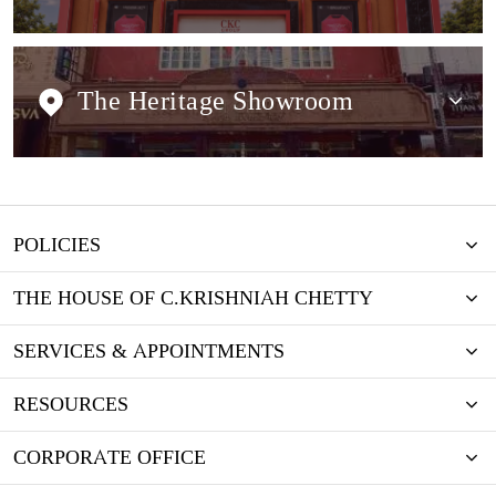
The Heritage Showroom
POLICIES
THE HOUSE OF C.KRISHNIAH CHETTY
SERVICES & APPOINTMENTS
RESOURCES
CORPORATE OFFICE