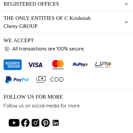
REGISTERED OFFICES
THE ONLY ENTITIES OF C Krishniah
Chetty GROUP
WE ACCEPT
All transactions are 100% secure.
FOLLOW US FOR MORE
Follow us on social media for more