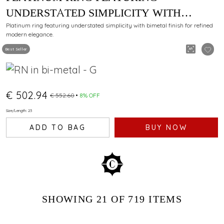
UNDERSTATED SIMPLICITY WITH
BIMETAL FINISH
Platinum ring featuring understated simplicity with bimetal finish for refined
modern elegance.
Best Seller
€ 502.94
€ 552.60
8% OFF
Size/Length: 23
ADD TO BAG
BUY NOW
SHOWING
21
OF 719
ITEMS