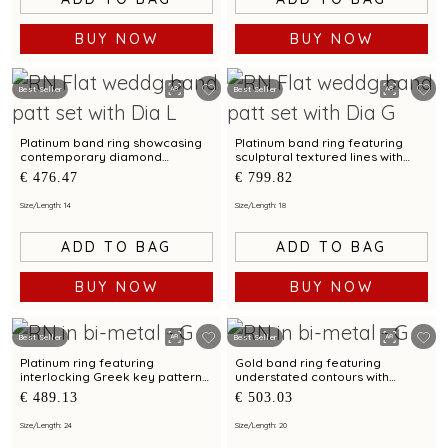
BUY NOW
BUY NOW
Best Seller
Best Seller
Platinum band ring showcasing
Platinum band ring featuring
contemporary diamond
sculptural textured lines with
brilliance with bimetal finish
diamond and bimetal finish
€ 476.47
€ 799.82
Size/Length: 14
Size/Length: 18
ADD TO BAG
ADD TO BAG
BUY NOW
BUY NOW
Best Seller
Best Seller
Platinum ring featuring
Gold band ring featuring
interlocking Greek key patterns
understated contours with
with bimetal accents
bimetal highlights
€ 489.13
€ 503.03
Size/Length: 24
Size/Length: 20