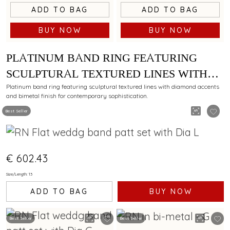
ADD TO BAG
ADD TO BAG
BUY NOW
BUY NOW
PLATINUM BAND RING FEATURING
SCULPTURAL TEXTURED LINES WITH
DIAMOND AND BIMETAL FINISH
Platinum band ring featuring sculptural textured lines with diamond accents
and bimetal finish for contemporary sophistication.
Best Seller
€ 602.43
Size/Length: 13
ADD TO BAG
BUY NOW
Best Seller
Best Seller