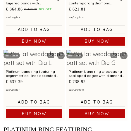
layered bands with
contemporary diamond
contemporary diamond
brilliance with bimetal finish
€ 364.86
€ 621.81
€ 448.68
18% OFF
brilliance
Size/Length: 9
Size/Length: 20
ADD TO BAG
ADD TO BAG
BUY NOW
BUY NOW
Best Seller
Best Seller
Platinum band ring featuring
Platinum band ring showcasing
asymmetrical lines accented
scalloped edges with diamond
with diamond and bimetal finish
accents and metal finish
€ 637.39
€ 738.92
Size/Length: 11
Size/Length: 18
ADD TO BAG
ADD TO BAG
BUY NOW
BUY NOW
PLATINUM RING FEATURING