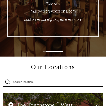
E-MAIL
myjeweller@ckcsons.com
customercare@ckcjewellers.com
Our Locations
The Touchstone
TM
West