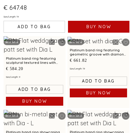
€ 647.48
Size/Length: 19
ADD TO BAG
BUY NOW
Best Seller
Best Seller
Platinum band ring featuring
geometric groove with diamond
accents for men
Platinum band ring featuring
€ 661.82
sculptural textured lines with
diamond and bimetal finish
€ 584.20
Size/Length: 19
Size/Length: 9
ADD TO BAG
ADD TO BAG
BUY NOW
BUY NOW
Best Seller
Best Seller
Platinum band ring showcasing
Platinum band ring showcasing