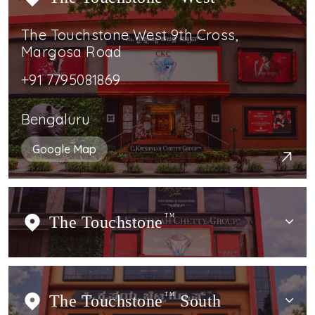
The Touchstone West 9th Cross,
Margosa Road
+91 7795081869
Bengaluru
Google Map
The Touchstone
TM
The Touchstone
TM
South