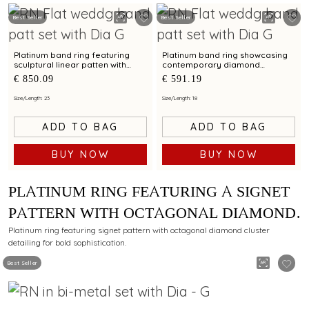
Best Seller
Best Seller
Platinum band ring featuring
Platinum band ring showcasing
sculptural linear patten with
contemporary diamond
diamond and bimetal finish
brilliance with bimetal finish
€ 850.09
€ 591.19
Size/Length: 23
Size/Length: 18
ADD TO BAG
ADD TO BAG
BUY NOW
BUY NOW
PLATINUM RING FEATURING A SIGNET
PATTERN WITH OCTAGONAL DIAMOND
CLUSTER DETAILING
Platinum ring featuring signet pattern with octagonal diamond cluster
detailing for bold sophistication.
Best Seller