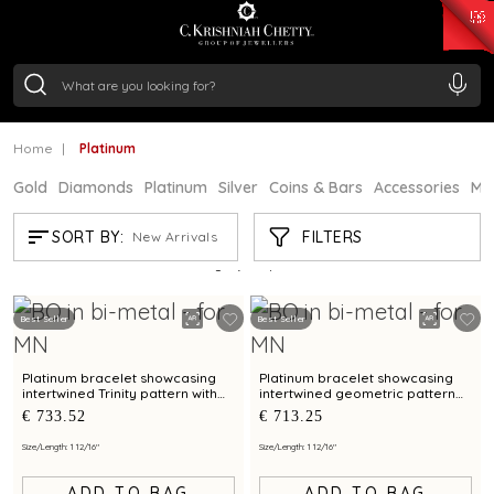
₹ 15134.61
/Gram
₹ 13740.0
/Gram
₹ 11367.61
/Gram
₹ 7252.52
/Gram
Silver
₹ 239.7
/Gram
Home
Platinum
Gold
Diamonds
Platinum
Silver
Coins & Bars
Accessories
Mi
PLATINUM
FILTERS
SORT BY:
New Arrivals
Showing
21
/719
products
Best Seller
Best Seller
Platinum bracelet showcasing
Platinum bracelet showcasing
intertwined Trinity pattern with
intertwined geometric pattern
bimetal finish
with bimetal finish
€ 733.52
€ 713.25
Size/Length: 1 12/16"
Size/Length: 1 12/16"
ADD TO BAG
ADD TO BAG