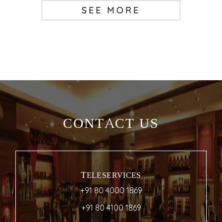
SEE MORE
CONTACT US
TELESERVICES
+91 80 4000 1869
+91 80 4100 1869