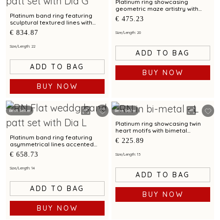
Platinum ring showcasing
geometric maze artistry with
bimetal finish
Platinum band ring featuring
€ 475.23
sculptural textured lines with
diamond and bimetal finish
€ 834.87
Size/Length: 20
Size/Length: 22
ADD TO BAG
ADD TO BAG
BUY NOW
BUY NOW
Best Seller
Best Seller
Platinum ring showcasing twin
heart motifs with bimetal
detailing
Platinum band ring featuring
€ 225.89
asymmetrical lines accented
with diamond and bimetal finish
€ 658.73
Size/Length: 13
Size/Length: 14
ADD TO BAG
ADD TO BAG
BUY NOW
BUY NOW