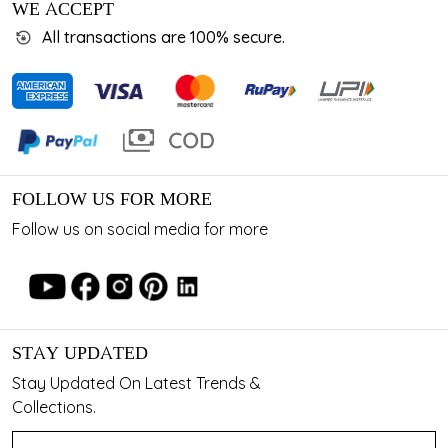
WE ACCEPT
All transactions are 100% secure.
FOLLOW US FOR MORE
Follow us on social media for more
STAY UPDATED
Stay Updated On Latest Trends &
Collections.