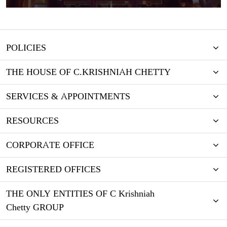
POLICIES
THE HOUSE OF C.KRISHNIAH CHETTY
SERVICES & APPOINTMENTS
RESOURCES
CORPORATE OFFICE
REGISTERED OFFICES
THE ONLY ENTITIES OF C Krishniah
Chetty GROUP