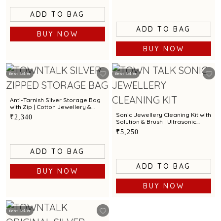
ADD TO BAG
ADD TO BAG
BUY NOW
BUY NOW
Best Seller
Best Seller
Anti-Tarnish Silver Storage Bag
with Zip | Cotton Jewellery &
Silver Protection Pouch by Town
Sonic Jewellery Cleaning Kit with
₹2,340
Talk
Solution & Brush | Ultrasonic
Cleaner for Gold, Silver &
₹5,250
Diamond Jewellery
ADD TO BAG
ADD TO BAG
BUY NOW
BUY NOW
Best Seller