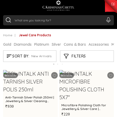
₹ 15382.46
/Gram
₹ 13965.01
/Gram
₹ 11553.77
/Gram
₹ 7277.08
/Gram
Silver
₹ 242.24
/Gram
Home
Jewel Care Products
Gold
Diamonds
Platinum
Silver
Coins & Bars
Accessories
Mi
JEWEL CARE PRODUCTS
FILTERS
SORT BY:
New Arrivals
Showing
5
/5
products
Best Seller
Best Seller
Anti-Tarnish Silver Polish 250ml |
Jewellery & Silver Cleaning
Solution by Town Talk
Microfibre Polishing Cloth for
₹930
Jewellery & Silver Care |
Premium Cleaning Cloth by Town
₹220
Talk