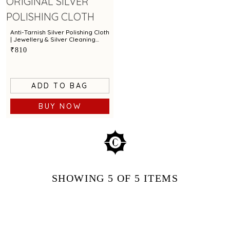
Anti-Tarnish Silver Polishing Cloth
| Jewellery & Silver Cleaning
Cloth by Town Talk
₹810
ADD TO BAG
BUY NOW
SHOWING
5
OF 5
ITEMS