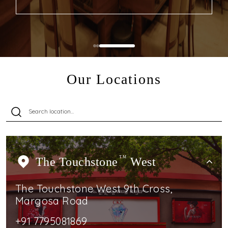
Our Locations
The Touchstone
TM
West
The Touchstone West 9th Cross,
Margosa Road
+91 7795081869