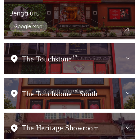
Bengaluru
Google Map
The Touchstone
TM
The Touchstone
TM
South
The Heritage Showroom