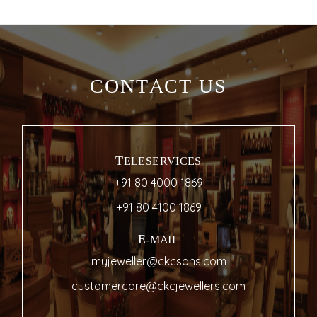
CONTACT US
TELESERVICES
+91 80 4000 1869
+91 80 4100 1869
E-MAIL
myjeweller@ckcsons.com
customercare@ckcjewellers.com