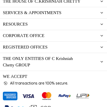
THE HOUSE OF C.KRISHNIAH CHETTY
SERVICES & APPOINTMENTS
RESOURCES
CORPORATE OFFICE
REGISTERED OFFICES
THE ONLY ENTITIES OF C Krishniah
Chetty GROUP
WE ACCEPT
All transactions are 100% secure.