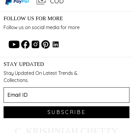
FOLLOW US FOR MORE
Follow us on social media for more
STAY UPDATED
Stay Updated On Latest Trends &
Collections.
SUBSCRIBE
C. KRISHNIAH CHETTY