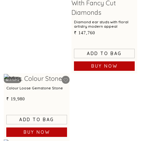
Diamond ear studs with floral
artistry modern appeal
₹ 147,760
ADD TO BAG
BUY NOW
Best Seller
Colour Loose Gemstone Stone
₹ 19,980
ADD TO BAG
BUY NOW