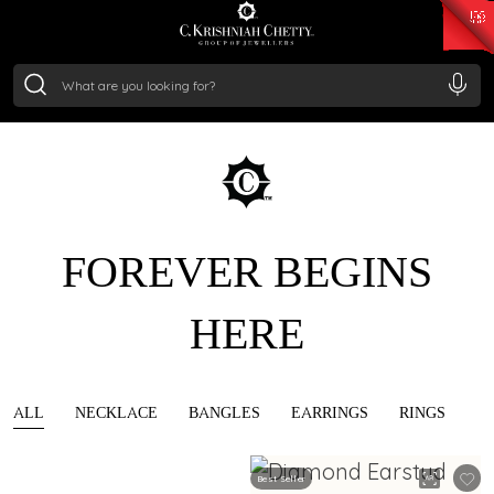
₹ 15134.61
/Gram
₹ 13740.0
/Gram
₹ 11367.61
/Gram
₹ 7252.52
/Gram
Silver
₹ 239.7
/Gram
FOREVER BEGINS
HERE
ALL
NECKLACE
BANGLES
EARRINGS
RINGS
Best Seller