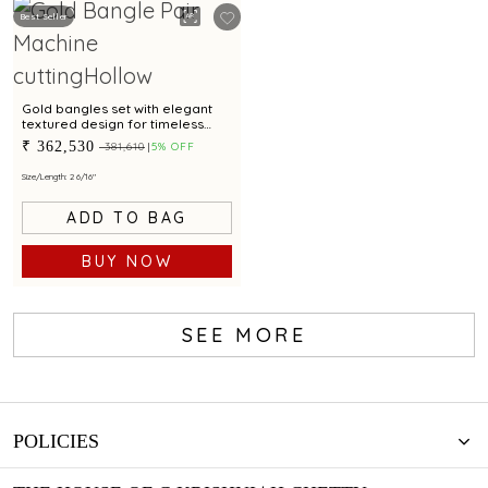
Best Seller
Gold bangles set with elegant
textured design for timeless
style
₹ 362,530
₹ 381,610
5% OFF
Size/Length: 2 6/16"
ADD TO BAG
BUY NOW
SEE MORE
POLICIES