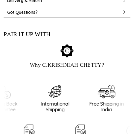
Delivery & Return
Got Questions?
PAIR IT UP WITH
Why C.KRISHNIAH CHETTY?
y Back
International
Free Shipping in
antee
Shipping
India