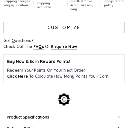
Shipping charges
are illustrative.
7 days return
|
|
|
shipping
vary by location
Actual size may
policy
available
vary
CUSTOMIZE
Got Questions?
Check Out The
FAQs
Or
Enquire Now
Buy Now & Earn Reward Points!
Redeem Your Points On Your Next Order.
Click Here
To Calculate How Many Points You’ll Earn.
Product Specifications