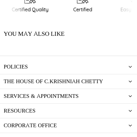
Certified Quality
Certified
Easy Re
YOU MAY ALSO LIKE
POLICIES
THE HOUSE OF C.KRISHNIAH CHETTY
SERVICES & APPOINTMENTS
RESOURCES
CORPORATE OFFICE