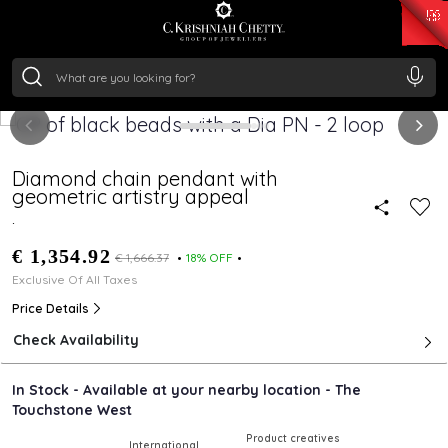
₹ 15134.61
/Gram
₹ 13740.0
/Gram
₹ 11367.61
/Gram
₹ 7252.52
/Gram
Silver
₹ 239.7
/Gram
Diamond chain pendant with
geometric artistry appeal
.
€ 1,354.92
€ 1,666.37
18% OFF
Exclusive Of All Taxes
Price Details
Check Availability
In Stock - Available at your nearby location - The
Touchstone West
Product creatives
International