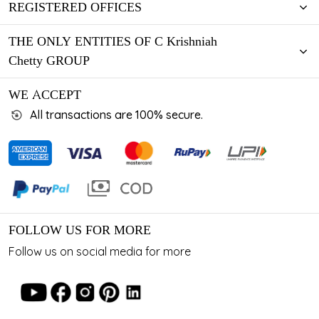
REGISTERED OFFICES
THE ONLY ENTITIES OF C Krishniah
Chetty GROUP
WE ACCEPT
All transactions are 100% secure.
FOLLOW US FOR MORE
Follow us on social media for more