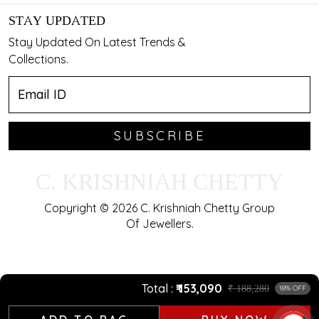
STAY UPDATED
Stay Updated On Latest Trends &
Collections.
SUBSCRIBE
C. KRISHNIAH CHETTY
Copyright © 2026 C. Krishniah Chetty Group
Of Jewellers.
Total
₹ 153,090
₹ 188,280
18% OFF