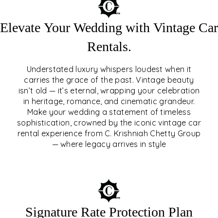
Elevate Your Wedding with Vintage Car
Rentals.
Understated luxury whispers loudest when it
carries the grace of the past. Vintage beauty
isn’t old — it’s eternal, wrapping your celebration
ELEVATE YOUR WEDDING
in heritage, romance, and cinematic grandeur.
WITH VINTAGE CAR
Make your wedding a statement of timeless
sophistication, crowned by the iconic vintage car
RENTALS
rental experience from C. Krishniah Chetty Group
— where legacy arrives in style
EXPLORE
Signature Rate Protection Plan