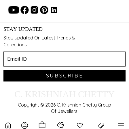
STAY UPDATED
Stay Updated On Latest Trends &
Collections.
SUBSCRIBE
C. KRISHNIAH CHETTY
Copyright © 2026 C. Krishniah Chetty Group
Of Jewellers.