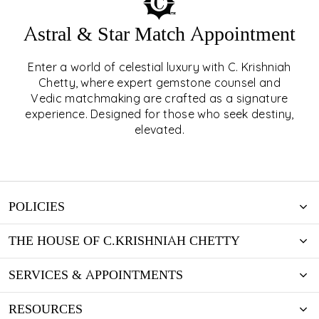
Astral & Star Match Appointment
Enter a world of celestial luxury with C. Krishniah
ASTRAL & STAR MATCH
Chetty, where expert gemstone counsel and
Vedic matchmaking are crafted as a signature
APPOINTMENT
experience. Designed for those who seek destiny,
elevated.
EXPLORE
POLICIES
THE HOUSE OF C.KRISHNIAH CHETTY
SERVICES & APPOINTMENTS
RESOURCES