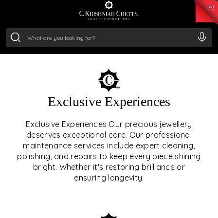
₹ 14716.13
/Gram
₹ 13360.09
/Gram
₹ 11053.28
/Gram
₹ 7363.05
/Gram
Silver
₹ 234.04
/Gram
OUR SERVICES
Exclusive Experiences
OUR SERVICES GO BEYOND
Exclusive Experiences Our precious jewellery
deserves exceptional care. Our professional
JEWELLERY.
maintenance services include expert cleaning,
polishing, and repairs to keep every piece shining
We offer tailored experiences, exclusive programs, and
bright. Whether it's restoring brilliance or
royal care — all rooted in a heritage of trust, innovation,
ensuring longevity.
and craftsmanship.