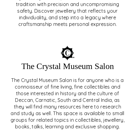
tradition with precision and uncompromising
safety. Discover jewellery that reflects your
EAR & NOSE PIERCING
individuality, and step into a legacy where
craftsmanship meets personal expression.
EXPLORE
The Crystal Museum Salon
The Crystal Museum Salon is for anyone who is a
connoisseur of fine living, fine collectibles and
those interested in history and the culture of
Deccan, Carnatic, South and Central India, as
THE CRYSTAL MUSEUM™
they will find many resources here to research
and study as well. This space is available to small
SALON
groups for related topics in collectibles, jewellery,
books, talks, learning and exclusive shopping.
EXPLORE