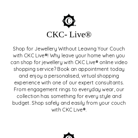
CKC- Live®
Shop for Jewellery Without Leaving Your Couch
with CKC Live®! Why leave your home when you
can shop for jewellery with CKC Live® online video
shopping service? Book an appointment today
and enjoy a personalised, virtual shopping
experience with one of our expert consultants.
From engagement rings to everyday wear, our
collection has something for every style and
CKC- LIVE®
budget. Shop safely and easily from your couch
with CKC Live®.
EXPLORE