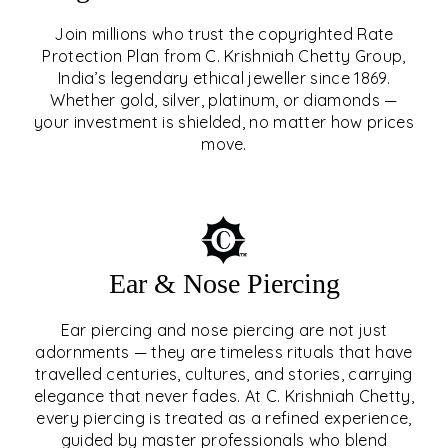
Join millions who trust the copyrighted Rate
Protection Plan from C. Krishniah Chetty Group,
SIGNATURE RATE
India’s legendary ethical jeweller since 1869.
Whether gold, silver, platinum, or diamonds —
PROTECTION PLAN
your investment is shielded, no matter how prices
move.
EXPLORE
Ear & Nose Piercing
Ear piercing and nose piercing are not just
adornments — they are timeless rituals that have
travelled centuries, cultures, and stories, carrying
elegance that never fades. At C. Krishniah Chetty,
every piercing is treated as a refined experience,
guided by master professionals who blend