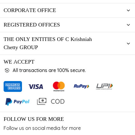
CORPORATE OFFICE
REGISTERED OFFICES
THE ONLY ENTITIES OF C Krishniah
Chetty GROUP
WE ACCEPT
All transactions are 100% secure.
FOLLOW US FOR MORE
Follow us on social media for more