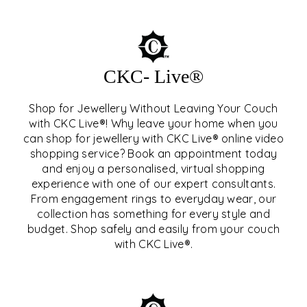
CKC- Live®
Shop for Jewellery Without Leaving Your Couch
with CKC Live®! Why leave your home when you
can shop for jewellery with CKC Live® online video
shopping service? Book an appointment today
and enjoy a personalised, virtual shopping
experience with one of our expert consultants.
From engagement rings to everyday wear, our
collection has something for every style and
CKC- LIVE®
budget. Shop safely and easily from your couch
with CKC Live®.
EXPLORE