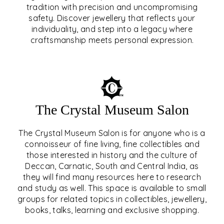
tradition with precision and uncompromising
safety. Discover jewellery that reflects your
EAR & NOSE PIERCING
individuality, and step into a legacy where
craftsmanship meets personal expression.
EXPLORE
The Crystal Museum Salon
The Crystal Museum Salon is for anyone who is a
connoisseur of fine living, fine collectibles and
those interested in history and the culture of
Deccan, Carnatic, South and Central India, as
THE CRYSTAL MUSEUM™
they will find many resources here to research
and study as well. This space is available to small
SALON
groups for related topics in collectibles, jewellery,
books, talks, learning and exclusive shopping.
EXPLORE