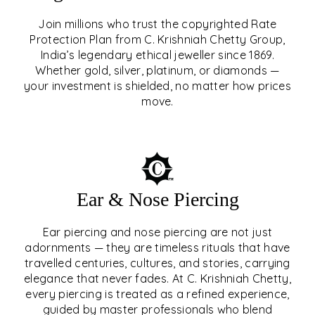
Join millions who trust the copyrighted Rate
Protection Plan from C. Krishniah Chetty Group,
SIGNATURE RATE
India’s legendary ethical jeweller since 1869.
Whether gold, silver, platinum, or diamonds —
PROTECTION PLAN
your investment is shielded, no matter how prices
move.
EXPLORE
Ear & Nose Piercing
Ear piercing and nose piercing are not just
adornments — they are timeless rituals that have
travelled centuries, cultures, and stories, carrying
elegance that never fades. At C. Krishniah Chetty,
every piercing is treated as a refined experience,
guided by master professionals who blend