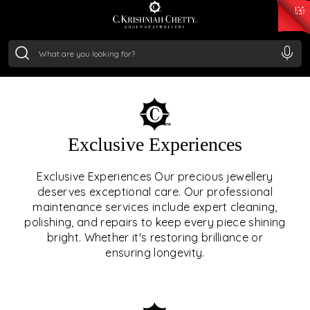
₹ 15134.61
/Gram
₹ 13740.0
/Gram
₹ 11367.61
/Gram
₹ 7252.52
/Gram
Silver
₹ 239.7
/Gram
OUR SERVICES
Exclusive Experiences
OUR SERVICES GO BEYOND
Exclusive Experiences Our precious jewellery
deserves exceptional care. Our professional
JEWELLERY.
maintenance services include expert cleaning,
polishing, and repairs to keep every piece shining
We offer tailored experiences, exclusive programs, and
bright. Whether it's restoring brilliance or
royal care — all rooted in a heritage of trust, innovation,
ensuring longevity.
and craftsmanship.