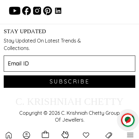
STAY UPDATED
Stay Updated On Latest Trends &
Collections.
SUBSCRIBE
C. KRISHNIAH CHETTY
Copyright © 2026 C. Krishniah Chetty Group
Of Jewellers.