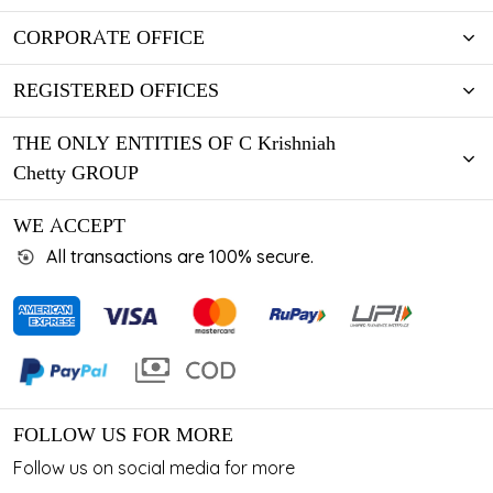
CORPORATE OFFICE
REGISTERED OFFICES
THE ONLY ENTITIES OF C Krishniah
Chetty GROUP
WE ACCEPT
All transactions are 100% secure.
FOLLOW US FOR MORE
Follow us on social media for more