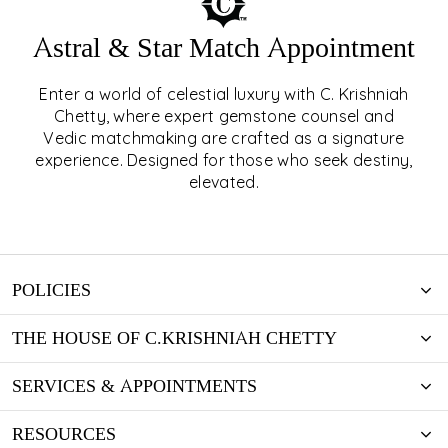
Astral & Star Match Appointment
Enter a world of celestial luxury with C. Krishniah
ASTRAL & STAR MATCH
Chetty, where expert gemstone counsel and
Vedic matchmaking are crafted as a signature
APPOINTMENT
experience. Designed for those who seek destiny,
elevated.
EXPLORE
POLICIES
THE HOUSE OF C.KRISHNIAH CHETTY
SERVICES & APPOINTMENTS
RESOURCES