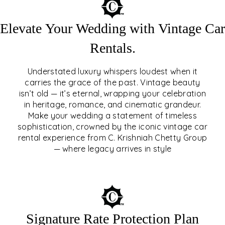
Elevate Your Wedding with Vintage Car
Rentals.
Understated luxury whispers loudest when it
carries the grace of the past. Vintage beauty
isn’t old — it’s eternal, wrapping your celebration
ELEVATE YOUR WEDDING
in heritage, romance, and cinematic grandeur.
WITH VINTAGE CAR
Make your wedding a statement of timeless
sophistication, crowned by the iconic vintage car
RENTALS
rental experience from C. Krishniah Chetty Group
— where legacy arrives in style
EXPLORE
Signature Rate Protection Plan