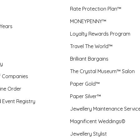
Rate Protection Plan™
MONEYPENNY™
 Years
Loyalty Rewards Program
Travel The World™
Brilliant Bargains
y
The Crystal Museum™ Salon
f Companies
Paper Gold™
ine Order
Paper Silver™
 Event Registry
Jewellery Maintenance Servic
Magnificent Weddings©
Jewellery Stylist