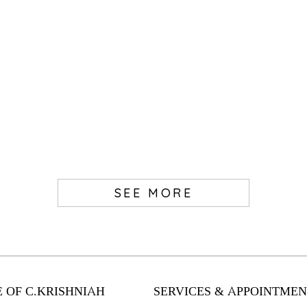
SEE MORE
 OF C.KRISHNIAH
SERVICES & APPOINTMEN