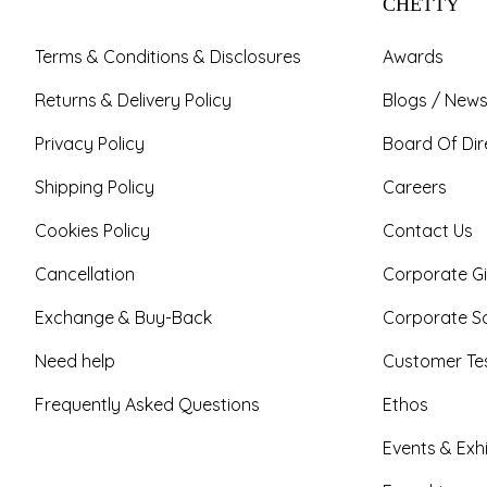
CHETTY
Terms & Conditions & Disclosures
Awards
Returns & Delivery Policy
Blogs / News
Privacy Policy
Board Of Dir
Shipping Policy
Careers
Cookies Policy
Contact Us
Cancellation
Corporate Gi
Exchange & Buy-Back
Corporate So
Need help
Customer Tes
Frequently Asked Questions
Ethos
Events & Exhi