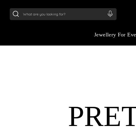
24Kt
Gold (999)
:
₹ 14716.13
/Gram
22Kt
Gold
:
₹
Jewellery For Ev
ETERNAL ELEGANC
YOUR WEDDING D
PRE
Celebrate your love story with jewelry insp
grandeur of ancient Egypt. Our wedding col
symbols of eternity, strength, and beauty i
made for modern brides.