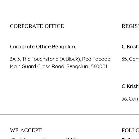
CORPORATE OFFICE
REGIS
Corporate Office Bengaluru
C. Kris
3A-3, The Touchstone (A Block), Red Facade
35, Com
Main Guard Cross Road, Bengaluru 560001
C. Kris
36, Com
WE ACCEPT
FOLLO