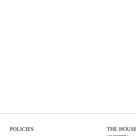
POLICIES
THE HOUSE