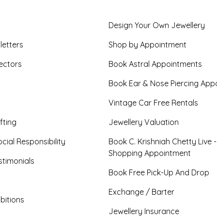
Design Your Own Jewellery
letters
Shop by Appointment
ectors
Book Astral Appointments
Book Ear & Nose Piercing App
Vintage Car Free Rentals
fting
Jewellery Valuation
cial Responsibility
Book C. Krishniah Chetty Live 
Shopping Appointment
timonials
Book Free Pick-Up And Drop
Exchange / Barter
bitions
Jewellery Insurance