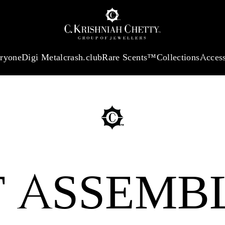
 13360.09
/Gram
18Kt
Gold
:
₹ 11053.28
/Gram
Platinum (95
eryone
Digi Metal
crash.club
Rare Scents™
Collections
Access
E FOR
AY
T ASSEMB
ired by the timeless
lection blends
nto exquisite designs