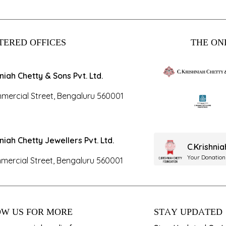
TERED OFFICES
THE ONL
hniah Chetty & Sons Pvt. Ltd.
mercial Street, Bengaluru 560001
hniah Chetty Jewellers Pvt. Ltd.
C.Krishni
Your Donation
mercial Street, Bengaluru 560001
W US FOR MORE
STAY UPDATED