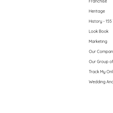
Franchise
Heritage
History - 155
Look Book
Marketing
Our Compan
Our Group o
Track My Onl
Wedding And