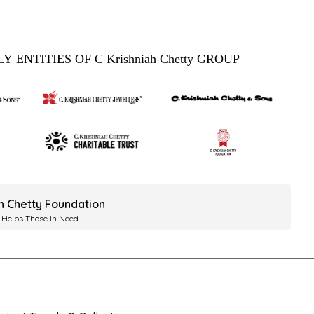
Y ENTITIES OF C Krishniah Chetty GROUP
ah Chetty Foundation
 Helps Those In Need.