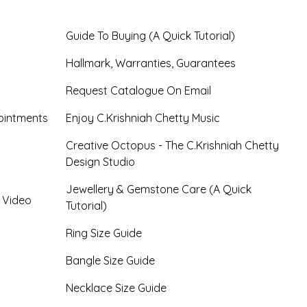
Guide To Buying (A Quick Tutorial)
Hallmark, Warranties, Guarantees
Request Catalogue On Email
ointments
Enjoy C.Krishniah Chetty Music
Creative Octopus - The C.Krishniah Chetty
Design Studio
Jewellery & Gemstone Care (A Quick
- Video
Tutorial)
Ring Size Guide
Bangle Size Guide
Necklace Size Guide