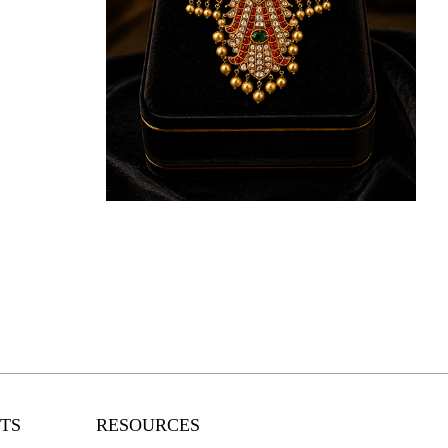
KNOW MORE
TS
RESOURCES