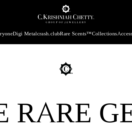
:
₹ 13965.01
/Gram
18Kt
Gold
:
₹ 11553.77
/Gram
Platinum (95
eryone
Digi Metal
crash.club
Rare Scents™
Collections
Access
E RARE G