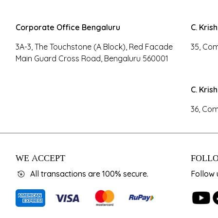
Corporate Office Bengaluru
C. Kris
3A-3, The Touchstone (A Block), Red Facade
35, Com
Main Guard Cross Road, Bengaluru 560001
C. Kris
36, Com
WE ACCEPT
FOLLO
All transactions are 100% secure.
Follow 