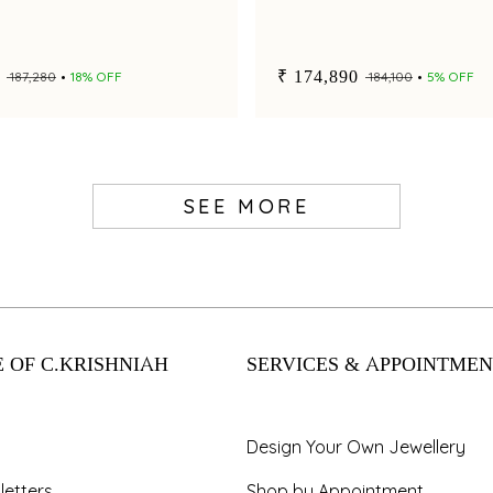
₹ 174,890
₹ 187,280
18% OFF
₹ 184,100
5% OFF
SEE MORE
 OF C.KRISHNIAH
SERVICES & APPOINTMEN
Design Your Own Jewellery
letters
Shop by Appointment