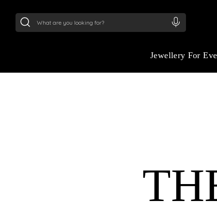
24Kt
Gold (999)
:
₹ 15382.46
/Gram
22Kt
Gold
Jewellery For Ev
TH