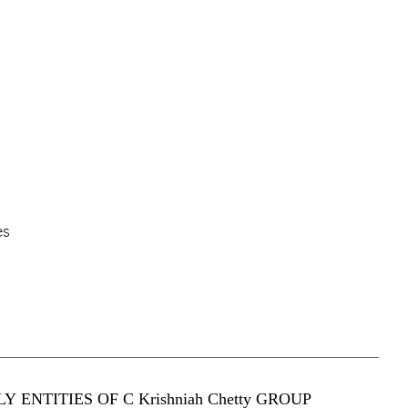
es
Y ENTITIES OF C Krishniah Chetty GROUP