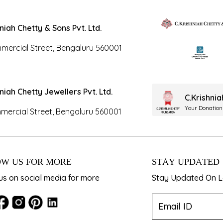
hniah Chetty & Sons Pvt. Ltd.
mercial Street, Bengaluru 560001
hniah Chetty Jewellers Pvt. Ltd.
C.Krishni
Your Donation
mercial Street, Bengaluru 560001
W US FOR MORE
STAY UPDATED
us on social media for more
Stay Updated On La