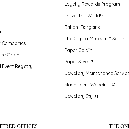
Loyalty Rewards Program
Travel The World™
Brilliant Bargains
y
The Crystal Museum™ Salon
f Companies
Paper Gold™
ine Order
Paper Silver™
 Event Registry
Jewellery Maintenance Servic
Magnificent Weddings©
Jewellery Stylist
TERED OFFICES
THE ONL