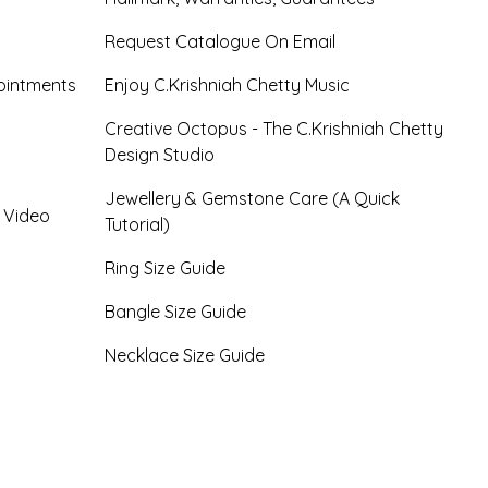
Request Catalogue On Email
ointments
Enjoy C.Krishniah Chetty Music
Creative Octopus - The C.Krishniah Chetty
Design Studio
Jewellery & Gemstone Care (A Quick
- Video
Tutorial)
Ring Size Guide
Bangle Size Guide
Necklace Size Guide