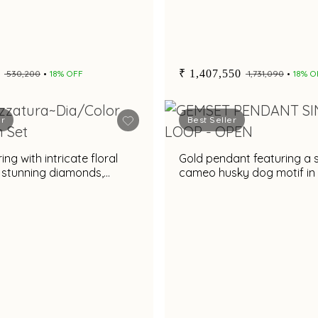
₹ 1,407,550
₹ 530,200
18% OFF
₹ 1,731,090
18% O
er
Best Seller
ng with intricate floral
Gold pendant featuring a 
 stunning diamonds,
cameo husky dog motif in
e rare gemstone &
black and gold frame
es accent for a dazzling