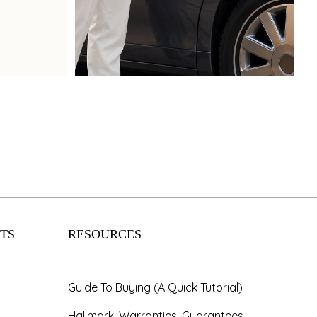
Book Now
TS
RESOURCES
Guide To Buying (A Quick Tutorial)
Hallmark, Warranties, Guarantees