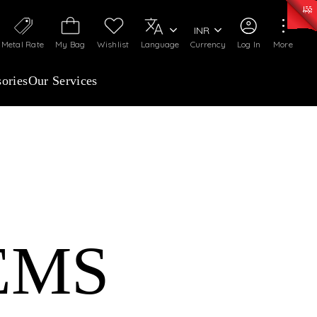
0)
:
₹ 7277.08
/Gram
Silver
:
₹ 242.24
/Gram
INR
Metal Rate
My Bag
Wishlist
Language
Currency
Log In
More
ories
Our Services
EMS