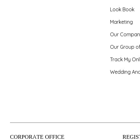
Look Book
Marketing
Our Compan
Our Group o
Track My Onl
Wedding And
CORPORATE OFFICE
REGIS