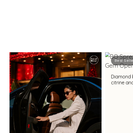
Best Sell
Diamond b
citrine a
for a stu