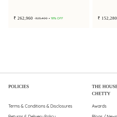
₹ 262,960
₹ 152,280
₹ 323,400
18% OFF
POLICIES
THE HOUSE
CHETTY
Terms & Conditions & Disclosures
Awards
Returns & Delivery Policy
Blogs / News