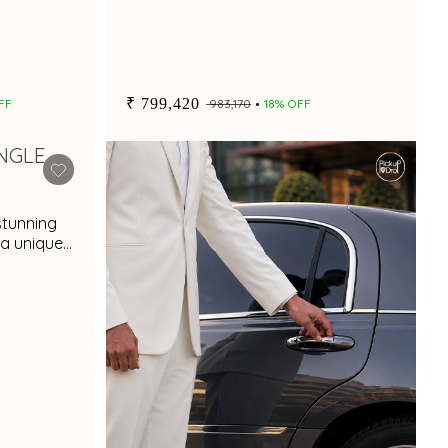
₹ 799,420
FF
₹ 983,170
18% OFF
stunning
 a unique