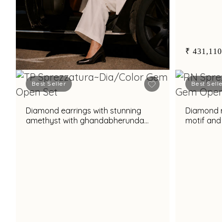
₹ 431,110
Best Seller
Best Sell
Book Now
Diamond earrings with stunning
Diamond ri
amethyst with ghandabherunda
motif and
motif and elegant pearl accent for
prasiolit
chic styling
tourmalin
appeal