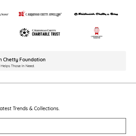
ah Chetty Foundation
 Helps Those In Need.
test Trends & Collections.