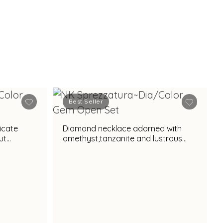
Best Seller
icate
Diamond necklace adorned with
ut
amethyst,tanzanite and lustrous
pearl accent for regal appeal
l appeal