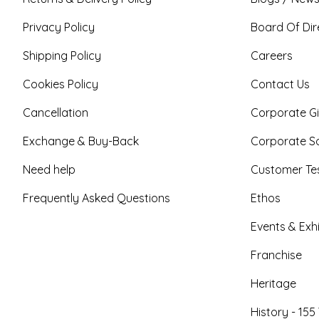
Privacy Policy
Board Of Dir
Shipping Policy
Careers
Cookies Policy
Contact Us
Cancellation
Corporate Gi
Exchange & Buy-Back
Corporate So
Need help
Customer Tes
Frequently Asked Questions
Ethos
Events & Exhi
Franchise
Heritage
History - 155