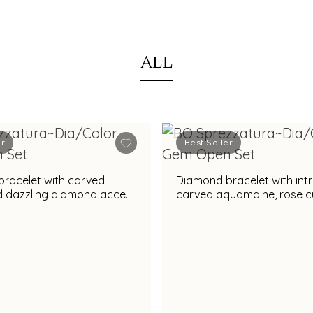
ALL
er
Best Seller
racelet with carved
Diamond bracelet with intr
nd dazzling diamond accent
carved aquamaine, rose c
nning appeal
diamonds & vibrant amethyst
gemstone accent for rega