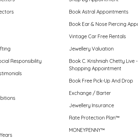
ectors
Book Astral Appointments
Book Ear & Nose Piercing App
Vintage Car Free Rentals
fting
Jewellery Valuation
cial Responsibility
Book C. Krishniah Chetty Live 
Shopping Appointment
timonials
Book Free Pick-Up And Drop
Exchange / Barter
bitions
Jewellery Insurance
Rate Protection Plan™
MONEYPENNY™
 Years