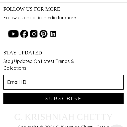
FOLLOW US FOR MORE
Follow us on social media for more
STAY UPDATED
Stay Updated On Latest Trends &
Collections.
SUBSCRIBE
C. KRISHNIAH CHETTY