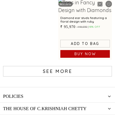
Best Seller
Diamond ear studs featuring a
floral design with ruby
₹ 95,970
₹ 118,030
18% OFF
ADD TO BAG
BUY NOW
SEE MORE
POLICIES
THE HOUSE OF C.KRISHNIAH CHETTY