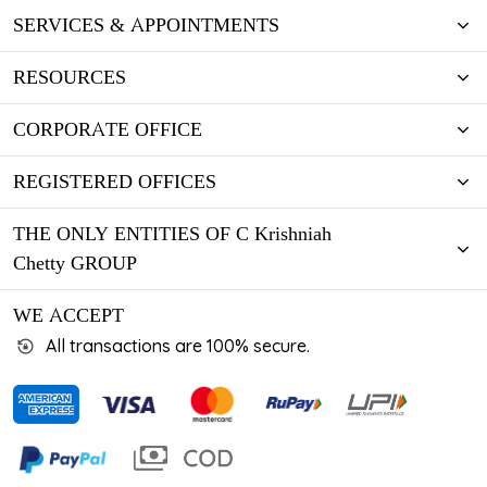
SERVICES & APPOINTMENTS
RESOURCES
CORPORATE OFFICE
REGISTERED OFFICES
THE ONLY ENTITIES OF C Krishniah
Chetty GROUP
WE ACCEPT
All transactions are 100% secure.