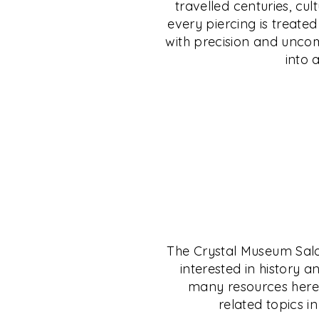
travelled centuries, cul
uncompromising safety. Discover jewellery 
from C. Krishniah Chetty Group, India’s leg
every piercing is treate
individuality, and step into a legacy wher
jeweller since 1869. Whether gold, silver, p
with precision and uncomp
personal expression.
— your investment is shielded, no matter 
into 
EXPLORE
EXPLORE
The Crystal Museum Salon 
interested in history a
many resources here t
related topics in