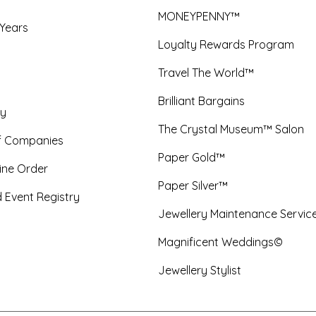
MONEYPENNY™
 Years
Loyalty Rewards Program
Travel The World™
Brilliant Bargains
y
The Crystal Museum™ Salon
f Companies
Paper Gold™
ine Order
Paper Silver™
 Event Registry
Jewellery Maintenance Servic
Magnificent Weddings©
Jewellery Stylist