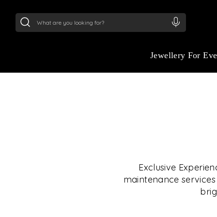
24Kt
Gold (999)
:
₹ 15382.46
/Gram
22Kt
Gold
Jewellery For Ev
Exclusive Experien
maintenance services i
brig