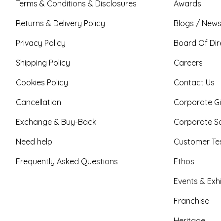
Terms & Conditions & Disclosures
Awards
Returns & Delivery Policy
Blogs / News
Privacy Policy
Board Of Dir
Shipping Policy
Careers
Cookies Policy
Contact Us
Cancellation
Corporate Gi
Exchange & Buy-Back
Corporate So
Need help
Customer Tes
Frequently Asked Questions
Ethos
Events & Exhi
Franchise
Heritage