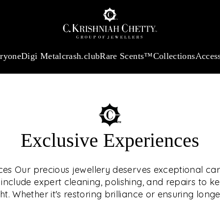
:
₹ 13965.01
/Gram
18Kt
Gold
:
₹ 11553.77
/Gram
Platinum (95
eryone
Digi Metal
crash.club
Rare Scents™
Collections
Access
Exclusive Experiences
OUR SE
ces Our precious jewellery deserves exceptional car
nclude expert cleaning, polishing, and repairs to k
ht. Whether it's restoring brilliance or ensuring longe
We offer tailored
ELEVA
care — all 