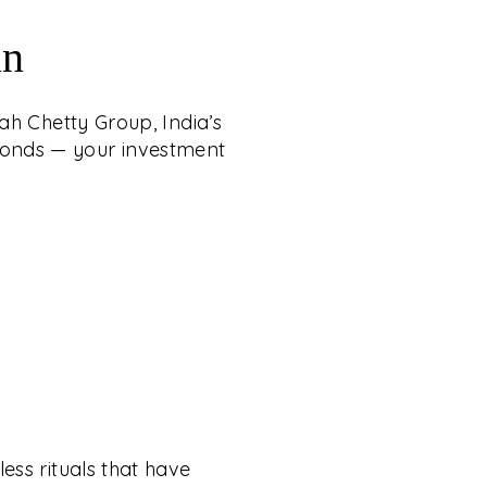
an
ah Chetty Group, India’s
iamonds — your investment
ess rituals that have