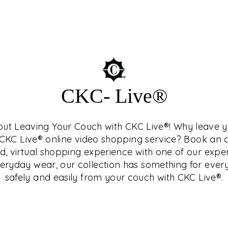
SEUM™
CKC- Live®
hout Leaving Your Couch with CKC Live®! Why leave
who is a connoisseur
h CKC Live® online video shopping service? Book a
terested in history and
d, virtual shopping experience with one of our expe
Central India, as they
ryday wear, our collection has something for ever
nd study as well.
safely and easily from your couch with CKC Live®.
related topics in
ng and exclusive