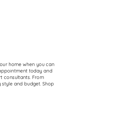
 your home when you can
n appointment today and
rt consultants. From
y style and budget. Shop