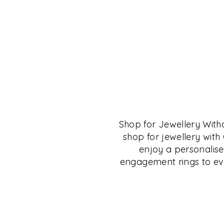
THE CRYSTAL MU
SALON
Shop for Jewellery Wit
The Crystal Museum™ Salon is for anyone 
shop for jewellery wit
of fine living, fine collectibles and those in
enjoy a personalise
the culture of Deccan, Carnatic, South and 
engagement rings to eve
will find many resources here to research a
This space is available to small groups for 
collectibles, jewellery, books, talks, learni
shopping.