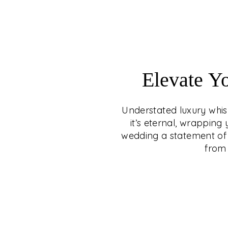
Elevate Y
Understated luxury whisp
it’s eternal, wrappin
wedding a statement of 
from 