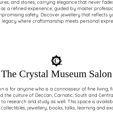
tures, and stories, carrying elegance that never fades
that reflects your
endary ethical
d as a refined experience, guided by master professi
e craftsmanship meets
latinum, or diamonds
romising safety. Discover jewellery that reflects yo
how prices move.
a legacy where craftsmanship meets personal expre
The Crystal Museum Salon
is for anyone who is a connoisseur of fine living, f
nd the culture of Deccan, Carnatic, South and Central 
o research and study as well. This space is availab
 collectibles, jewellery, books, talks, learning and e