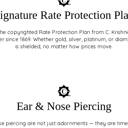
ignature Rate Protection Pl
 the copyrighted Rate Protection Plan from C. Krishni
er since 1869. Whether gold, silver, platinum, or d
is shielded, no matter how prices move.
ING
st adornments — they
turies, cultures, and
Ear & Nose Piercing
 At C. Krishniah
ed experience, guided
e piercing are not just adornments — they are timel
n with precision and
e Protection Plan