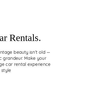
craftsmanship.
WITH VINTAGE CAR
RENTALS
 whispers loudest when it carries the grace
r Rentals.
tage beauty isn’t old — it’s eternal, wrapping
 heritage, romance, and cinematic grandeur.
intage beauty isn’t old —
ng a statement of timeless sophistication,
ic grandeur. Make your
conic vintage car rental experience from C.
ge car rental experience
etty Group — where legacy arrives in style.
 style
EXPLORE