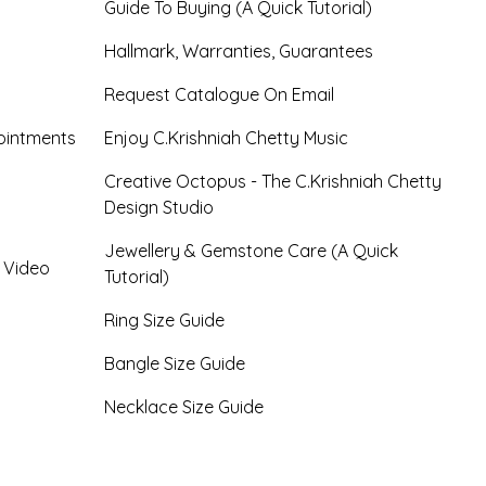
Guide To Buying (A Quick Tutorial)
Hallmark, Warranties, Guarantees
Request Catalogue On Email
ointments
Enjoy C.Krishniah Chetty Music
Creative Octopus - The C.Krishniah Chetty
Design Studio
Jewellery & Gemstone Care (A Quick
- Video
Tutorial)
Ring Size Guide
Bangle Size Guide
Necklace Size Guide