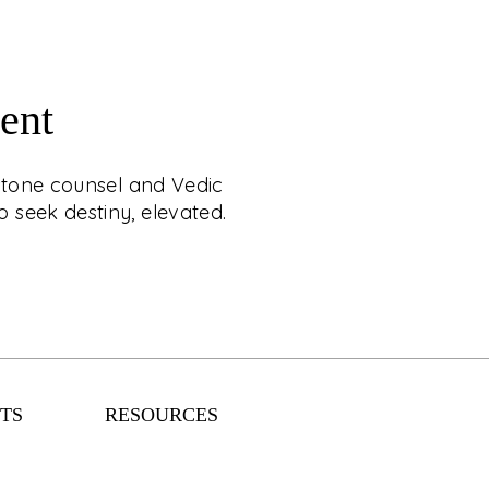
ent
RAL & STAR MATCH
mstone counsel and Vedic
APPOINTMENT
 seek destiny, elevated.
estial luxury with C. Krishniah Chetty, where
ounsel and Vedic matchmaking are crafted
ience. Designed for those who seek destiny,
elevated.
TS
RESOURCES
EXPLORE