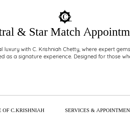
tral & Star Match Appointm
ouch with CKC Live®!
AST
r jewellery with
ial luxury with C. Krishniah Chetty, where expert ge
? Book an
 as a signature experience. Designed for those who
d, virtual shopping
nts. From
Enter a world of cel
llection has
expert gemstone c
 safely and easily
as a signature exper
 OF C.KRISHNIAH
SERVICES & APPOINTMEN