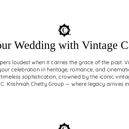
Understated luxury
our Wedding with Vintage Ca
of the past. Vin
your celebration in
ers loudest when it carries the grace of the past. V
Make your weddi
g your celebration in heritage, romance, and cinemat
crowned by the i
timeless sophistication, crowned by the iconic vinta
Krishniah Ch
C. Krishniah Chetty Group — where legacy arrives in