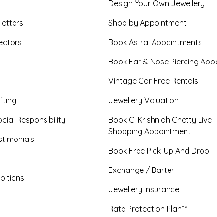
Design Your Own Jewellery
letters
Shop by Appointment
ectors
Book Astral Appointments
Book Ear & Nose Piercing App
Vintage Car Free Rentals
fting
Jewellery Valuation
cial Responsibility
Book C. Krishniah Chetty Live 
Shopping Appointment
timonials
Book Free Pick-Up And Drop
Exchange / Barter
bitions
Jewellery Insurance
Rate Protection Plan™