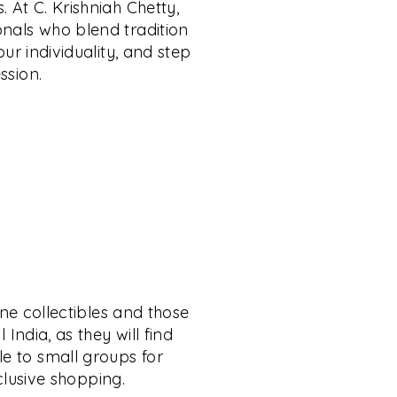
. At C. Krishniah Chetty,
onals who blend tradition
ur individuality, and step
ssion.
ine collectibles and those
India, as they will find
le to small groups for
xclusive shopping.