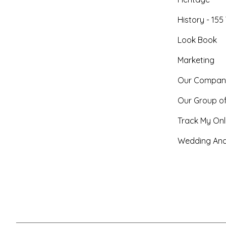
History - 155
Look Book
Marketing
Our Compan
Our Group o
Track My Onl
Wedding And