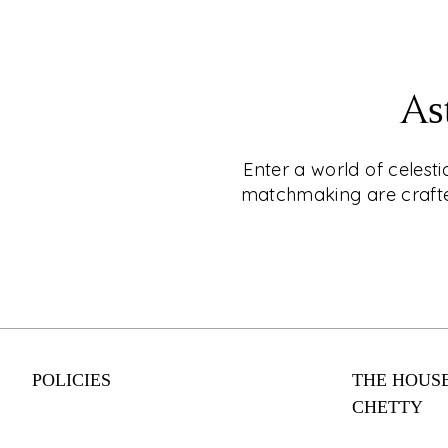
EXPLORE
CKC- LIVE®
As
Shop for Jewellery Without Leaving Your C
Why leave your home when you can shop fo
Enter a world of celest
CKC Live®'s online video shopping service
matchmaking are crafted
appointment today and enjoy a personalise
experience with one of our expert consulta
engagement rings to everyday wear, our co
something for every style and budget. Shop
from your couch with CKC Live®.
POLICIES
THE HOUSE
EXPLORE
CHETTY