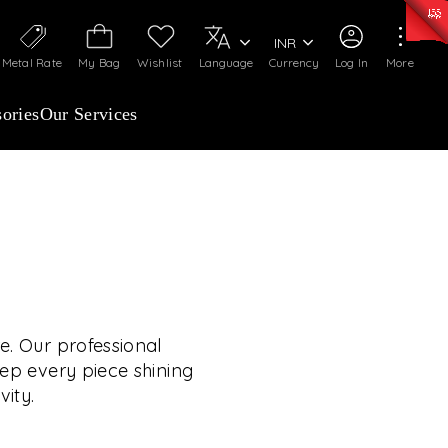
0)
:
₹ 7277.08
/Gram
Silver
:
₹ 242.24
/Gram
INR
Metal Rate
My Bag
Wishlist
Language
Currency
Log In
More
ories
Our Services
OUR SERVICES
RVICES GO BEYOND
JEWELLERY.
e. Our professional
eep every piece shining
vity.
 experiences, exclusive programs, and royal
TE YOUR WEDDING
rooted in a heritage of trust, innovation, and