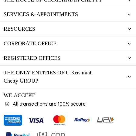
SERVICES & APPOINTMENTS
RESOURCES
CORPORATE OFFICE
REGISTERED OFFICES
THE ONLY ENTITIES OF C Krishniah
Chetty GROUP
WE ACCEPT
All transactions are 100% secure.