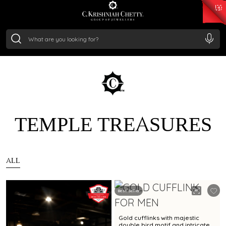
₹ 15134.61
/Gram
₹ 13740.0
/Gram
₹ 11367.61
/Gram
₹ 7252.52
/Gram
Silver
₹ 239.7
/Gram
TEMPLE TREASURES
ALL
Best Seller
Gold cufflinks with majestic
double bird motif and intricate