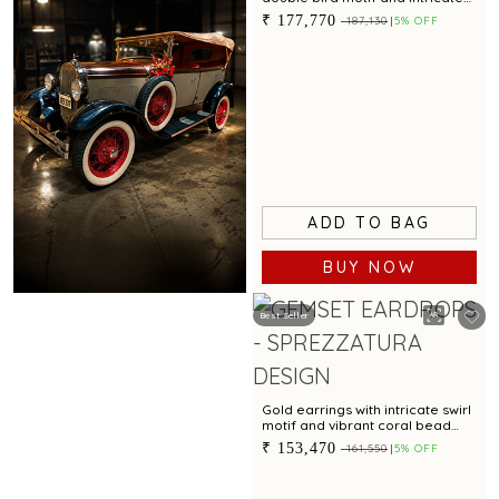
textured finish
₹ 177,770
₹ 187,130
5% OFF
ADD TO BAG
BUY NOW
Best Seller
Book Now
Gold earrings with intricate swirl
motif and vibrant coral bead
accent for festive charm
₹ 153,470
₹ 161,550
5% OFF