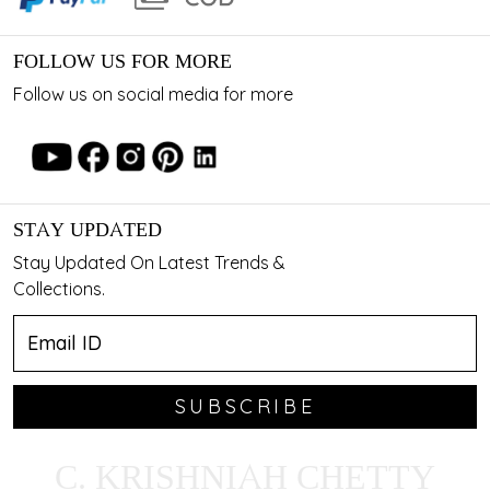
FOLLOW US FOR MORE
Follow us on social media for more
STAY UPDATED
Stay Updated On Latest Trends &
Collections.
SUBSCRIBE
C. KRISHNIAH CHETTY