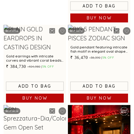
ADD TO BAG
BUY NOW
Best Seller
Best Seller
Gold pendant featuring intricate
fish motif in elegant oval shape
with stunning finish
Gold earrings with intricate
₹ 36,470
₹ 38,390
5% OFF
curves and vibrant coral beads
for a dazzling appeal
₹ 384,730
₹ 404,980
5% OFF
ADD TO BAG
ADD TO BAG
BUY NOW
BUY NOW
Best Seller