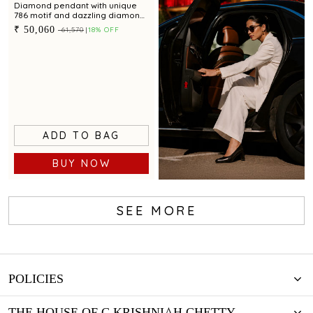
Diamond pendant with unique
786 motif and dazzling diamond
accents for a chic appeal
₹ 50,060
₹ 61,570
18% OFF
ADD TO BAG
BUY NOW
SEE MORE
Book now
POLICIES
THE HOUSE OF C.KRISHNIAH CHETTY