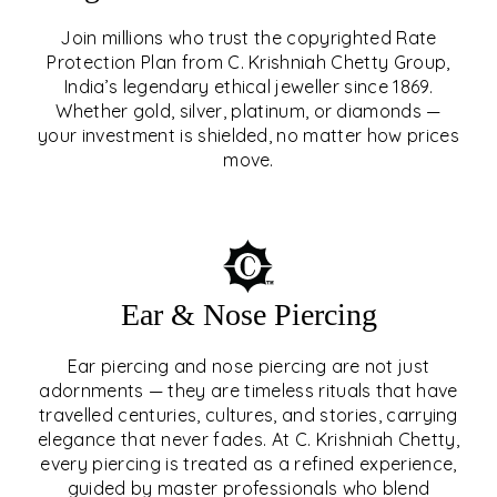
Join millions who trust the copyrighted Rate
Protection Plan from C. Krishniah Chetty Group,
SIGNATURE RATE
India’s legendary ethical jeweller since 1869.
Whether gold, silver, platinum, or diamonds —
PROTECTION PLAN
your investment is shielded, no matter how prices
move.
EXPLORE
Ear & Nose Piercing
Ear piercing and nose piercing are not just
adornments — they are timeless rituals that have
travelled centuries, cultures, and stories, carrying
elegance that never fades. At C. Krishniah Chetty,
every piercing is treated as a refined experience,
guided by master professionals who blend