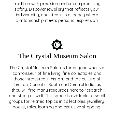
tradition with precision and uncompromising
safety. Discover jewellery that reflects your
EAR & NOSE PIERCING
individuality, and step into a legacy where
craftsmanship meets personal expression.
EXPLORE
The Crystal Museum Salon
The Crystal Museum Salon is for anyone who is a
connoisseur of fine living, fine collectibles and
those interested in history and the culture of
Deccan, Carnatic, South and Central India, as
THE CRYSTAL MUSEUM™
they will find many resources here to research
and study as well. This space is available to small
SALON
groups for related topics in collectibles, jewellery,
books, talks, learning and exclusive shopping.
EXPLORE