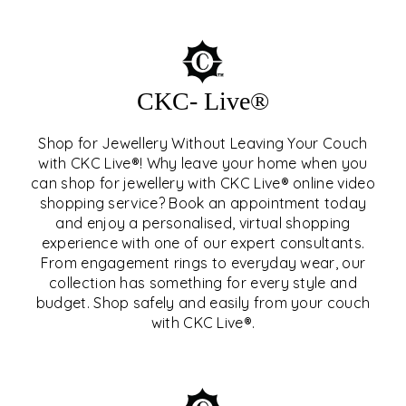
CKC- Live®
Shop for Jewellery Without Leaving Your Couch
with CKC Live®! Why leave your home when you
can shop for jewellery with CKC Live® online video
shopping service? Book an appointment today
and enjoy a personalised, virtual shopping
experience with one of our expert consultants.
From engagement rings to everyday wear, our
collection has something for every style and
CKC- LIVE®
budget. Shop safely and easily from your couch
with CKC Live®.
EXPLORE