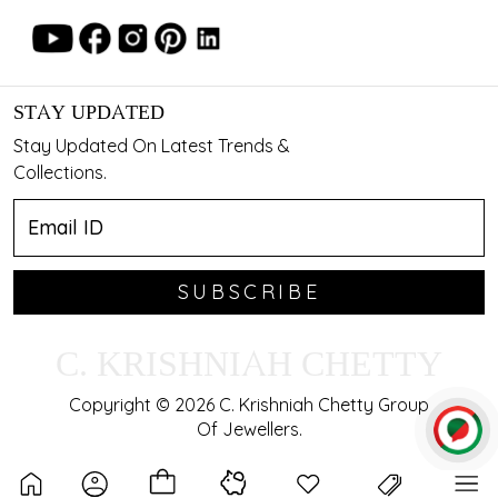
STAY UPDATED
Stay Updated On Latest Trends &
Collections.
SUBSCRIBE
C. KRISHNIAH CHETTY
Copyright © 2026 C. Krishniah Chetty Group
Of Jewellers.