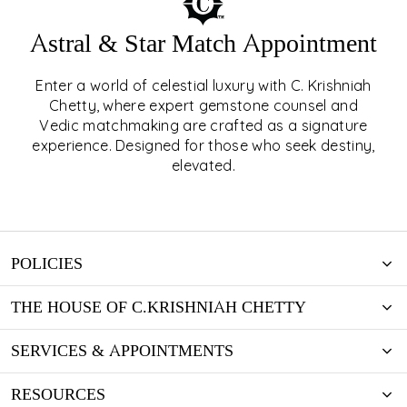
Astral & Star Match Appointment
Enter a world of celestial luxury with C. Krishniah
ASTRAL & STAR MATCH
Chetty, where expert gemstone counsel and
Vedic matchmaking are crafted as a signature
APPOINTMENT
experience. Designed for those who seek destiny,
elevated.
EXPLORE
POLICIES
THE HOUSE OF C.KRISHNIAH CHETTY
SERVICES & APPOINTMENTS
RESOURCES