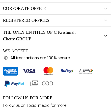
CORPORATE OFFICE
REGISTERED OFFICES
THE ONLY ENTITIES OF C Krishniah
Chetty GROUP
WE ACCEPT
All transactions are 100% secure.
FOLLOW US FOR MORE
Follow us on social media for more