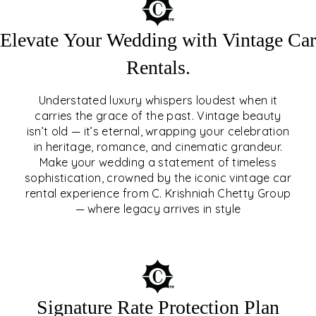
Elevate Your Wedding with Vintage Car
Rentals.
Understated luxury whispers loudest when it
carries the grace of the past. Vintage beauty
isn’t old — it’s eternal, wrapping your celebration
ELEVATE YOUR WEDDING
in heritage, romance, and cinematic grandeur.
WITH VINTAGE CAR
Make your wedding a statement of timeless
sophistication, crowned by the iconic vintage car
RENTALS
rental experience from C. Krishniah Chetty Group
— where legacy arrives in style
EXPLORE
Signature Rate Protection Plan