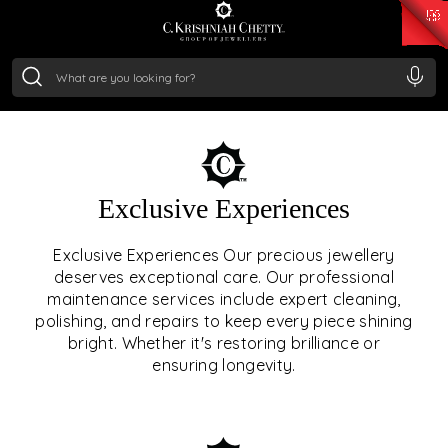
₹ 15134.61
/Gram
₹ 13740.0
/Gram
₹ 11367.61
/Gram
₹ 7252.52
/Gram
Silver
₹ 239.7
/Gram
OUR SERVICES
Exclusive Experiences
OUR SERVICES GO BEYOND
Exclusive Experiences Our precious jewellery
deserves exceptional care. Our professional
JEWELLERY.
maintenance services include expert cleaning,
polishing, and repairs to keep every piece shining
We offer tailored experiences, exclusive programs, and
bright. Whether it's restoring brilliance or
royal care — all rooted in a heritage of trust, innovation,
ensuring longevity.
and craftsmanship.