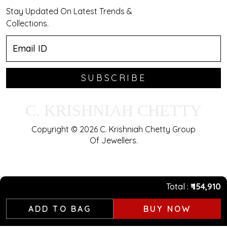
Stay Updated On Latest Trends &
Collections.
SUBSCRIBE
C. KRISHNIAH CHETTY
Copyright © 2026 C. Krishniah Chetty Group
Of Jewellers.
Total
₹ 154,910
ADD TO BAG
BUY NOW