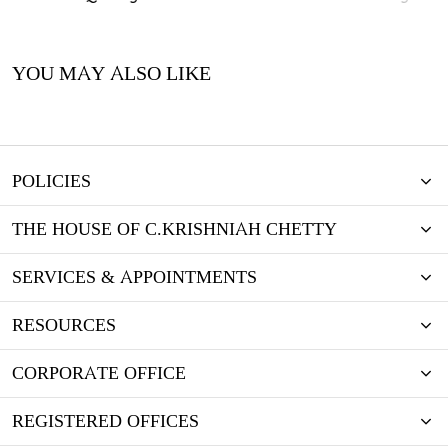
YOU MAY ALSO LIKE
POLICIES
THE HOUSE OF C.KRISHNIAH CHETTY
SERVICES & APPOINTMENTS
RESOURCES
CORPORATE OFFICE
REGISTERED OFFICES