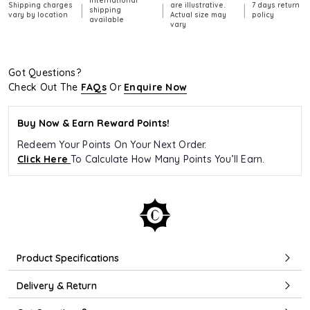
International
Shipping charges
are illustrative.
7 days return
|
|
|
shipping
vary by location
Actual size may
policy
available
vary
Got Questions?
Check Out The
FAQs
Or
Enquire Now
Buy Now & Earn Reward Points!
Redeem Your Points On Your Next Order.
Click Here
To Calculate How Many Points You’ll Earn.
Product Specifications
Delivery & Return