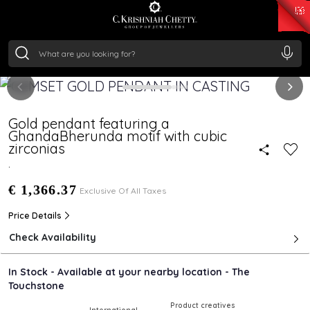
₹ 15382.46
/Gram
₹ 13965.01
/Gram
₹ 11553.77
/Gram
₹ 7277.08
/Gram
Silver
₹ 242.24
/Gram
Gold pendant featuring a
GhandaBherunda motif with cubic
zirconias
.
€ 1,366.37
Exclusive Of All Taxes
Price Details
Check Availability
In Stock - Available at your nearby location - The
Touchstone
Product creatives