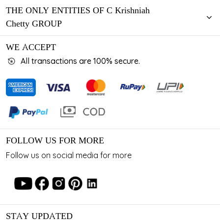
THE ONLY ENTITIES OF C Krishniah
Chetty GROUP
WE ACCEPT
All transactions are 100% secure.
FOLLOW US FOR MORE
Follow us on social media for more
STAY UPDATED