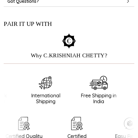
Got Questions?
PAIR IT UP WITH
Why C.KRISHNIAH CHETTY?
ck
International
Free Shipping in
G
e
Shipping
India
Certified Quality
Certified
Easy Retu