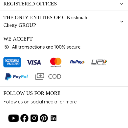
REGISTERED OFFICES
THE ONLY ENTITIES OF C Krishniah
Chetty GROUP
WE ACCEPT
All transactions are 100% secure.
FOLLOW US FOR MORE
Follow us on social media for more