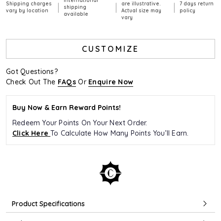
International
Shipping charges
are illustrative.
7 days return
|
|
|
shipping
vary by location
Actual size may
policy
available
vary
CUSTOMIZE
Got Questions?
Check Out The
FAQs
Or
Enquire Now
Buy Now & Earn Reward Points!
Redeem Your Points On Your Next Order.
Click Here
To Calculate How Many Points You’ll Earn.
Product Specifications