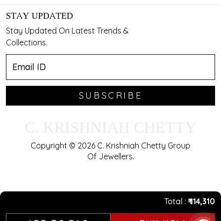
STAY UPDATED
Stay Updated On Latest Trends &
Collections.
SUBSCRIBE
C. KRISHNIAH CHETTY
Copyright © 2026 C. Krishniah Chetty Group
Of Jewellers.
Total
₹ 114,310