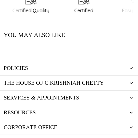
Certified Quality
Certified
Easy Re
YOU MAY ALSO LIKE
POLICIES
THE HOUSE OF C.KRISHNIAH CHETTY
SERVICES & APPOINTMENTS
RESOURCES
CORPORATE OFFICE