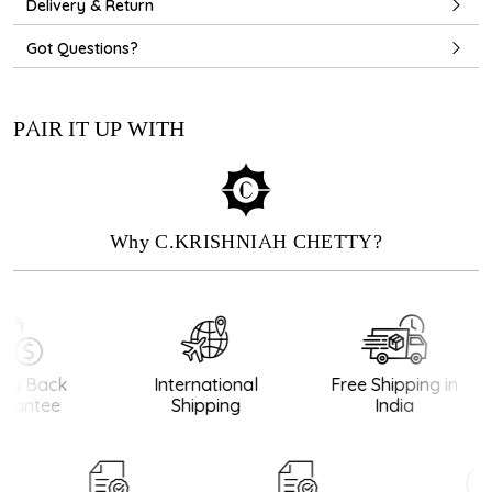
Delivery & Return
Got Questions?
PAIR IT UP WITH
Why C.KRISHNIAH CHETTY?
y Back
International
Free Shipping in
antee
Shipping
India