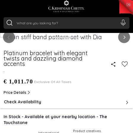
₹ 15134.61
/Gram
₹ 13740.0
/Gram
₹ 11367.61
/Gram
₹ 7252.52
/Gram
Silver
₹ 239.7
/Gram
Platinum bracelet with elegant
twists and dazzling diamond
accents
.
€ 1,011.70
Exclusive Of All Taxes
Price Details
Check Availability
In Stock - Available at your nearby location - The
Touchstone
Product creatives