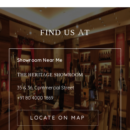
FIND US AT
Showroom Near Me
THE HERITAGE SHOWROOM
35 & 36, Commercial Street
+91 80 4000 1869
LOCATE ON MAP