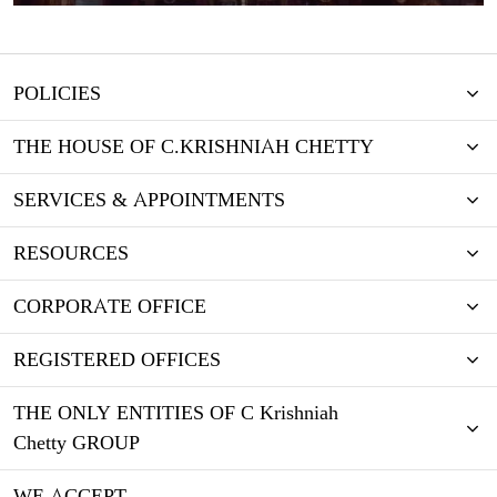
POLICIES
THE HOUSE OF C.KRISHNIAH CHETTY
SERVICES & APPOINTMENTS
RESOURCES
CORPORATE OFFICE
REGISTERED OFFICES
THE ONLY ENTITIES OF C Krishniah
Chetty GROUP
WE ACCEPT