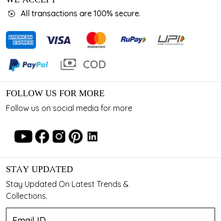
All transactions are 100% secure.
FOLLOW US FOR MORE
Follow us on social media for more
STAY UPDATED
Stay Updated On Latest Trends &
Collections.