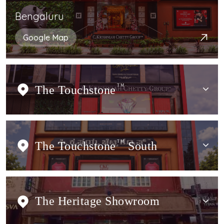
Bengaluru
Google Map
The Touchstone
TM
The Touchstone
TM
South
The Heritage Showroom