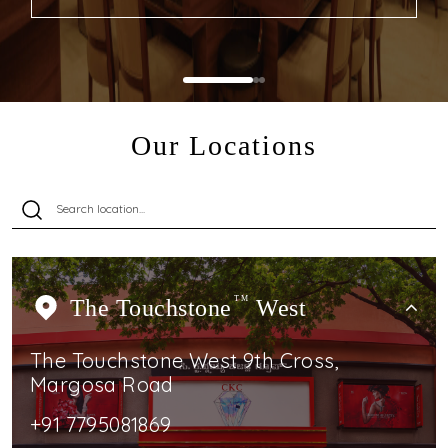
Our Locations
The Touchstone
TM
West
The Touchstone West 9th Cross,
Margosa Road
+91 7795081869