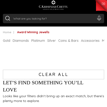
₹ 15118.07
/Gram
₹ 13724.99
/Gram
₹ 11355.19
/Gram
₹ 7281.18
/Gram
Silver
₹ 237.15
/Gram
Home
Award Winning Jewells
Gold
Diamonds
Platinum
Silver
Coins & Bars
Accessories
Mi
CLEAR ALL
LET’S FIND SOMETHING YOU’LL
LOVE
Looks like your filters didn’t bring up an exact match, but there’s
plenty more to explore.