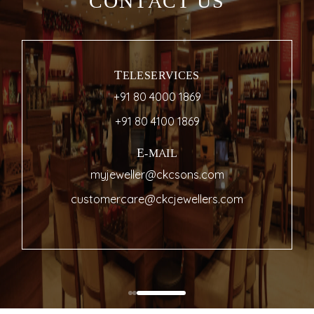
CONTACT US
TELESERVICES
+91 80 4000 1869
+91 80 4100 1869
E-MAIL
myjeweller@ckcsons.com
customercare@ckcjewellers.com