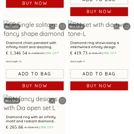
BUY NOW
BUY NOW
Best Seller
Best Seller
Diamond chain pendant with
Diamond ring showcasing a
infinity motif and dazzling
intertwined infinity design.
diamond accent for captivating
€ 1,346.54
€ 419.73
€ 1,656.01
18% OFF
€ 516.19
18% OFF
elegance
Size/Length: 16
Size/Length: 9
ADD TO BAG
ADD TO BAG
BUY NOW
BUY NOW
Best Seller
Diamond ring with an infinity
motif and radiant diamond
accents
€ 265.66
€ 326.72
18% OFF