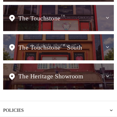
The Touchstone
TM
The Touchstone
TM
South
The Heritage Showroom
POLICIES