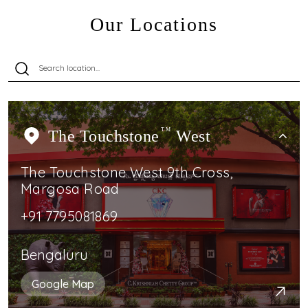
Our Locations
The Touchstone
TM
West
The Touchstone West 9th Cross,
Margosa Road
+91 7795081869
Bengaluru
Google Map