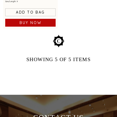
Size/Length: 9
ADD TO BAG
BUY NOW
SHOWING
5
OF 5
ITEMS