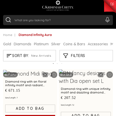
₹ 14716.13
/Gram
₹ 13360.09
/Gram
₹ 11053.28
/Gram
₹ 7363.05
/Gram
Silver
₹ 234.04
/Gram
Home
Diamond Infinity Aura
Gold
Diamonds
Platinum
Silver
Coins & Bars
Accessories
Mi
DIAMOND INFINITY AURA
FILTERS
SORT BY:
New Arrivals
Showing
5
/5
products
Best Seller
Best Seller
Diamond ring with an floral
infinity motif and radiant
diamond accents
Diamond ring with unique infinity
€ 671.15
motif and dazzling diamond
finish for a chic appeal
€ 207.52
Size/Length: 7
Size/Length: 12
ADD TO BAG
ADD TO BAG