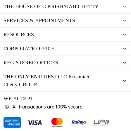
THE HOUSE OF C.KRISHNIAH CHETTY
SERVICES & APPOINTMENTS
RESOURCES
CORPORATE OFFICE
REGISTERED OFFICES
THE ONLY ENTITIES OF C Krishniah
Chetty GROUP
WE ACCEPT
All transactions are 100% secure.