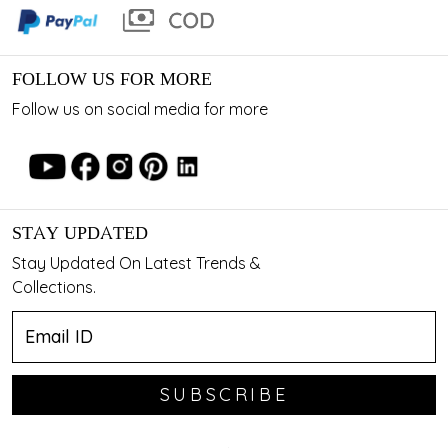
FOLLOW US FOR MORE
Follow us on social media for more
STAY UPDATED
Stay Updated On Latest Trends &
Collections.
SUBSCRIBE