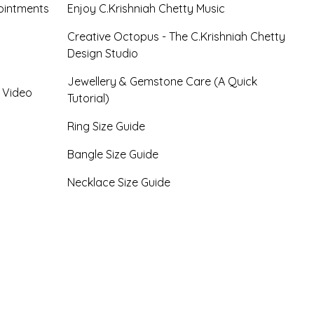
ointments
Enjoy C.Krishniah Chetty Music
Creative Octopus - The C.Krishniah Chetty
Design Studio
Jewellery & Gemstone Care (A Quick
- Video
Tutorial)
Ring Size Guide
Bangle Size Guide
Necklace Size Guide