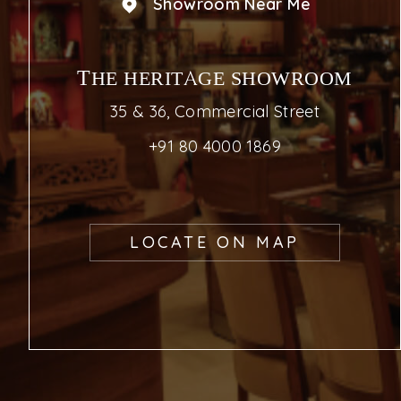
Showroom Near Me
THE HERITAGE SHOWROOM
35 & 36, Commercial Street
+91 80 4000 1869
LOCATE ON MAP