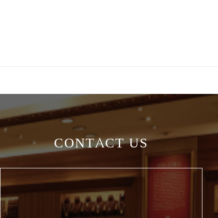
CONTACT US