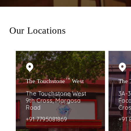
Our Locations
The Touchstone
TM
West
The 
The Touchstone West
3A-3
9th Cross, Margosa
Faca
Road
Cro
+91 7795081869
+91 