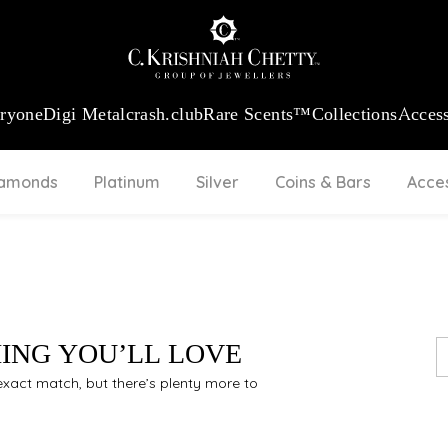
:
₹ 13724.99
/Gram
18Kt
Gold
:
₹ 11355.19
/Gram
Platinum (9
eryone
Digi Metal
crash.club
Rare Scents™
Collections
Access
iamonds
Platinum
Silver
Coins & Bars
Acce
HING YOU’LL LOVE
n exact match, but there’s plenty more to