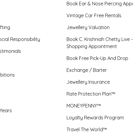
Book Ear & Nose Piercing App
Vintage Car Free Rentals
fting
Jewellery Valuation
cial Responsibility
Book C. Krishniah Chetty Live 
Shopping Appointment
timonials
Book Free Pick-Up And Drop
Exchange / Barter
bitions
Jewellery Insurance
Rate Protection Plan™
MONEYPENNY™
 Years
Loyalty Rewards Program
Travel The World™