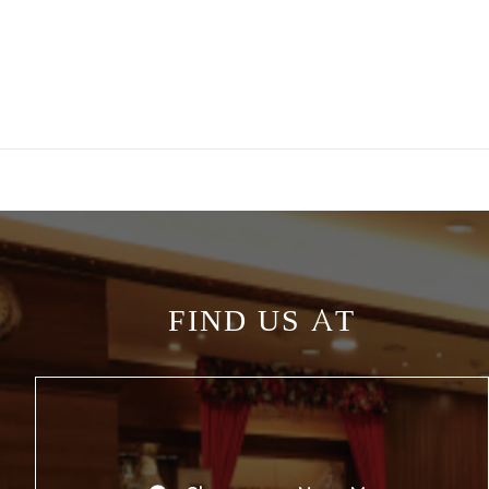
FIND US AT