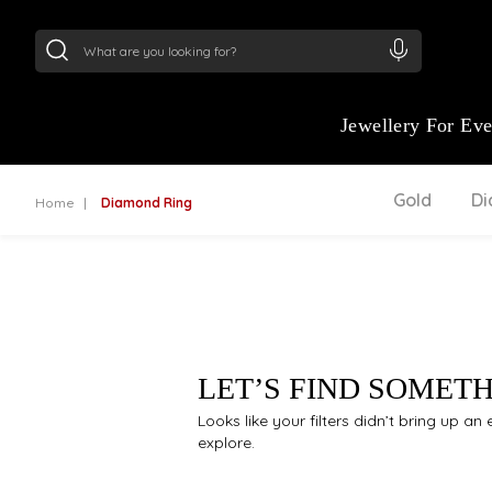
24Kt
Gold (999)
:
₹ 15118.07
/Gram
22Kt
Gold
Jewellery For Ev
Gold
D
Home
Diamond Ring
LET’S FIND SOMET
Looks like your filters didn’t bring up a
explore.