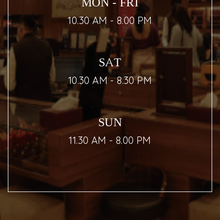
MON - FRI
10.30 AM - 8.00 PM
SAT
10.30 AM - 8.30 PM
SUN
11.30 AM - 8.00 PM