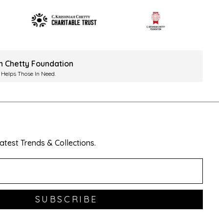
ah Chetty Foundation
 Helps Those In Need.
test Trends & Collections.
SUBSCRIBE