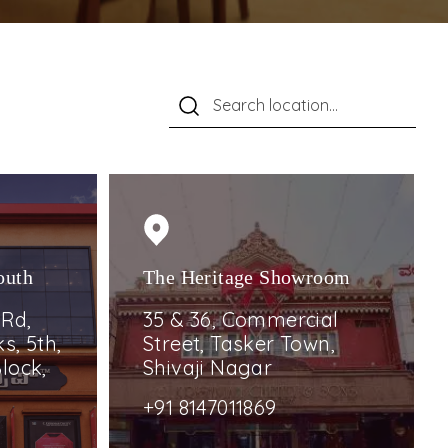
outh
The Heritage Showroom
 Rd,
35 & 36, Commercial
s, 5th,
Street, Tasker Town,
lock,
Shivaji Nagar
+91 8147011869