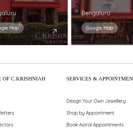
galuru
Bengaluru
ogle Map
Google Map
 OF C.KRISHNIAH
SERVICES & APPOINTMEN
Design Your Own Jewellery
letters
Shop by Appointment
ectors
Book Astral Appointments