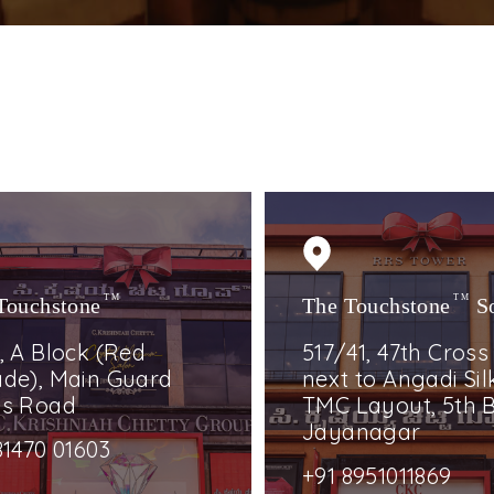
Touchstone
TM
The Touchstone
TM
S
, A Block (Red
517/41, 47th Cross
de), Main Guard
next to Angadi Silk
ss Road
TMC Layout, 5th B
Jayanagar
81470 01603
+91 8951011869