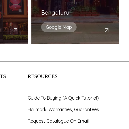
Bengaluru
Google Map
TS
RESOURCES
Guide To Buying (A Quick Tutorial)
Hallmark, Warranties, Guarantees
Request Catalogue On Email