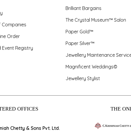
Brilliant Bargains
y
The Crystal Museum™ Salon
f Companies
Paper Gold™
ine Order
Paper Silver™
 Event Registry
Jewellery Maintenance Servic
Magnificent Weddings©
Jewellery Stylist
TERED OFFICES
THE ONL
hniah Chetty & Sons Pvt. Ltd.