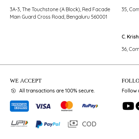
3A-3, The Touchstone (A Block), Red Facade
35, Com
Main Guard Cross Road, Bengaluru 560001
C. Kris
36, Com
WE ACCEPT
FOLLO
All transactions are 100% secure.
Follow 