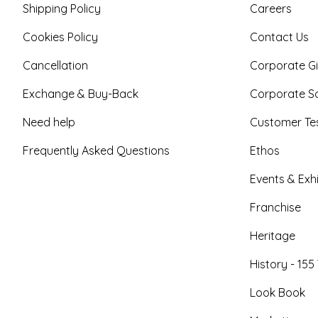
Shipping Policy
Careers
Cookies Policy
Contact Us
Cancellation
Corporate Gi
Exchange & Buy-Back
Corporate So
Need help
Customer Tes
Frequently Asked Questions
Ethos
Events & Exhi
Franchise
Heritage
History - 155
Look Book