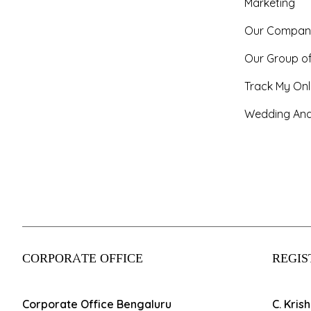
Marketing
Our Compan
Our Group o
Track My Onl
Wedding And
CORPORATE OFFICE
REGIS
Corporate Office Bengaluru
C. Kris