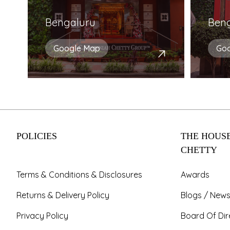
Bengaluru
Ben
Google Map
Go
POLICIES
THE HOUSE
CHETTY
Terms & Conditions & Disclosures
Awards
Returns & Delivery Policy
Blogs / News
Privacy Policy
Board Of Dir