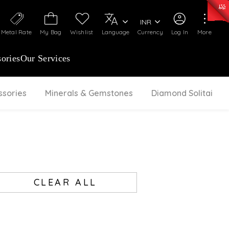
50)
:
₹ 7281.18
/Gram
Silver
:
₹ 237.15
/Gram
INR
Metal Rate
My Bag
Wishlist
Language
Currency
Log In
More
ories
Our Services
ssories
Minerals & Gemstones
Diamond Solitaire
CLEAR ALL