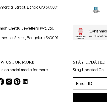
mercial Street, Bengaluru 560001
hniah Chetty Jewellers Pvt. Ltd.
C.Krishni
Your Donation
mercial Street, Bengaluru 560001
W US FOR MORE
STAY UPDATED
us on social media for more
Stay Updated On La