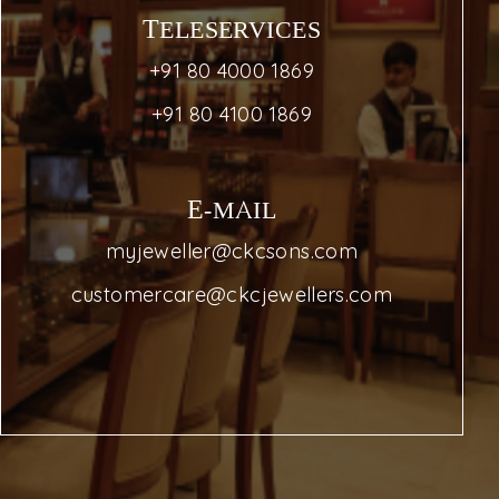
TELESERVICES
+91 80 4000 1869
+91 80 4100 1869
E-MAIL
myjeweller@ckcsons.com
customercare@ckcjewellers.com