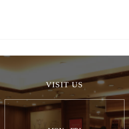
VISIT US