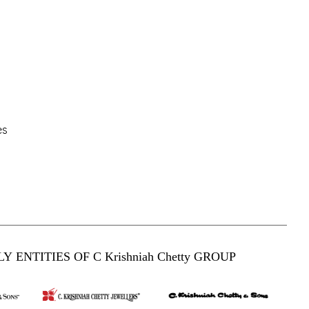
es
Y ENTITIES OF C Krishniah Chetty GROUP