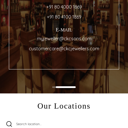
+91 80 4000 1869
+91 80 4100 1869
E-MAIL
myjeweller@ckcsons.com
customercare@ckcjewellers.com
Our Locations