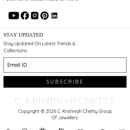
STAY UPDATED
Stay Updated On Latest Trends &
Collections.
SUBSCRIBE
C. KRISHNIAH CHETTY
Copyright © 2026 C. Krishniah Chetty Group
Of Jewellers.