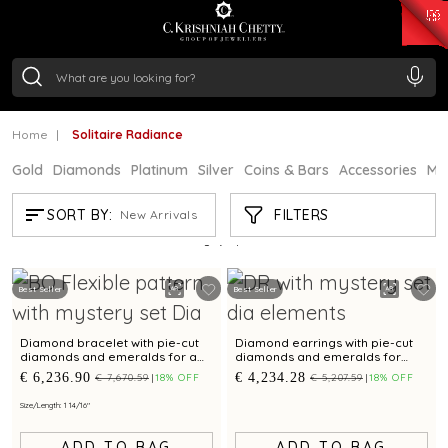
₹ 15118.07
/Gram
₹ 13724.99
/Gram
₹ 11355.19
/Gram
₹ 7281.18
/Gram
Silver
₹ 237.15
/Gram
Home
Solitaire Radiance
Gold
Diamonds
Platinum
Silver
Coins & Bars
Accessories
Mi
SOLITAIRE RADIANCE
FILTERS
SORT BY:
New Arrivals
Showing
7
/7
products
Best Seller
Best Seller
Diamond bracelet with pie-cut
Diamond earrings with pie-cut
diamonds and emeralds for a
diamonds and emeralds for
timeless elegance.
timeless elegance.
€ 6,236.90
€ 4,234.28
€ 7,670.59
18% OFF
€ 5,207.59
18% OFF
Size/Length: 1 14/16"
ADD TO BAG
ADD TO BAG