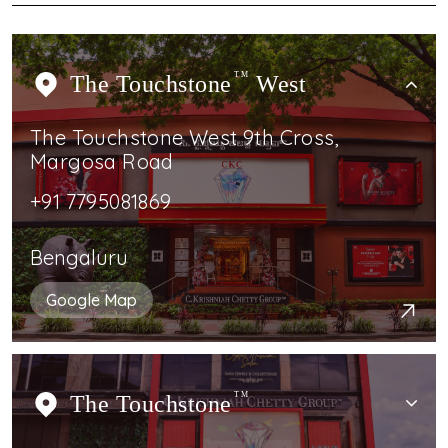
The Touchstone
TM
West
The Touchstone West 9th Cross,
Margosa Road
+91 7795081869
Bengaluru
Google Map
The Touchstone
TM