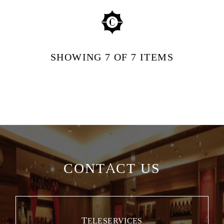
SHOWING
7
OF 7
ITEMS
CONTACT US
TELESERVICES