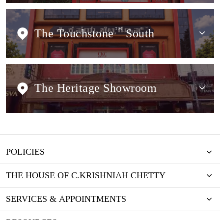
The Touchstone
TM
South
The Heritage Showroom
POLICIES
THE HOUSE OF C.KRISHNIAH CHETTY
SERVICES & APPOINTMENTS