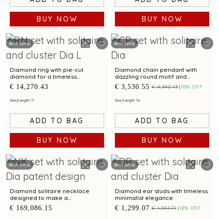
BUY NOW
BUY NOW
Best Seller
Best Seller
Diamond ring with pie-cut
Diamond chain pendant with
diamond for a timeless
dazzling round motif and
elegance.
delicate chain for modern
€ 14,270.43
€ 3,530.55
€ 4,342.13
18% OFF
elegance
Size/Length: 11
Size/Length: 16
ADD TO BAG
ADD TO BAG
BUY NOW
BUY NOW
Best Seller
Best Seller
Diamond solitaire necklace
Diamond ear studs with timeless
designed to make a
minimalist elegance
sophisticated statement.
€ 169,086.15
€ 1,299.07
€ 1,597.71
18% OFF