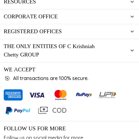
RESOURCES
CORPORATE OFFICE
REGISTERED OFFICES
THE ONLY ENTITIES OF C Krishniah
Chetty GROUP
WE ACCEPT
All transactions are 100% secure.
FOLLOW US FOR MORE
Follow us on social media for more