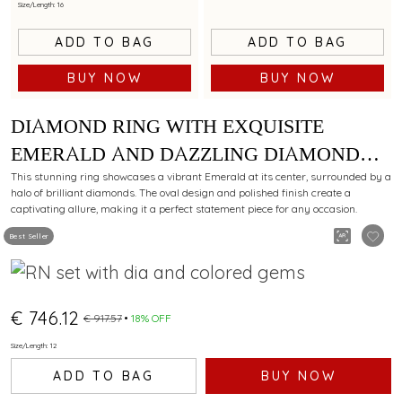
Size/Length: 16
ADD TO BAG
ADD TO BAG
BUY NOW
BUY NOW
DIAMOND RING WITH EXQUISITE
EMERALD AND DAZZLING DIAMOND
ACCENTS IN UNIQUE OVAL DESIGN
This stunning ring showcases a vibrant Emerald at its center, surrounded by a
halo of brilliant diamonds. The oval design and polished finish create a
captivating allure, making it a perfect statement piece for any occasion.
Best Seller
€ 746.12
€ 917.57
18% OFF
Size/Length: 12
ADD TO BAG
BUY NOW