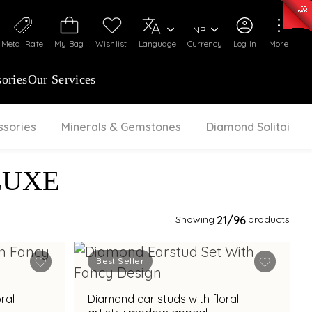
50)
:
₹ 7281.18
/Gram
Silver
:
₹ 237.15
/Gram
INR
Metal Rate
My Bag
Wishlist
Language
Currency
Log In
More
ories
Our Services
ssories
Minerals & Gemstones
Diamond Solitaire
LUXE
Showing
21
/96
products
Best Seller
ral
Diamond ear studs with floral