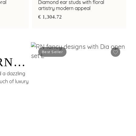
ral
Diamond ear studs with floral
artistry modern appeal
€ 1,304.72
Best Seller
RN
d a dazzling
uch of luxury