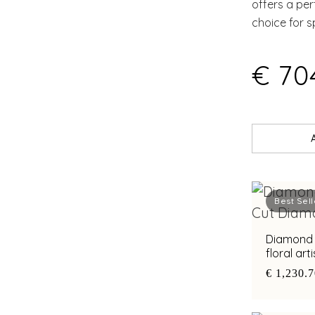
offers a pe
choice for s
€ 70
Best Sell
Diamond 
floral ar
€ 1,230.