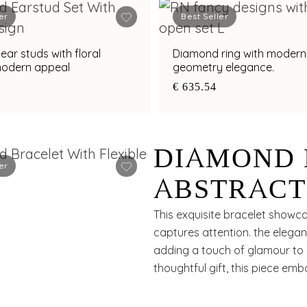
er
Best Seller
ar studs with floral
Diamond ring with modern
 modern appeal
geometry elegance.
€ 635.54
DIAMOND 
er
ABSTRACT
APPEAL
This exquisite bracelet showca
captures attention. the elega
adding a touch of glamour to a
thoughtful gift, this piece em