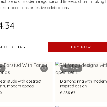
rfect blend of modern elegance and timeless charm, making t
pecial occasions or festive celebrations.
4.34
ADD TO BAG
BUY NOW
er
Best Seller
ear studs with abstract
Diamond ring with modern 
tistry modern appeal
inspired design
70
€ 856.63