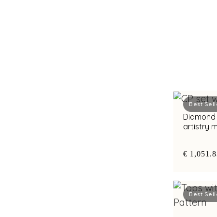
Best Sell
Diamond c
artistry
€ 1,051.
Best Sell