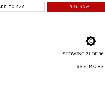
ADD TO BAG
BUY NOW
SHOWING
21
OF 96
SEE MORE