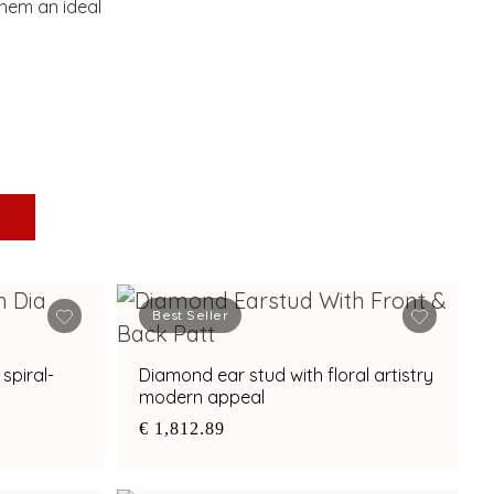
hem an ideal
Best Seller
spiral-
Diamond ear stud with floral artistry
modern appeal
€ 1,812.89