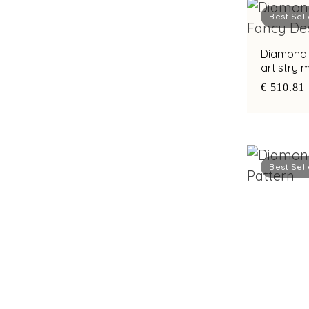
Best Sell
Diamond e
artistry
€ 510.81
Best Sell