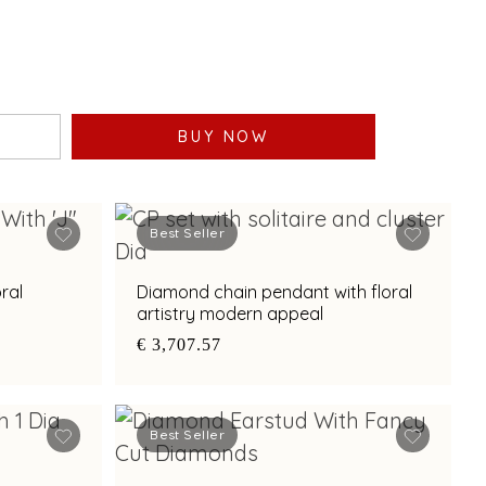
BUY NOW
Best Seller
ral
Diamond chain pendant with floral
artistry modern appeal
€ 3,707.57
Best Seller