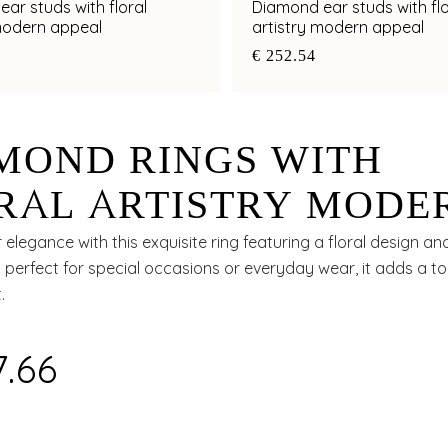
ar studs with floral
Diamond ear studs with flo
 modern appeal
artistry modern appeal
€ 252.54
MOND RINGS WITH
RAL ARTISTRY MODE
EAL
 elegance with this exquisite ring featuring a floral design an
 perfect for special occasions or everyday wear, it adds a to
.
7.66