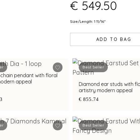
€ 549.50
Size/Length: 1 11/16"
ADD TO BAG
er
Best Seller
hain pendant with floral
 modern appeal
Diamond ear studs with flo
artistry modern appeal
83
€ 855.74
er
Best Seller