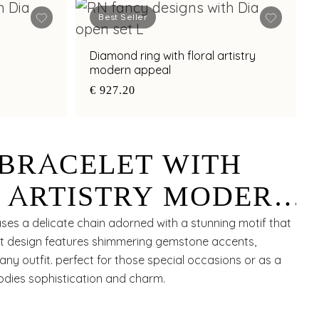
Best Seller
Diamond ring with floral artistry
modern appeal
€ 927.20
BRACELET WITH
 ARTISTRY MODERN
ses a delicate chain adorned with a stunning motif that
nt design features shimmering gemstone accents,
ny outfit. perfect for those special occasions or as a
bodies sophistication and charm.