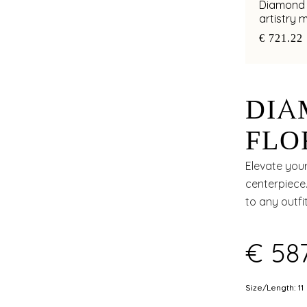
Diamond e
artistry
€ 721.22
DIA
FLO
APP
Elevate your
centerpiece.
to any outfit
€ 58
Size/Length: 11