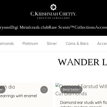
:
₹ 13724.99
/Gram
18Kt
Gold
:
₹ 11355.19
/Gram
Platinum (9
eryone
Digi Metal
crash.club
Rare Scents™
Collections
Access
iamonds
Platinum
Silver
Coins & Bars
Acce
WANDER 
er
Best Seller
earrings with enamel
Diamond ear studs with flo