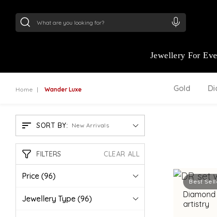
24Kt
Gold (999)
:
₹ 15118.07
/Gram
22Kt
Gold
Jewellery For Ev
Gold
D
Home
Wander Luxe
SORT BY:
New Arrivals
FILTERS
CLEAR ALL
Price
(96)
Best Sell
Diamond 
Jewellery Type
(96)
artistry