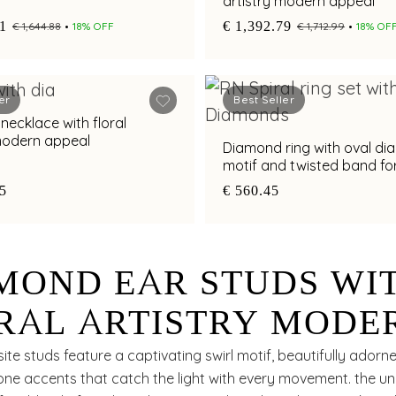
artistry modern appeal
41
€ 1,392.79
€ 1,644.88
18% OFF
€ 1,712.99
18% OF
er
Best Seller
klace with floral
 modern appeal
Diamond ring with oval d
motif and twisted band f
styling appeal
85
€ 560.45
MOND EAR STUDS WI
RAL ARTISTRY MODE
EAL
ite studs feature a captivating swirl motif, beautifully adorn
one accents that catch the light with every movement. the u