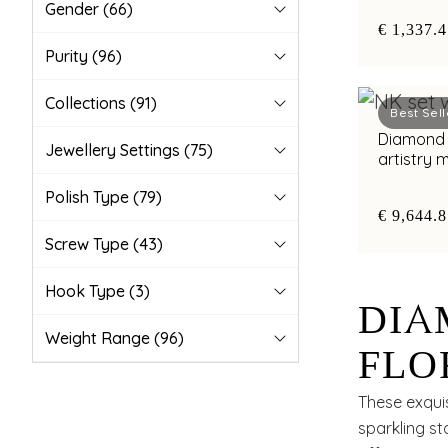
Gender
(66)
€ 1,337.
Purity
(96)
Collections
(91)
Best Sell
Diamond nec
Jewellery Settings
(75)
artistry
Polish Type
(79)
€ 9,644.
Screw Type
(43)
Hook Type
(3)
DIA
Weight Range
(96)
FLO
APP
These exquis
sparkling st