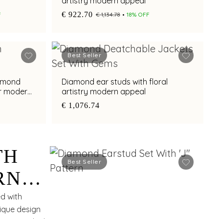
artistry modern appeal
€ 922.70
F
€ 1,134.78
18% OFF
Best Seller
iamond
Diamond ear studs with floral
or modern
artistry modern appeal
€ 1,076.74
TH
Best Seller
RN
ed with
nique design