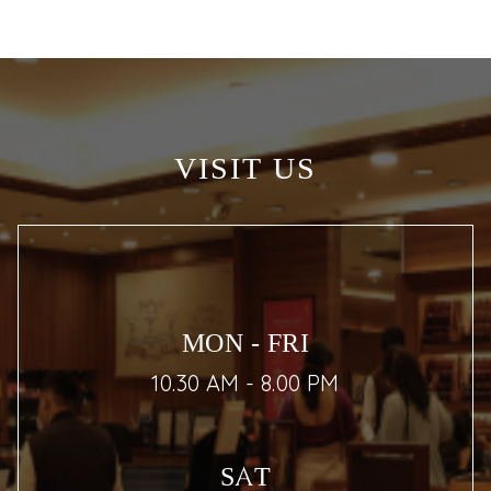
VISIT US
MON - FRI
10.30 AM - 8.00 PM
SAT