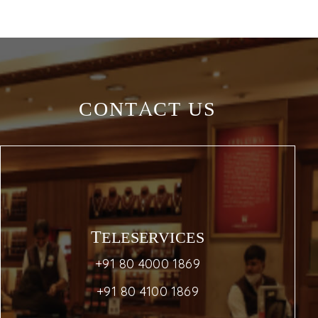
CONTACT US
TELESERVICES
+91 80 4000 1869
+91 80 4100 1869