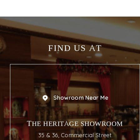
FIND US AT
Showroom Near Me
THE HERITAGE SHOWROOM
35 & 36, Commercial Street