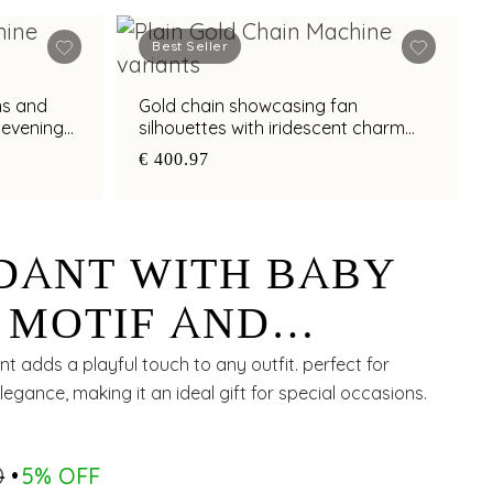
Best Seller
ms and
Gold chain showcasing fan
t evening
silhouettes with iridescent charm
detailing
€ 400.97
DANT WITH BABY
 MOTIF AND
CHARM
 adds a playful touch to any outfit. perfect for
legance, making it an ideal gift for special occasions.
0
5% OFF