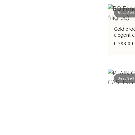
Best Sell
Gold brac
elegant 
€ 793.09
Best Sell