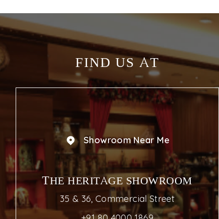
FIND US AT
Showroom Near Me
THE HERITAGE SHOWROOM
35 & 36, Commercial Street
+91 80 4000 1869