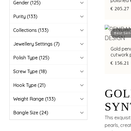
polished 
Gender
(125)
€ 205.27
Purity
(133)
Collections
(133)
Best Sell
Jewellery Settings
(7)
Gold pend
cutwork p
Polish Type
(125)
€ 156.21
Screw Type
(18)
Hook Type
(21)
GOL
Weight Range
(133)
SYN
Bangle Size
(24)
GOL
This exquis
pearls, crea