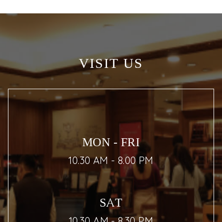
VISIT US
MON - FRI
10.30 AM - 8.00 PM
SAT
10.30 AM - 8.30 PM