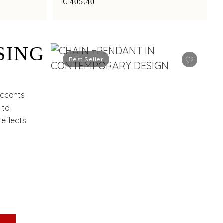
€ 405.40
SING
Best Seller
accents
 to
eflects