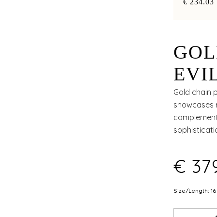
€ 234.03
GOL
EVI
FLO
Gold chain p
showcases re
complement 
sophisticat
€ 37
Size/Length: 16