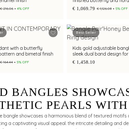
enamel finish
finished butterfly and flora
with adjustable fit
€ 1,069.79
€ 216.06
4% OFF
€ 1,126.08
5% OFF
er
Best Seller
ant with a butterfly
Kids gold adjustable bangl
attern and bimetal finish
sleek dual band design for
and modern appeal
€ 1,458.10
€ 164.44
5% OFF
D BANGLES SHOWCA
THETIC PEARLS WITH
D BEADS
ite bangle showcases a harmonious blend of textured motifs 
ting a captivating visual appeal. the intricate detailing and del