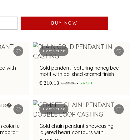
BUY NOW
Best Seller
ed with
Gold pendant featuring honey bee
motif with polished enamel finish
€ 210.13
€ 221.20
5% OFF
Best Seller
 colorful
Gold chain pendant showcasing
emporary
layered heart contours with
multicoloured gemstone