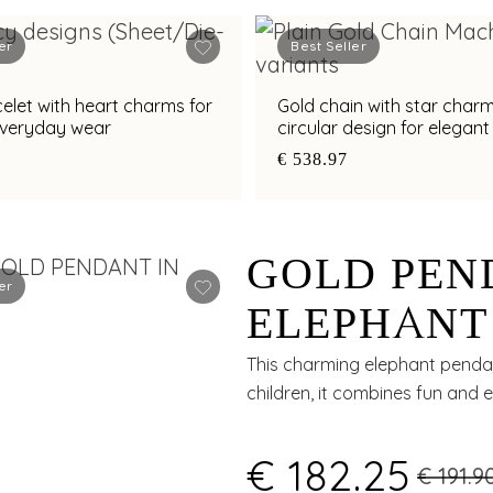
er
Best Seller
elet with heart charms for
Gold chain with star char
everyday wear
circular design for elegan
wear
€ 538.97
GOLD PEN
er
ELEPHANT
ENAMEL 
This charming elephant pendant
children, it combines fun and e
€ 182.25
€ 191.9