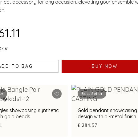
erfect accessory for any occasion, elevating your ensemble w
on.
61.11
2/16"
ADD TO BAG
BUY NOW
er
Best Seller
gles showcasing synthetic
Gold pendant showcasing
th gold beads
design with bi-metal finish
21
€ 284.57