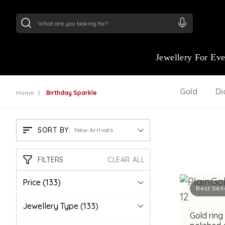
24Kt
Gold (999)
:
₹ 15134.61
/Gram
22Kt
Gold
Jewellery For Ev
Gold
D
Home
Birthday Sparkle
SORT BY:
New Arrivals
FILTERS
CLEAR ALL
Price
(133)
Best Sell
Jewellery Type
(133)
Gold ring