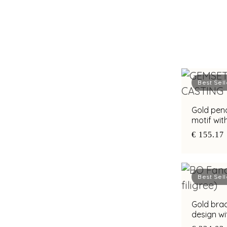
Best Sell
Gold pend
motif wit
€ 155.17
Best Sell
Gold brac
design w
of pearl