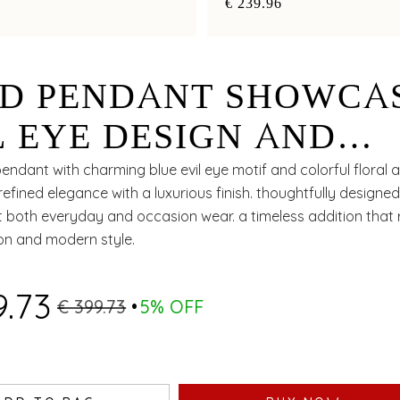
€ 239.96
D PENDANT SHOWCA
L EYE DESIGN AND
WER CHARMS
endant with charming blue evil eye motif and colorful floral 
fined elegance with a luxurious finish. thoughtfully designed
both everyday and occasion wear. a timeless addition that r
ion and modern style.
9.73
€ 399.73
5% OFF