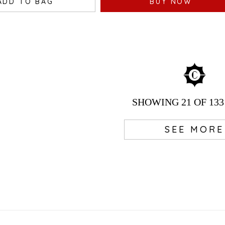
ADD TO BAG
BUY NOW
SHOWING
21
OF 133
SEE MORE