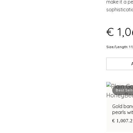
make it a p
sophisticati
€ 1,0
Size/Length: 1 1
Best Sell
Gold ban
pearls wi
€ 1,007.