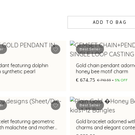
ADD TO BAG
er
Best Seller
ant featuring dolphin
Gold chain pendant adorn
h synthetic pearl
honey bee motif charm
€ 674.75
€ 710.33
5% OFF
er
Best Seller
elet featuring geometric
Gold bracelet adorned with
ith malachite and mother
charms and elegant cont
style