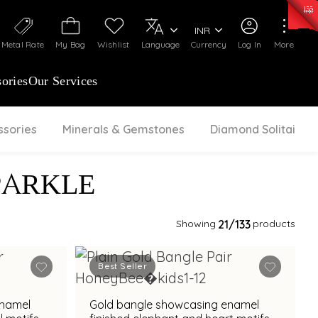
0)
:
₹ 7252.52
/Gram
Silver
:
₹ 239.7
/Gram
INR
Metal Rate
My Bag
Wishlist
Language
Currency
Log In
More
ories
Our Services
ssories
Minerals & Gemstones
Diamond Solitaire
PARKLE
Showing
21
/133
products
Best Seller
enamel
Gold bangle showcasing enamel