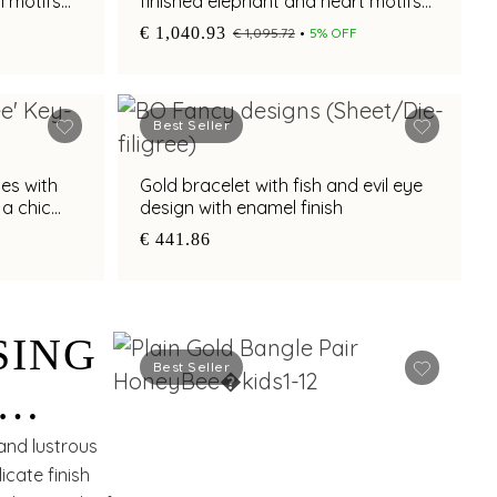
l motifs
finished elephant and heart motifs
with adjustable fit
€ 1,040.93
€ 1,095.72
5% OFF
Best Seller
es with
Gold bracelet with fish and evil eye
 a chic
design with enamel finish
€ 441.86
SING
Best Seller
and lustrous
icate finish