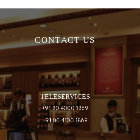
CONTACT US
TELESERVICES
+91 80 4000 1869
+91 80 4100 1869