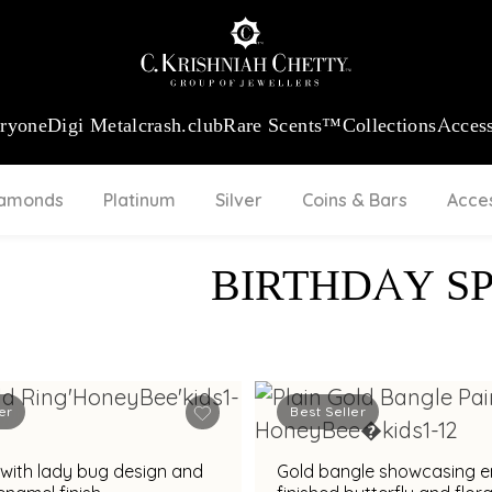
:
₹ 13740.0
/Gram
18Kt
Gold
:
₹ 11367.61
/Gram
Platinum (95
eryone
Digi Metal
crash.club
Rare Scents™
Collections
Access
iamonds
Platinum
Silver
Coins & Bars
Acce
BIRTHDAY S
er
Best Seller
 with lady bug design and
Gold bangle showcasing 