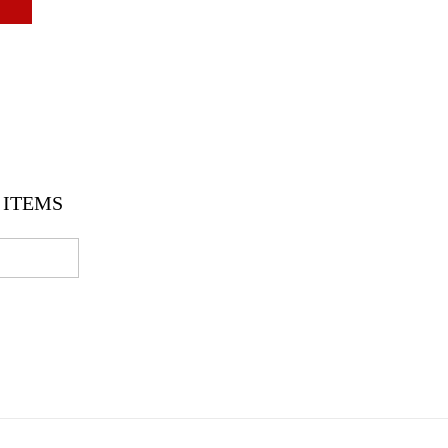
ITEMS