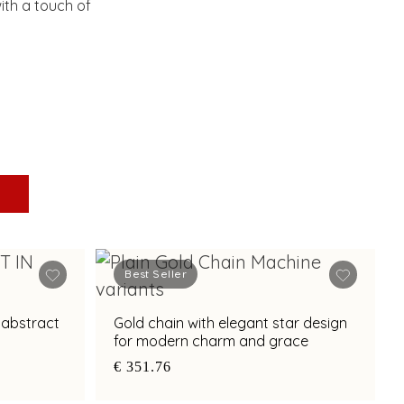
ith a touch of
Best Seller
 abstract
Gold chain with elegant star design
for modern charm and grace
€ 351.76