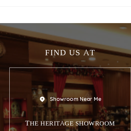
FIND US AT
Showroom Near Me
THE HERITAGE SHOWROOM