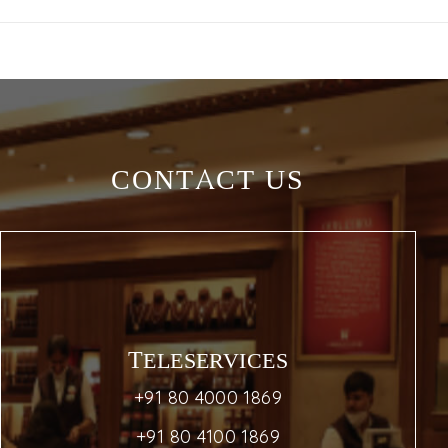
CONTACT US
TELESERVICES
+91 80 4000 1869
+91 80 4100 1869