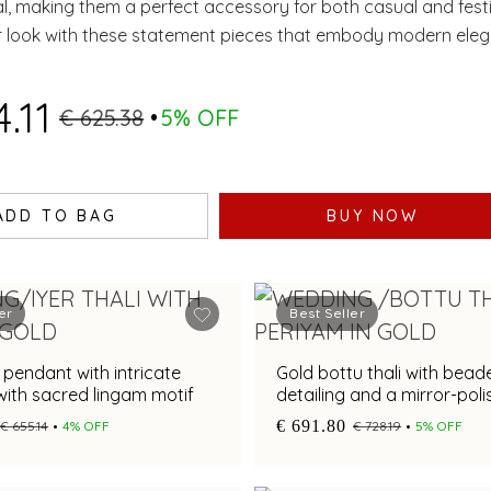
al, making them a perfect accessory for both casual and fest
r look with these statement pieces that embody modern ele
.11
€ 625.38
5% OFF
ADD TO BAG
BUY NOW
er
Best Seller
i pendant with intricate
Gold bottu thali with bead
ith sacred lingam motif
detailing and a mirror-polis
€ 691.80
€ 655.14
4% OFF
€ 728.19
5% OFF