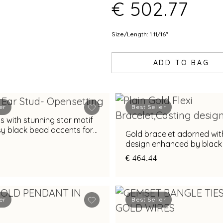
€ 502.77
Size/Length: 1 11/16"
ADD TO BAG
er
Best Seller
s with stunning star motif
sy black bead accents for
Gold bracelet adorned wit
eal
design enhanced by blac
€ 464.44
er
Best Seller