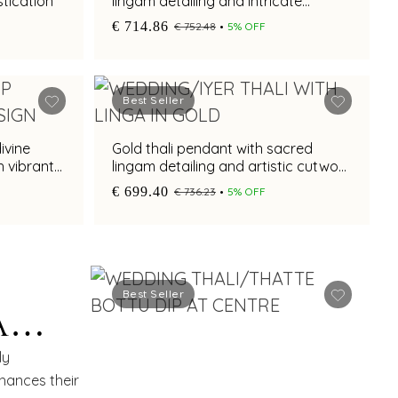
tication
lingam detailing and intricate
cutwork
€ 714.86
€ 752.48
5% OFF
Best Seller
ivine
Gold thali pendant with sacred
h vibrant
lingam detailing and artistic cutwork
styling
€ 699.40
€ 736.23
5% OFF
H
Best Seller
A
ETTE
ly
nhances their