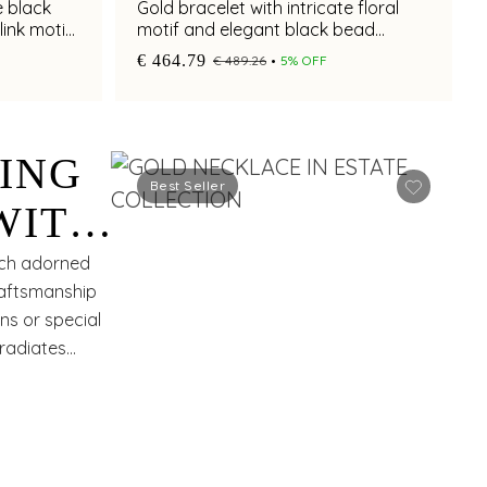
e black
Gold bracelet with intricate floral
link motif
motif and elegant black bead
accents for chic styling
€ 464.79
€ 489.26
5% OFF
ING
Best Seller
WITH
ROSE
each adorned
craftsmanship
ns or special
 radiates