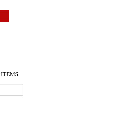
ITEMS