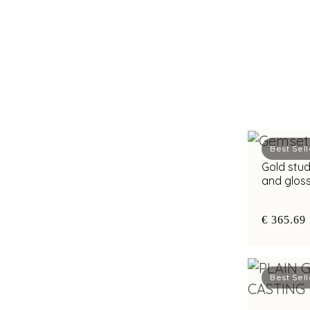
Best Sell
Gold stud
and glos
chic app
€ 365.69
Best Sell