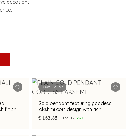
ive occasions.
gance.
Best Seller
ed
Gold pendant featuring goddess
h finish
lakshmi coin design with rich
textured craftsmanship
€ 163.85
€ 172.51
5% OFF