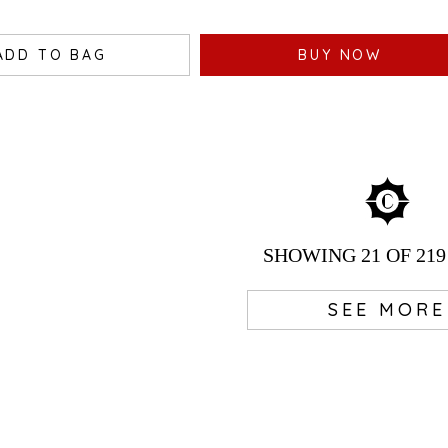
ADD TO BAG
BUY NOW
SHOWING
21
OF 219
SEE MORE