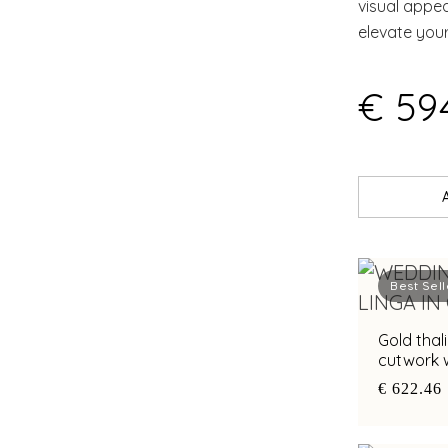
visual appe
elevate you
€ 594
Best Sell
Gold thal
cutwork w
€ 622.46