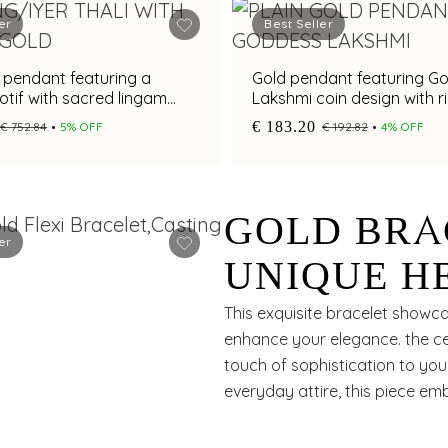
er
Best Seller
i pendant featuring a
Gold pendant featuring G
tif with sacred lingam
Lakshmi coin design with r
textured craftsmanship
€ 183.20
€ 752.84
5% OFF
€ 192.82
4% OFF
GOLD BRA
er
UNIQUE H
ELEGANT 
This exquisite bracelet showca
enhance your elegance. the ce
ACCENT F
touch of sophistication to your
everyday attire, this piece e