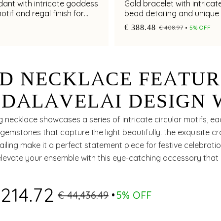
ant with intricate goddess
Gold bracelet with intricat
otif and regal finish for
bead detailing and unique 
 elegance
for chic appeal
€ 388.48
€ 408.97
5% OFF
D NECKLACE FEATUR
DALAVELAI DESIGN 
IES, EMERALDS AND 
g necklace showcases a series of intricate circular motifs, 
 gemstones that capture the light beautifully. the exquisite 
 DIAMONDS
ailing make it a perfect statement piece for festive celebratio
elevate your ensemble with this eye-catching accessory that
nd charm.
,214.72
€ 44,436.49
5% OFF