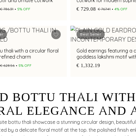
otif and ornate cutwork
cutwork for modern sophis
€ 729.08
€ 786.31
5% OFF
€ 767.41
4% OFF
er
Best Seller
 thali with a circular floral
Gold earrings featuring a d
 refined charm
goddess lakshmi motif wit
multi colour stones
€ 1,332.19
€ 628.56
5% OFF
D BOTTU THALI WIT
RAL ELEGANCE AND 
EK CIRCULAR SILHOU
ite bottu thali showcase a stunning circular design, beautiful
 by a delicate floral motif at the top. the polished finish e