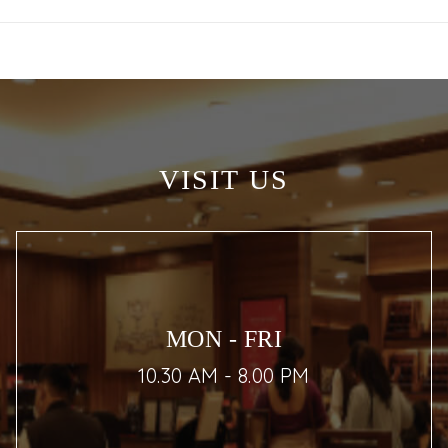
VISIT US
MON - FRI
10.30 AM - 8.00 PM