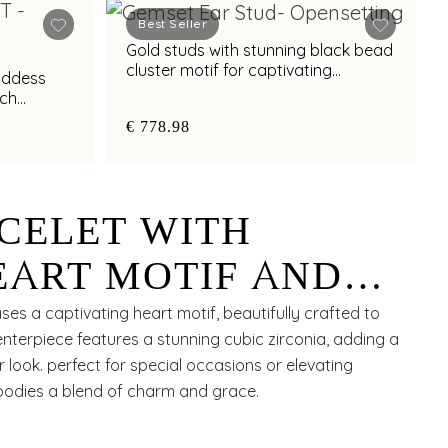
Best Seller
Gold studs with stunning black bead
cluster motif for captivating
oddess
elegance
ich
€ 778.98
CELET WITH
EART MOTIF AND
CUBIC ZIRCONIA
ses a captivating heart motif, beautifully crafted to
nterpiece features a stunning cubic zirconia, adding a
OR CHIC STYLING
 look. perfect for special occasions or elevating
mbodies a blend of charm and grace.