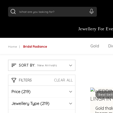
24Kt
Gold (999)
:
₹ 15118.07
/Gram
22Kt
Gold
Jewellery For Ev
Gold
D
Home
Bridal Radiance
SORT BY:
New Arrivals
FILTERS
CLEAR ALL
Price
(219)
Best Sell
Jewellery Type
(219)
Gold thal