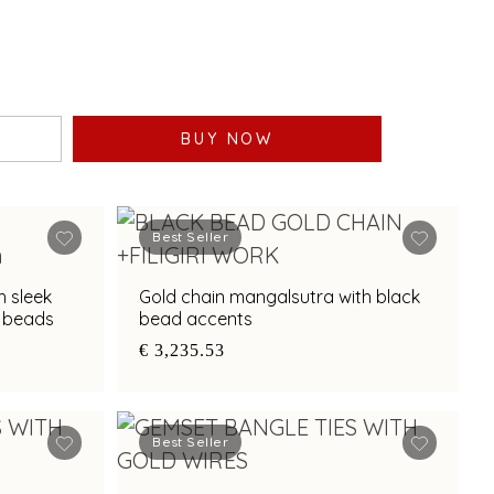
BUY NOW
Best Seller
h sleek
Gold chain mangalsutra with black
k beads
bead accents
€ 3,235.53
Best Seller