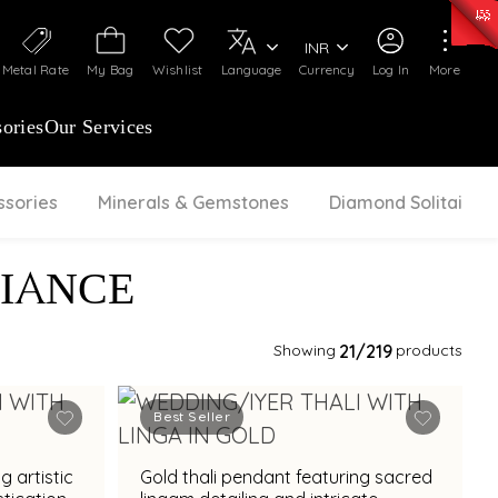
50)
:
₹ 7281.18
/Gram
Silver
:
₹ 237.15
/Gram
INR
Metal Rate
My Bag
Wishlist
Language
Currency
Log In
More
ories
Our Services
ssories
Minerals & Gemstones
Diamond Solitaire
IANCE
Showing
21
/219
products
Best Seller
g artistic
Gold thali pendant featuring sacred