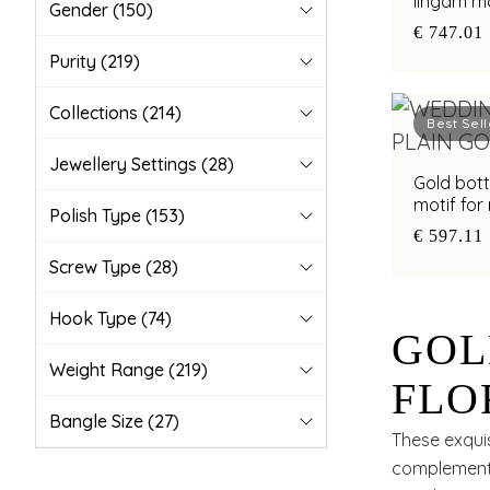
lingam m
Gender
(150)
€ 747.01
Purity
(219)
Collections
(214)
Best Sell
Jewellery Settings
(28)
Gold bottu
motif for
Polish Type
(153)
€ 597.11
Screw Type
(28)
Hook Type
(74)
GOL
Weight Range
(219)
FLO
Bangle Size
(27)
SLE
These exquis
complemented