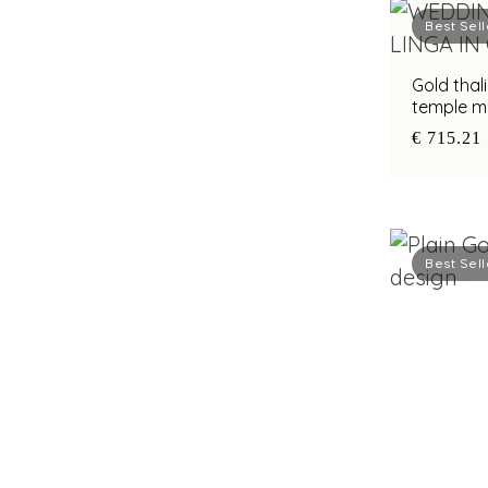
Best Sell
Gold thal
temple mo
artistry
€ 715.21
Best Sell