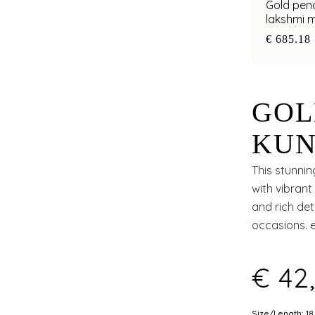
Gold pend
lakshmi m
spiritual
€ 685.18
GOL
KUN
RUB
This stunnin
with vibrant
CUT
and rich det
occasions. 
elegance a
€ 42
Size/Length: 18