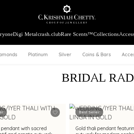
:
₹ 13724.99
/Gram
18Kt
Gold
:
₹ 11355.19
/Gram
Platinum (9
eryone
Digi Metal
crash.club
Rare Scents™
Collections
Access
iamonds
Platinum
Silver
Coins & Bars
Acce
BRIDAL RAD
er
Best Seller
i pendant with sacred
Gold thali pendant featurin