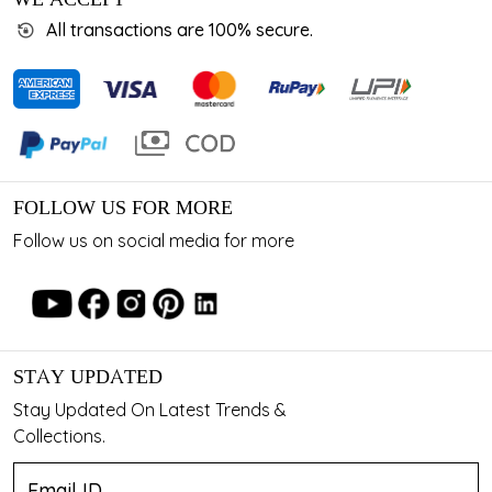
All transactions are 100% secure.
FOLLOW US FOR MORE
Follow us on social media for more
STAY UPDATED
Stay Updated On Latest Trends &
Collections.