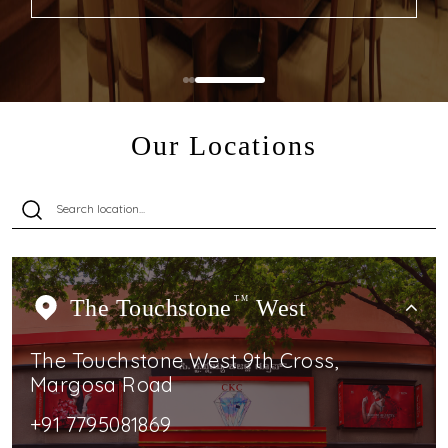
Our Locations
The Touchstone
TM
West
The Touchstone West 9th Cross,
Margosa Road
+91 7795081869