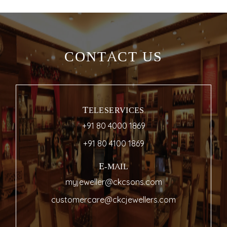
CONTACT US
TELESERVICES
+91 80 4000 1869
+91 80 4100 1869
E-MAIL
myjeweller@ckcsons.com
customercare@ckcjewellers.com