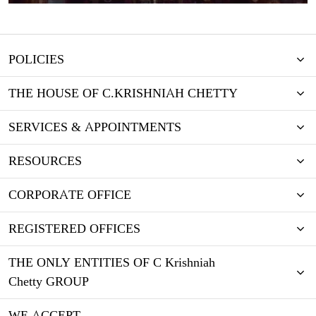
POLICIES
THE HOUSE OF C.KRISHNIAH CHETTY
SERVICES & APPOINTMENTS
RESOURCES
CORPORATE OFFICE
REGISTERED OFFICES
THE ONLY ENTITIES OF C Krishniah
Chetty GROUP
WE ACCEPT