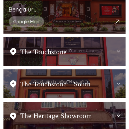
Bengaluru
Google Map
The Touchstone
TM
The Touchstone
TM
South
The Heritage Showroom