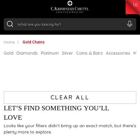
₹ 15343.89
/Gram
₹ 13930.0
/Gram
₹ 11524.8
/Gram
₹ 7301.65
/Gram
Silver
₹ 244.26
/Gram
Home
Gold Chains
Gold
Diamonds
Platinum
Silver
Coins & Bars
Accessories
Mi
CLEAR ALL
LET’S FIND SOMETHING YOU’LL
LOVE
Looks like your filters didn’t bring up an exact match, but there’s
plenty more to explore.