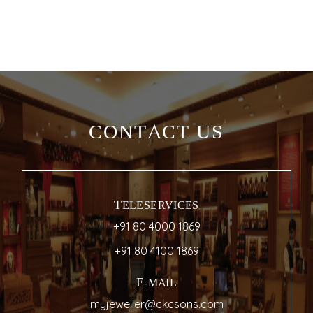
CONTACT US
TELESERVICES
+91 80 4000 1869
+91 80 4100 1869
E-MAIL
myjeweller@ckcsons.com