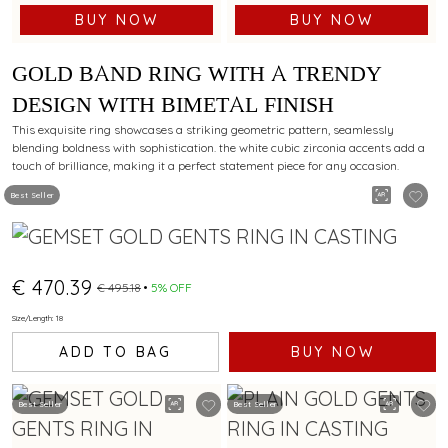
BUY NOW
BUY NOW
GOLD BAND RING WITH A TRENDY
DESIGN WITH BIMETAL FINISH
This exquisite ring showcases a striking geometric pattern, seamlessly
blending boldness with sophistication. the white cubic zirconia accents add a
touch of brilliance, making it a perfect statement piece for any occasion.
Best Seller
€ 470.39
€ 495.18
5% OFF
Size/Length: 18
ADD TO BAG
BUY NOW
Best Seller
Best Seller