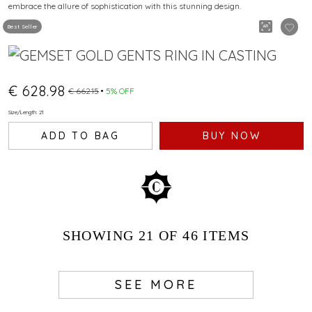
embrace the allure of sophistication with this stunning design.
Best Seller
€ 628.98
€ 662.15
5% OFF
Size/Length: 21
ADD TO BAG
BUY NOW
SHOWING
21
OF 46
ITEMS
SEE MORE