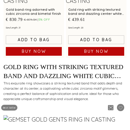
Gold band ring adorned with
Gold ring with striking textured
cubic zirconia and bimetal finish
band and dazzling center white
cubic zirconia for modern
€ 830.79
€ 439.61
€ 874.54
5% OFF
elegance
Size/Length: 21
Size/Length: 20
ADD TO BAG
ADD TO BAG
BUY NOW
BUY NOW
GOLD RING WITH STRIKING TEXTURED
BAND AND DAZZLING WHITE CUBIC
ZIRCONIA MOTIF FOR DISTINCTIVE
This exquisite ring showcases a striking textured band that adds depth and
character. at its center, a captivating white cubic zirconia motif glimmers,
CHARM
creating a perfect balance of sophistication and allure. ideal for those who
appreciate unique craftsmanship and visual elegance.
Best Seller