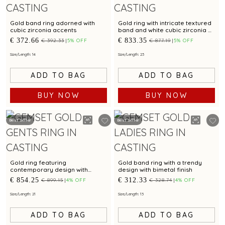
Gold band ring adorned with
Gold ring with intricate textured
cubic zirconia accents
band and white cubic zirconia at
the centre
€ 372.66
€ 833.35
€ 392.33
5% OFF
€ 877.19
5% OFF
Size/Length: 14
Size/Length: 23
ADD TO BAG
ADD TO BAG
BUY NOW
BUY NOW
Best Seller
Best Seller
Gold ring featuring
Gold band ring with a trendy
contemporary design with
design with bimetal finish
sparkling cubic zirconia
€ 854.25
€ 312.33
€ 899.15
4% OFF
€ 328.74
4% OFF
Size/Length: 21
Size/Length: 13
ADD TO BAG
ADD TO BAG