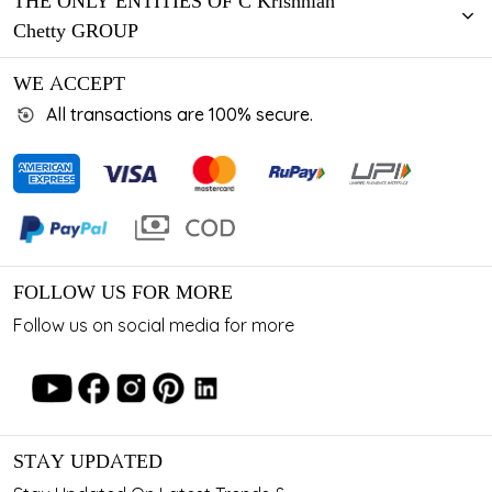
THE ONLY ENTITIES OF C Krishniah
Chetty GROUP
WE ACCEPT
All transactions are 100% secure.
FOLLOW US FOR MORE
Follow us on social media for more
STAY UPDATED