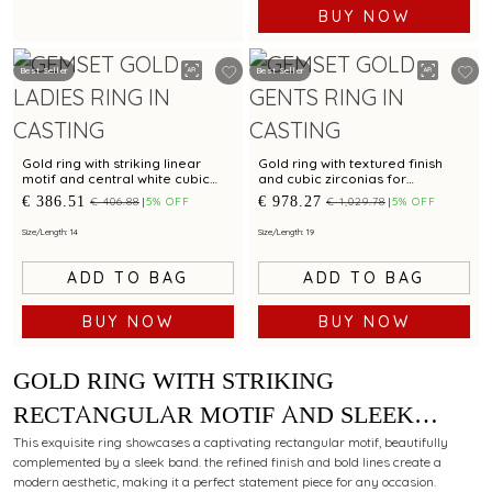
BUY NOW
Best Seller
Best Seller
Gold ring with striking linear
Gold ring with textured finish
motif and central white cubic
and cubic zirconias for
zirconia for a chic statement
contemporary styling
€ 386.51
€ 978.27
€ 406.88
5% OFF
€ 1,029.78
5% OFF
Size/Length: 14
Size/Length: 19
ADD TO BAG
ADD TO BAG
BUY NOW
BUY NOW
GOLD RING WITH STRIKING
RECTANGULAR MOTIF AND SLEEK
BAND FOR CONTEMPORARY ELEGANCE
This exquisite ring showcases a captivating rectangular motif, beautifully
complemented by a sleek band. the refined finish and bold lines create a
modern aesthetic, making it a perfect statement piece for any occasion.