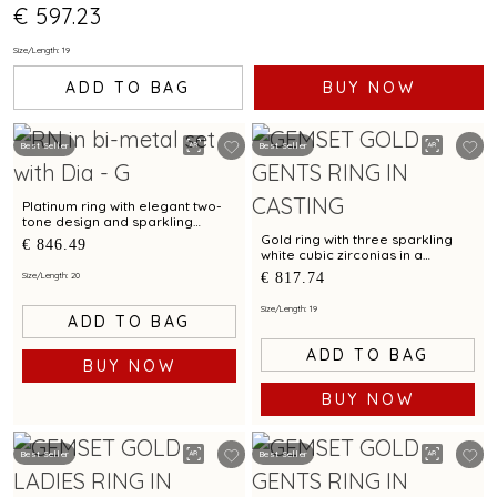
€ 597.23
Size/Length: 19
ADD TO BAG
BUY NOW
Best Seller
Best Seller
Platinum ring with elegant two-
tone design and sparkling
diamond accent
Gold ring with three sparkling
€ 846.49
white cubic zirconias in a
modern textured design
€ 817.74
Size/Length: 20
Size/Length: 19
ADD TO BAG
ADD TO BAG
BUY NOW
BUY NOW
Best Seller
Best Seller