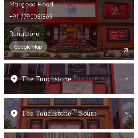
Margosa Road
+91 7795081869
Bengaluru
Google Map
The Touchstone
TM
The Touchstone
TM
South