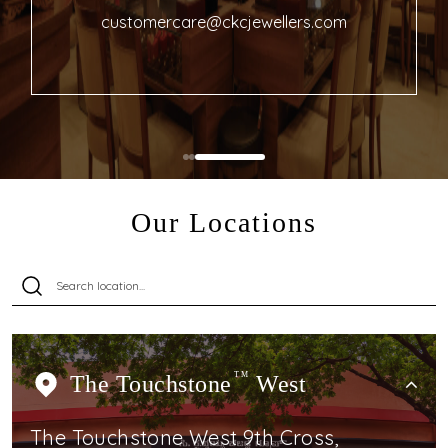
customercare@ckcjewellers.com
Our Locations
The Touchstone
TM
West
The Touchstone West 9th Cross,