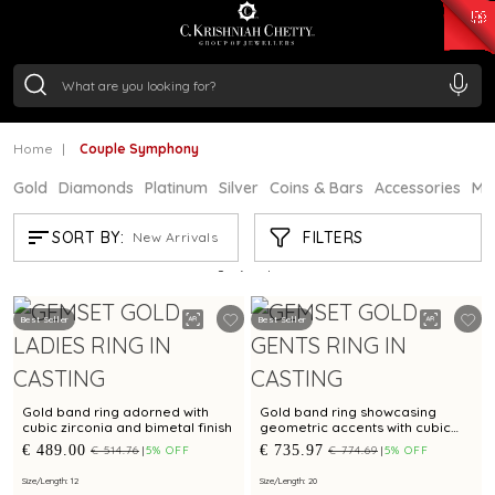
₹ 15343.89
/Gram
₹ 13930.0
/Gram
₹ 11524.8
/Gram
₹ 7301.65
/Gram
Silver
₹ 244.26
/Gram
Home
Couple Symphony
Gold
Diamonds
Platinum
Silver
Coins & Bars
Accessories
Mi
COUPLE SYMPHONY
FILTERS
SORT BY:
New Arrivals
Showing
21
/46
products
Best Seller
Best Seller
Gold band ring adorned with
Gold band ring showcasing
cubic zirconia and bimetal finish
geometric accents with cubic
zirconia
€ 489.00
€ 735.97
€ 514.76
5% OFF
€ 774.69
5% OFF
Size/Length: 12
Size/Length: 20