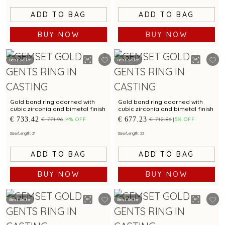
ADD TO BAG
ADD TO BAG
BUY NOW
BUY NOW
Best Seller
Best Seller
Gold band ring adorned with
Gold band ring adorned with
cubic zirconia and bimetal finish
cubic zirconia and bimetal finish
€ 733.42
€ 677.23
€ 771.96
4% OFF
€ 712.86
5% OFF
Size/Length: 21
Size/Length: 22
ADD TO BAG
ADD TO BAG
BUY NOW
BUY NOW
Best Seller
Best Seller