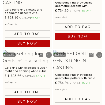
Gold band ring showcasing
geometric accents with
sparkling cubic zirconia
Gold band ring showcasing
€ 734.30
€ 772.93
5% OFF
geometric accents with
sparkling cubic zirconia
€ 698.40
Size/Length: 21
€ 735.09
4% OFF
Size/Length: 19
ADD TO BAG
ADD TO BAG
BUY NOW
BUY NOW
Best Seller
Best Seller
Gold ring with exquisite cluster
motif and dazzling white cubic
zirconias for glamorous appeal
Gold band ring showcasing
€ 1,608.66
€ 1,693.25
5% OFF
geometric pattern with cubic
zirconias and bi metal finish
€ 754.94
Size/Length: 23
€ 794.63
4% OFF
Size/Length: 21
ADD TO BAG
ADD TO BAG
BUY NOW