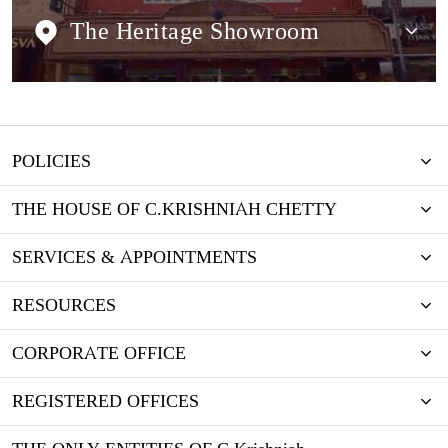
The Heritage Showroom
POLICIES
THE HOUSE OF C.KRISHNIAH CHETTY
SERVICES & APPOINTMENTS
RESOURCES
CORPORATE OFFICE
REGISTERED OFFICES