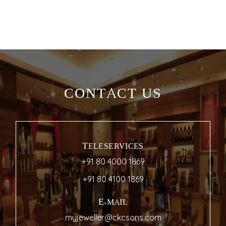
CONTACT US
TELESERVICES
+91 80 4000 1869
+91 80 4100 1869
E-MAIL
myjeweller@ckcsons.com