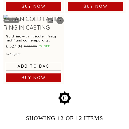
BUY NOW
BUY NOW
Best Seller
Gold ring with intricate infinity
motif and contemporary
geometric detailing
€ 327.94
€ 345.23
5% OFF
Size/Length: 12
ADD TO BAG
BUY NOW
SHOWING
12
OF 12
ITEMS