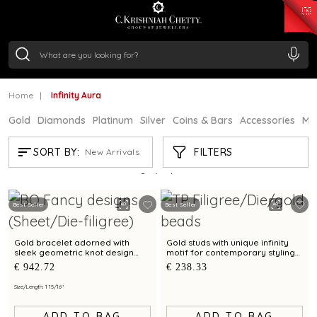
₹ 15343.89
/Gram
₹ 13930.0
/Gram
₹ 11524.8
/Gram
₹ 7301.65
/Gram
Silver
₹ 244.26
/Gram
Home
Infinity Aura
Gold
Diamonds
Platinum
Silver
Coins & Bars
Accessories
Mi
INFINITY AURA
FILTERS
SORT BY:
New Arrivals
Showing
12
/12
products
Best Seller
Best Seller
Gold bracelet adorned with
Gold studs with unique infinity
sleek geometric knot design
motif for contemporary styling
and artistry
appeal
€ 942.72
€ 238.33
Size/Length: 1 15/16"
ADD TO BAG
ADD TO BAG