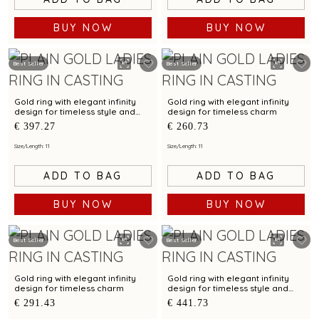
BUY NOW
BUY NOW
Best Seller
Best Seller
Gold ring with elegant infinity
Gold ring with elegant infinity
design for timeless style and
design for timeless charm
charm
€ 397.27
€ 260.73
Size/Length: 11
Size/Length: 11
ADD TO BAG
ADD TO BAG
BUY NOW
BUY NOW
Best Seller
Best Seller
Gold ring with elegant infinity
Gold ring with elegant infinity
design for timeless charm
design for timeless style and
grace
€ 291.43
€ 441.73