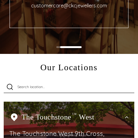
customercare@ckcjewellers.com
Our Locations
The Touchstone
TM
West
The Touchstone West 9th Cross,