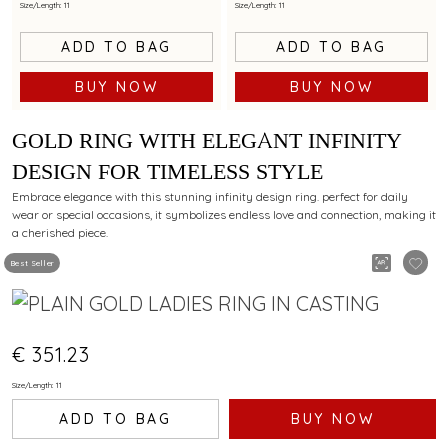
Size/Length: 11
Size/Length: 11
ADD TO BAG
ADD TO BAG
BUY NOW
BUY NOW
GOLD RING WITH ELEGANT INFINITY
DESIGN FOR TIMELESS STYLE
Embrace elegance with this stunning infinity design ring. perfect for daily
wear or special occasions, it symbolizes endless love and connection, making it
a cherished piece.
Best Seller
€ 351.23
Size/Length: 11
ADD TO BAG
BUY NOW