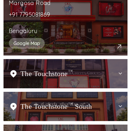
Margosa Road
+91 7795081869
Bengaluru
Google Map
The Touchstone
TM
The Touchstone
TM
South