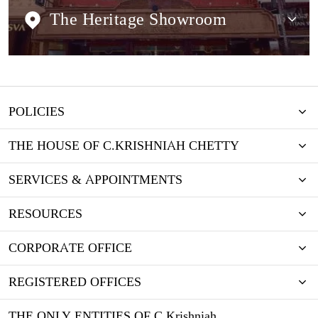
The Heritage Showroom
POLICIES
THE HOUSE OF C.KRISHNIAH CHETTY
SERVICES & APPOINTMENTS
RESOURCES
CORPORATE OFFICE
REGISTERED OFFICES
THE ONLY ENTITIES OF C Krishniah