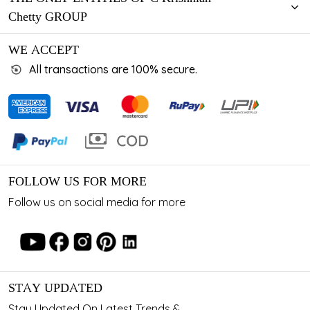
Chetty GROUP
WE ACCEPT
All transactions are 100% secure.
FOLLOW US FOR MORE
Follow us on social media for more
STAY UPDATED
Stay Updated On Latest Trends &