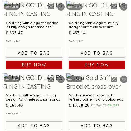
Best Seller
Best Seller
Gold ring with elegant beaded
Gold ring with elegant infinity
infinity design for timeless
design for timeless charm
sophistication
€ 337.47
€ 437.14
Size/Length: 11
Size/Length: 11
ADD TO BAG
ADD TO BAG
BUY NOW
BUY NOW
Best Seller
Best Seller
Gold ring with elegant infinity
Gold bracelet crafted with
design for timeless charm and
refined patterns and coloured
style
cubic zirconias
€ 268.40
€ 1,678.26
€ 1,766.55
5% OFF
Size/Length: 11
ADD TO BAG
ADD TO BAG