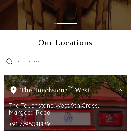
Our Locations
The Touchstone
TM
West
The Touchstone West 9th Cross,
Margosa Road
+91 7795081869