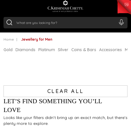
₹ 15118.07
/Gram
₹ 13724.99
/Gram
₹ 11355.19
/Gram
₹ 7281.18
/Gram
Silver
₹ 237.15
/Gram
Home
Jewellery for Men
Gold
Diamonds
Platinum
Silver
Coins & Bars
Accessories
Mi
CLEAR ALL
LET’S FIND SOMETHING YOU’LL
LOVE
Looks like your filters didn’t bring up an exact match, but there’s
plenty more to explore.