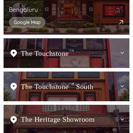
Bengaluru
Google Map
The Touchstone
TM
The Touchstone
TM
South
The Heritage Showroom