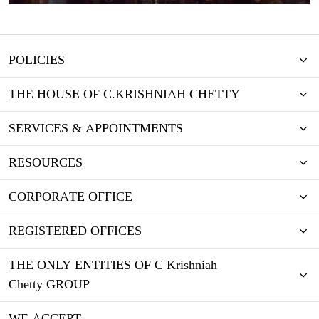
POLICIES
THE HOUSE OF C.KRISHNIAH CHETTY
SERVICES & APPOINTMENTS
RESOURCES
CORPORATE OFFICE
REGISTERED OFFICES
THE ONLY ENTITIES OF C Krishniah
Chetty GROUP
WE ACCEPT