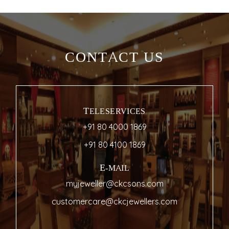
CONTACT US
TELESERVICES
+91 80 4000 1869
+91 80 4100 1869
E-MAIL
myjeweller@ckcsons.com
customercare@ckcjewellers.com