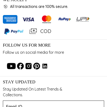
All transactions are 100% secure.
FOLLOW US FOR MORE
Follow us on social media for more
STAY UPDATED
Stay Updated On Latest Trends &
Collections.