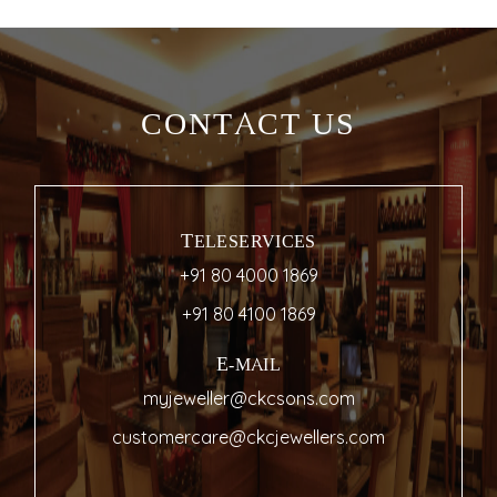
CONTACT US
TELESERVICES
+91 80 4000 1869
+91 80 4100 1869
E-MAIL
myjeweller@ckcsons.com
customercare@ckcjewellers.com