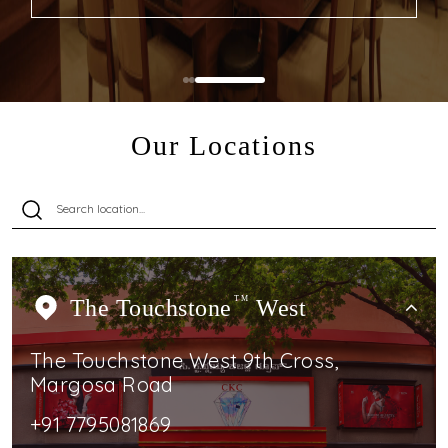
Our Locations
The Touchstone
TM
West
The Touchstone West 9th Cross,
Margosa Road
+91 7795081869