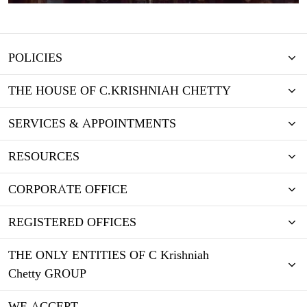
POLICIES
THE HOUSE OF C.KRISHNIAH CHETTY
SERVICES & APPOINTMENTS
RESOURCES
CORPORATE OFFICE
REGISTERED OFFICES
THE ONLY ENTITIES OF C Krishniah
Chetty GROUP
WE ACCEPT