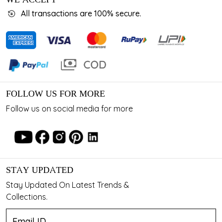
All transactions are 100% secure.
FOLLOW US FOR MORE
Follow us on social media for more
STAY UPDATED
Stay Updated On Latest Trends &
Collections.