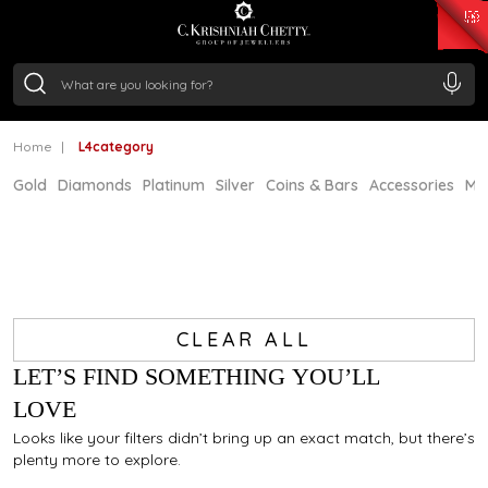
₹ 15134.61
/Gram
₹ 13740.0
/Gram
₹ 11367.61
/Gram
₹ 7252.52
/Gram
Silver
₹ 239.7
/Gram
Home
L4category
Gold
Diamonds
Platinum
Silver
Coins & Bars
Accessories
Mi
CLEAR ALL
LET’S FIND SOMETHING YOU’LL
LOVE
Looks like your filters didn’t bring up an exact match, but there’s
plenty more to explore.