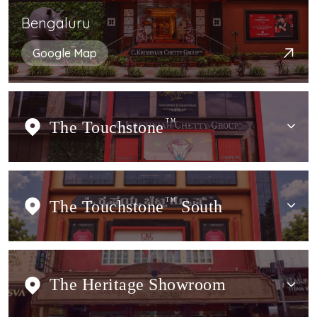
Bengaluru
Google Map
The Touchstone
TM
The Touchstone
TM
South
The Heritage Showroom