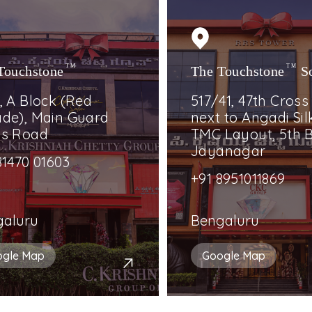
Touchstone
TM
The Touchstone
TM
S
, A Block (Red
517/41, 47th Cross
de), Main Guard
next to Angadi Silk
ss Road
TMC Layout, 5th B
Jayanagar
81470 01603
+91 8951011869
galuru
Bengaluru
ogle Map
Google Map