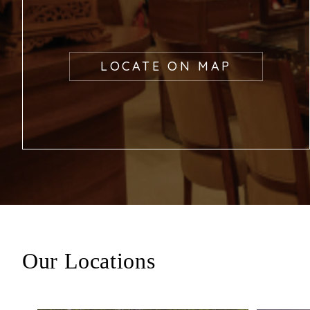
LOCATE ON MAP
Our Locations