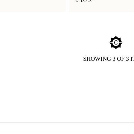
€ 537.31
SHOWING
3
OF 3