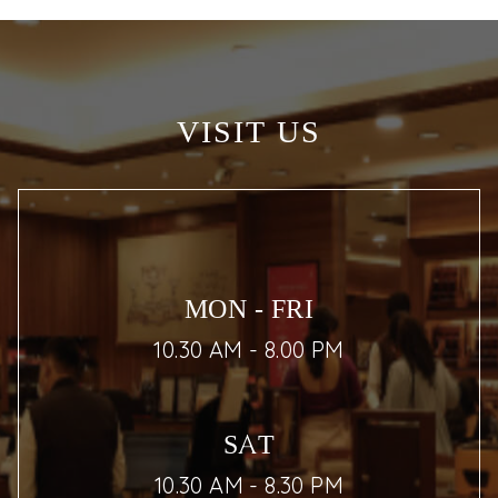
VISIT US
MON - FRI
10.30 AM - 8.00 PM
SAT
10.30 AM - 8.30 PM