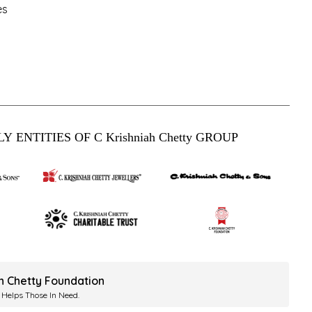
es
Y ENTITIES OF C Krishniah Chetty GROUP
ah Chetty Foundation
 Helps Those In Need.