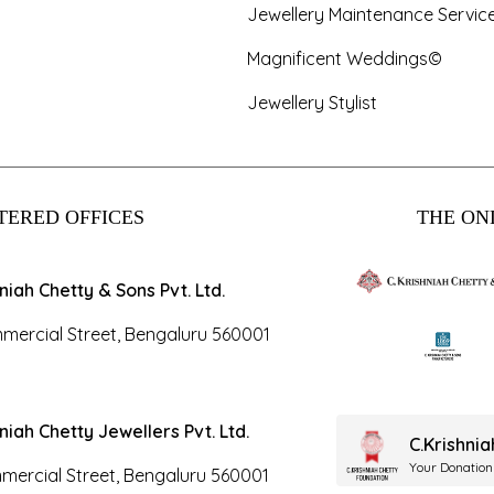
Jewellery Maintenance Servic
Magnificent Weddings©
Jewellery Stylist
TERED OFFICES
THE ONL
hniah Chetty & Sons Pvt. Ltd.
mercial Street, Bengaluru 560001
hniah Chetty Jewellers Pvt. Ltd.
C.Krishni
Your Donation
mercial Street, Bengaluru 560001