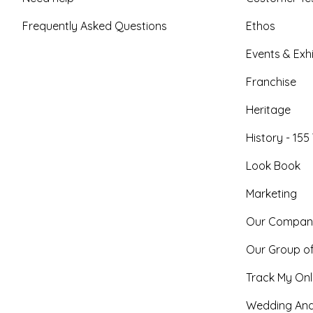
Frequently Asked Questions
Ethos
Events & Exhi
Franchise
Heritage
History - 155
Look Book
Marketing
Our Compan
Our Group o
Track My Onl
Wedding And