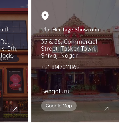
outh
The Heritage Showroom
 Rd,
35 & 36, Commercial
s, 5th,
Street, Tasker Town,
lock,
Shivaji Nagar
+91 8147011869
Bengaluru
Google Map