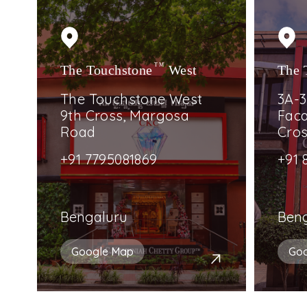
The Touchstone
TM
West
The 
The Touchstone West
3A-3
9th Cross, Margosa
Faca
Road
Cro
+91 7795081869
+91 
Bengaluru
Ben
Google Map
Go