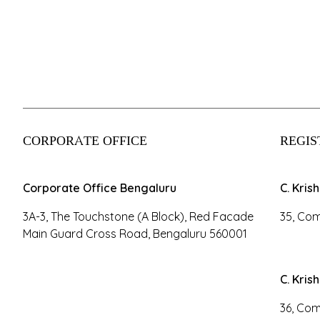
CORPORATE OFFICE
REGIS
Corporate Office Bengaluru
C. Kris
3A-3, The Touchstone (A Block), Red Facade
35, Com
Main Guard Cross Road, Bengaluru 560001
C. Kris
36, Com