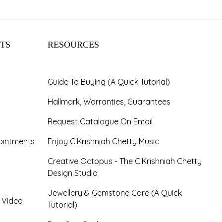
TS
RESOURCES
Guide To Buying (A Quick Tutorial)
Hallmark, Warranties, Guarantees
Request Catalogue On Email
ointments
Enjoy C.Krishniah Chetty Music
Creative Octopus - The C.Krishniah Chetty
Design Studio
Jewellery & Gemstone Care (A Quick
- Video
Tutorial)