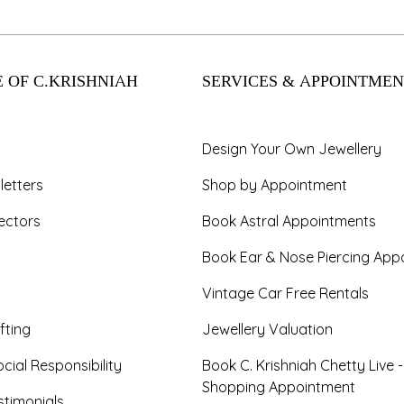
 OF C.KRISHNIAH
SERVICES & APPOINTMEN
Design Your Own Jewellery
letters
Shop by Appointment
ectors
Book Astral Appointments
Book Ear & Nose Piercing App
Vintage Car Free Rentals
fting
Jewellery Valuation
cial Responsibility
Book C. Krishniah Chetty Live 
Shopping Appointment
timonials