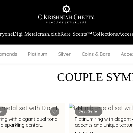
:
₹ 13965.01
/Gram
18Kt
Gold
:
₹ 11553.77
/Gram
Platinum (95
eryone
Digi Metal
crash.club
Rare Scents™
Collections
Access
iamonds
Platinum
Silver
Coins & Bars
Acce
COUPLE SY
er
Best Seller
ring with elegant dual tone
Platinum ring with elegan
d sparkling center
accents and unique textu