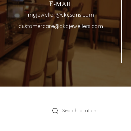
E-MAIL
myjeweller@ckcsons.com
customercare@ckcjewellers.com