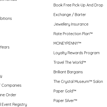
Book Free Pick-Up And Drop
Exchange / Barter
bitions
Jewellery Insurance
Rate Protection Plan™
MONEYPENNY™
 Years
Loyalty Rewards Program
Travel The World™
Brilliant Bargains
y
The Crystal Museum™ Salon
f Companies
Paper Gold™
ine Order
Paper Silver™
 Event Registry