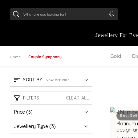
24Kt
Gold (999)
:
₹ 15382.46
/Gram
22Kt
Gold
Jewellery For Ev
Gold
D
Home
Couple Symphony
SORT BY:
New Arrivals
FILTERS
CLEAR ALL
Price
(3)
Best Sell
Platinum 
Jewellery Type
(3)
design an
diamond