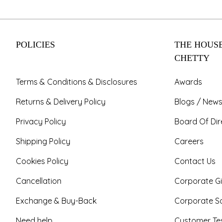
POLICIES
THE HOUSE
CHETTY
Terms & Conditions & Disclosures
Awards
Returns & Delivery Policy
Blogs / News
Privacy Policy
Board Of Dir
Shipping Policy
Careers
Cookies Policy
Contact Us
Cancellation
Corporate Gi
Exchange & Buy-Back
Corporate So
Need help
Customer Tes