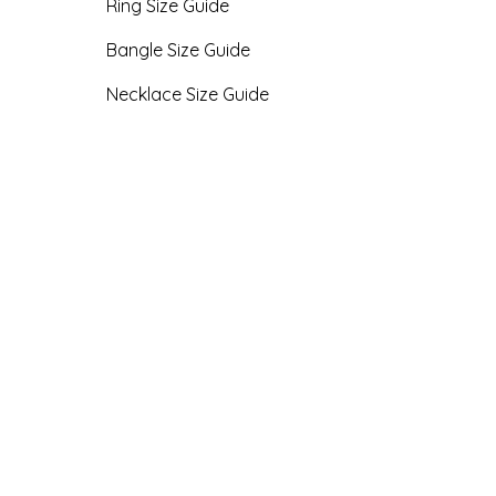
Ring Size Guide
Bangle Size Guide
Necklace Size Guide