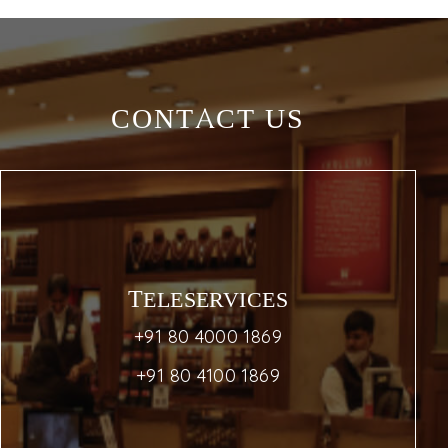
CONTACT US
TELESERVICES
+91 80 4000 1869
+91 80 4100 1869