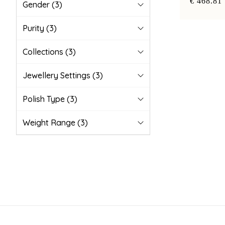
€ 468.81
Gender
(3)
Purity
(3)
Collections
(3)
Jewellery Settings
(3)
Polish Type
(3)
Weight Range
(3)