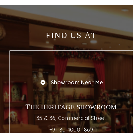
FIND US AT
Showroom Near Me
THE HERITAGE SHOWROOM
35 & 36, Commercial Street
+91 80 4000 1869