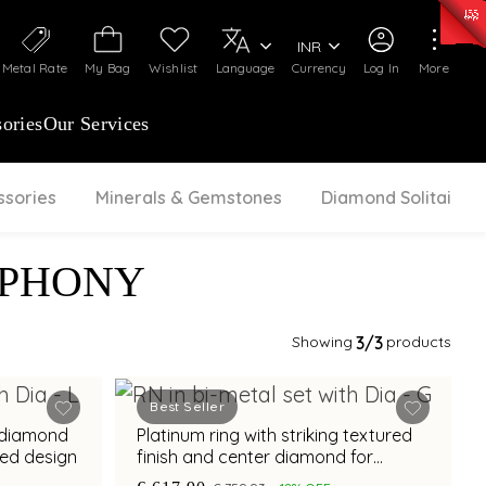
0)
:
₹ 7277.08
/Gram
Silver
:
₹ 242.24
/Gram
INR
Metal Rate
My Bag
Wishlist
Language
Currency
Log In
More
ories
Our Services
ssories
Minerals & Gemstones
Diamond Solitaire
MPHONY
Showing
3
/3
products
Best Seller
t diamond
Platinum ring with striking textured
red design
finish and center diamond for
modern elegance