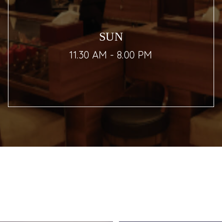
SUN
11.30 AM - 8.00 PM