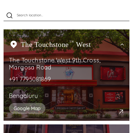
The Touchstone
TM
West
The Touchstone West 9th Cross,
Margosa Road
+91 7795081869
Bengaluru
Google Map