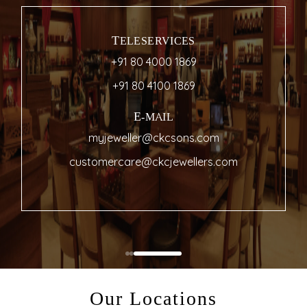
TELESERVICES
+91 80 4000 1869
+91 80 4100 1869
E-MAIL
myjeweller@ckcsons.com
customercare@ckcjewellers.com
Our Locations