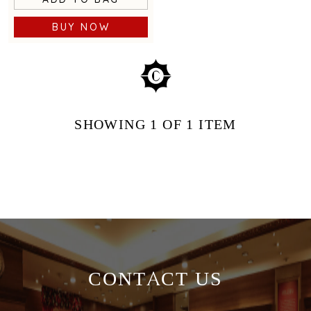
BUY NOW
SHOWING
1
OF 1
ITEM
CONTACT US