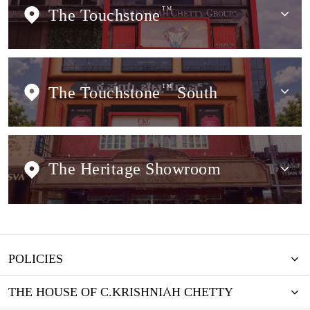
The Touchstone
TM
The Touchstone
TM
South
The Heritage Showroom
POLICIES
THE HOUSE OF C.KRISHNIAH CHETTY