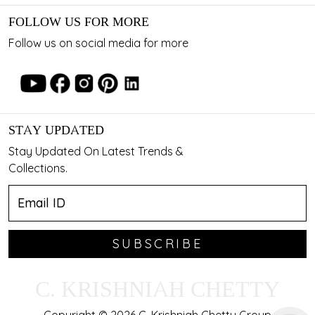
FOLLOW US FOR MORE
Follow us on social media for more
STAY UPDATED
Stay Updated On Latest Trends &
Collections.
SUBSCRIBE
C. KRISHNIAH CHETTY