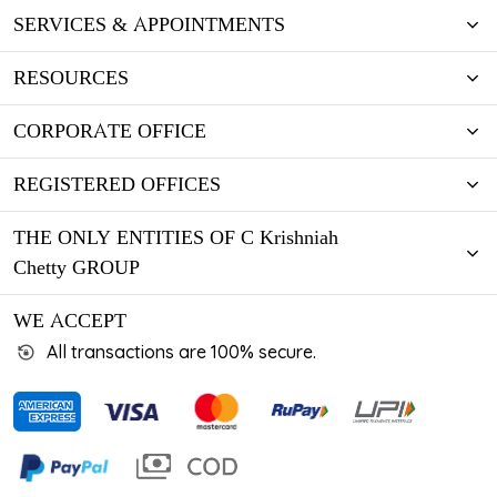
SERVICES & APPOINTMENTS
RESOURCES
CORPORATE OFFICE
REGISTERED OFFICES
THE ONLY ENTITIES OF C Krishniah
Chetty GROUP
WE ACCEPT
All transactions are 100% secure.