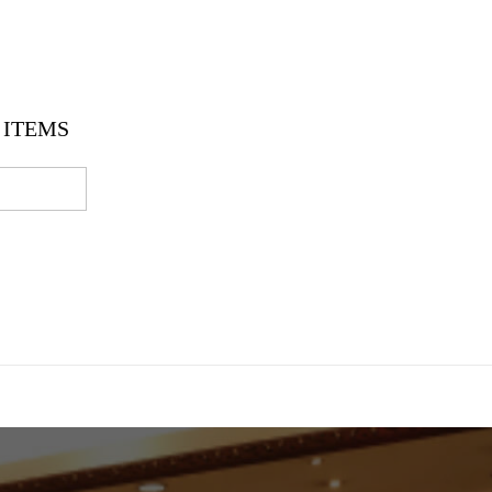
ITEMS