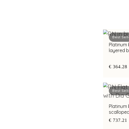
Best Sell
Platinum
layered 
diamond b
€ 364.28
Best Sell
Platinum
scallope
accents a
€ 737.21