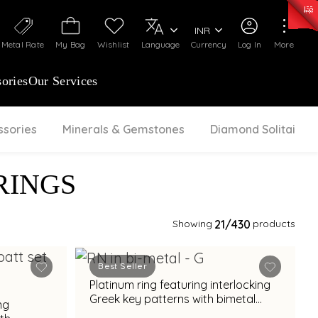
0)
:
₹ 7277.08
/Gram
Silver
:
₹ 242.24
/Gram
INR
Metal Rate
My Bag
Wishlist
Language
Currency
Log In
More
ories
Our Services
ssories
Minerals & Gemstones
Diamond Solitaire
RINGS
Showing
21
/430
products
Best Seller
Platinum ring featuring interlocking
Greek key patterns with bimetal
ng
accents