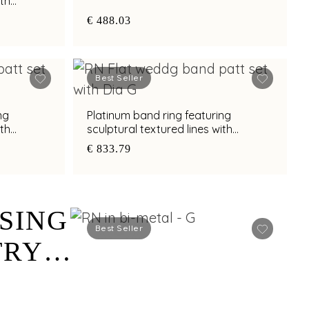
ith
h
€ 488.03
Best Seller
ng
Platinum band ring featuring
ith
sculptural textured lines with
h
diamond and bimetal finish
€ 833.79
SING
Best Seller
TRY