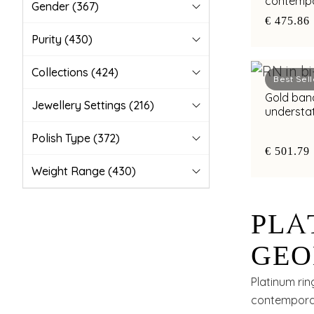
contempo
Gender
(367)
with bimet
€ 475.86
Purity
(430)
Collections
(424)
Best Sell
Gold band
Jewellery Settings
(216)
understa
highlight
Polish Type
(372)
€ 501.79
Weight Range
(430)
PLA
GEO
WIT
Platinum rin
contemporar