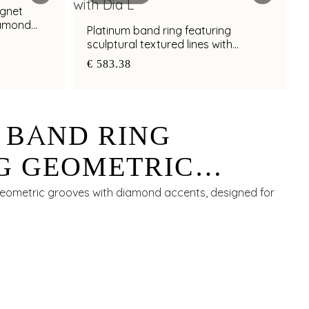
ignet
iamond
Platinum band ring featuring
sculptural textured lines with
diamond and bimetal finish
€ 583.38
 BAND RING
G GEOMETRIC
ITH DIAMOND
geometric grooves with diamond accents, designed for
FOR MEN