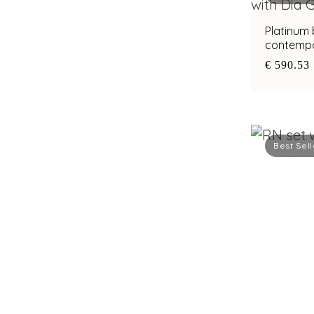
Platinum
contempo
with bimet
€ 590.53
Best Sell