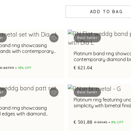
ADD TO BAG
er
Best Seller
 band ring showcasing
bands with contemporary
Platinum band ring showc
rilliance
contemporary diamond bri
with bimetal finish
€ 621.04
€ 447.99
18% OFF
er
Best Seller
Platinum ring featuring un
simplicity with bimetal fini
 band ring showcasing
d edges with diamond
nd metal finish
€ 501.88
€ 551.45
8% OFF