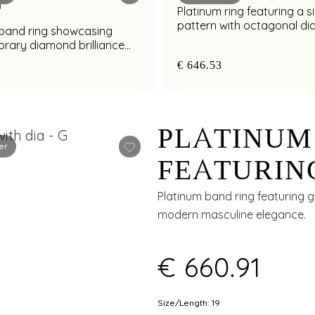
Platinum ring featuring a s
pattern with octagonal d
 band ring showcasing
cluster detailing
rary diamond brilliance
al finish
€ 646.53
PLATINUM
er
FEATURIN
GROOVE W
Platinum band ring featuring 
modern masculine elegance.
ACCENTS 
€ 660.91
Size/Length: 19