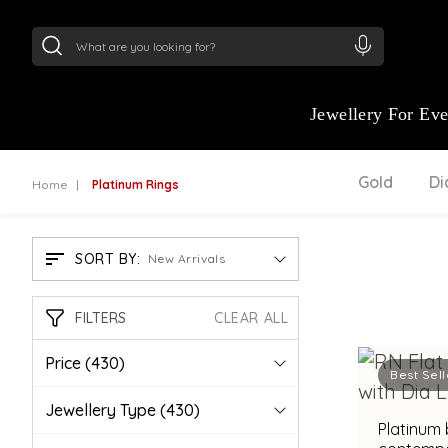
24Kt
Gold (999)
:
₹ 15382.46
/Gram
22Kt
Gold
Jewellery For Ev
Gold
D
Home
Platinum Rings
SORT BY:
New Arrivals
FILTERS
CLEAR ALL
Price
(430)
Best Sell
Jewellery Type
(430)
Platinum