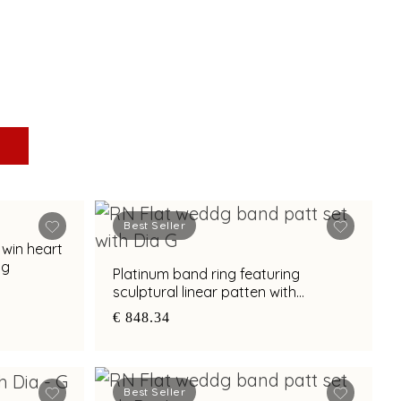
Best Seller
twin heart
ng
Platinum band ring featuring
sculptural linear patten with
diamond and bimetal finish
€ 848.34
Best Seller