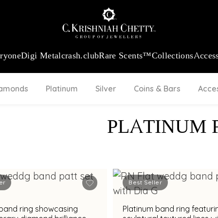
:
₹ 13965.01
/Gram
18Kt
Gold
:
₹ 11553.77
/Gram
Platinum (95
eryone
Digi Metal
crash.club
Rare Scents™
Collections
Access
iamonds
Platinum
Silver
Coins & Bars
Acce
PLATINUM 
er
Best Seller
 band ring showcasing
Platinum band ring featuri