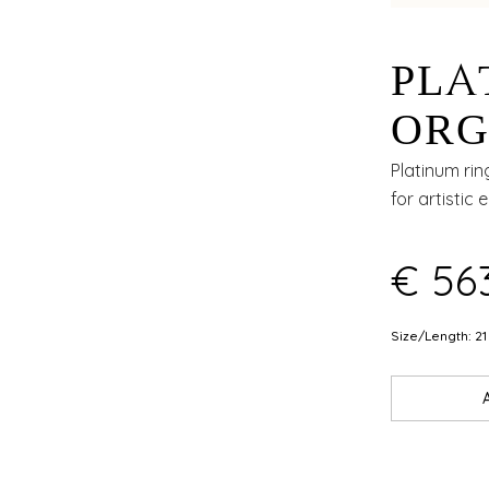
PLA
ORG
WIT
Platinum rin
for artistic 
AND
€ 56
Size/Length: 21