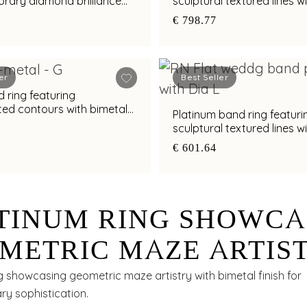
rary diamond brilliance
sculptural textured lines w
al finish
diamond and bimetal finis
€ 798.77
er
Best Seller
 ring featuring
ted contours with bimetal
Platinum band ring featuri
s
sculptural textured lines w
diamond and bimetal finis
€ 601.64
TINUM RING SHOWCA
METRIC MAZE ARTIS
H BIMETAL FINISH
g showcasing geometric maze artistry with bimetal finish for
y sophistication.