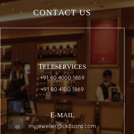
CONTACT US
TELESERVICES
+91 80 4000 1869
+91 80 4100 1869
E-MAIL
myjeweller@ckcsons.com