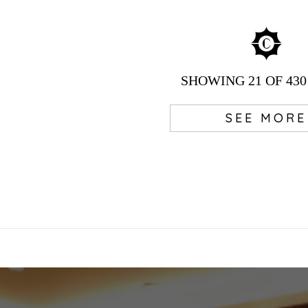
SHOWING
21
OF 430
SEE MORE