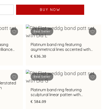
BUY NOW
Best Seller
asing
Platinum band ring featuring
lliance
asymmetrical lines accented with
diamond and bimetal finish
€ 636.30
Best Seller
derstated
sh
Platinum band ring featuring
sculptural linear patten with
diamond and bimetal finish
€ 584.09