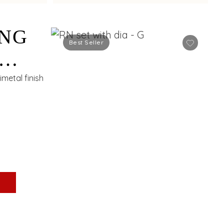
ING
Best Seller
S
metal finish