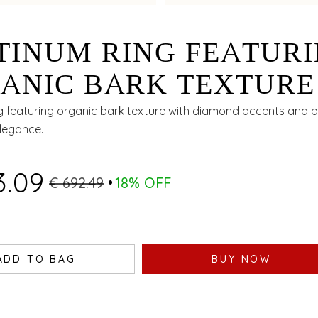
TINUM RING FEATUR
ANIC BARK TEXTURE
H DIAMOND ACCENT
g featuring organic bark texture with diamond accents and bi
elegance.
 BIMETAL FINISH
3.09
€ 692.49
18% OFF
ADD TO BAG
BUY NOW