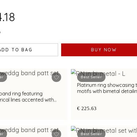
.18
0
ADD TO BAG
BUY NOW
er
Best Seller
Platinum ring showcasing 
motifs with bimetal detaili
band ring featuring
cal lines accented with
nd bimetal finish
€ 225.63
er
Best Seller