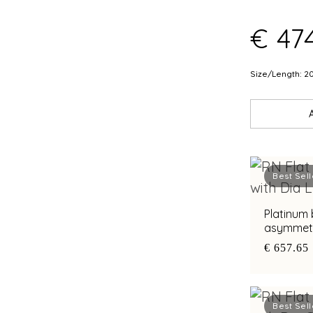
€ 474
Size/Length: 2
Best Sell
Platinum 
asymmetri
diamond a
€ 657.65
Best Sell