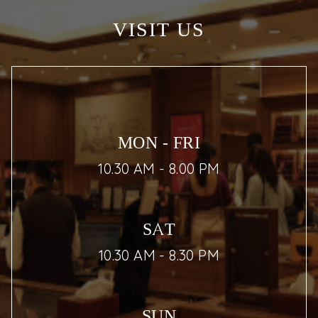
VISIT US
MON - FRI
10.30 AM - 8.00 PM
SAT
10.30 AM - 8.30 PM
SUN