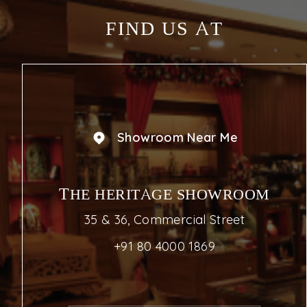
FIND US AT
Showroom Near Me
THE HERITAGE SHOWROOM
35 & 36, Commercial Street
+91 80 4000 1869