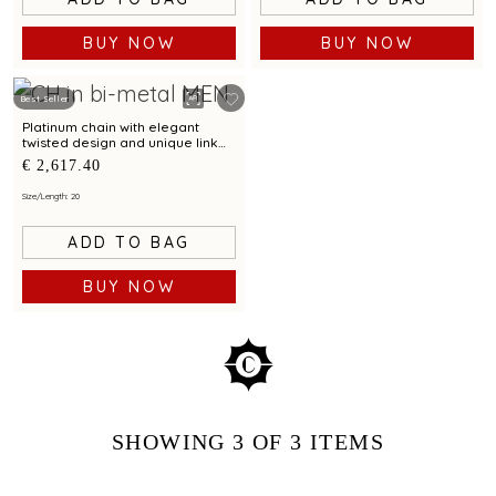
BUY NOW
BUY NOW
Best Seller
Platinum chain with elegant
twisted design and unique link
pattern
€ 2,617.40
Size/Length: 20
ADD TO BAG
BUY NOW
SHOWING
3
OF 3
ITEMS