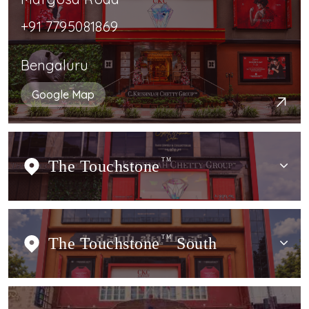
+91 7795081869
Bengaluru
Google Map
The Touchstone
TM
The Touchstone
TM
South