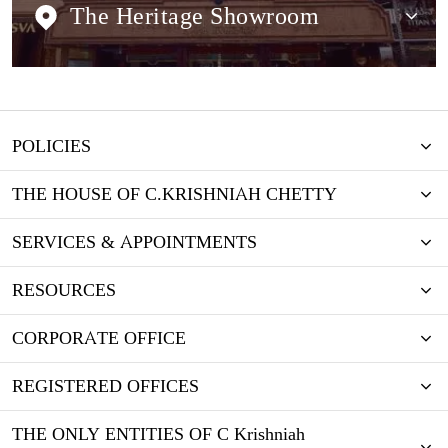
The Heritage Showroom
POLICIES
THE HOUSE OF C.KRISHNIAH CHETTY
SERVICES & APPOINTMENTS
RESOURCES
CORPORATE OFFICE
REGISTERED OFFICES
THE ONLY ENTITIES OF C Krishniah