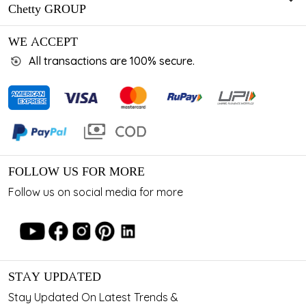
Chetty GROUP
WE ACCEPT
All transactions are 100% secure.
FOLLOW US FOR MORE
Follow us on social media for more
STAY UPDATED
Stay Updated On Latest Trends &