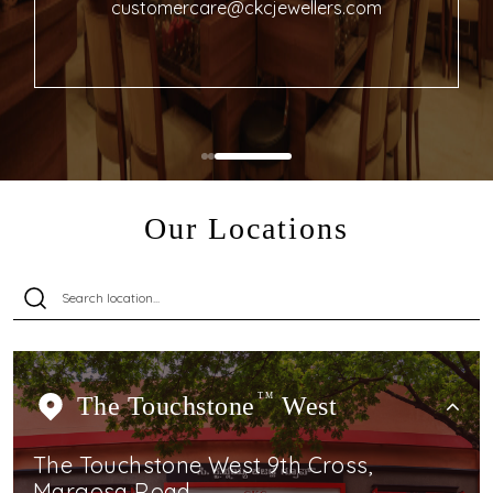
customercare@ckcjewellers.com
Our Locations
The Touchstone
TM
West
The Touchstone West 9th Cross,
Margosa Road