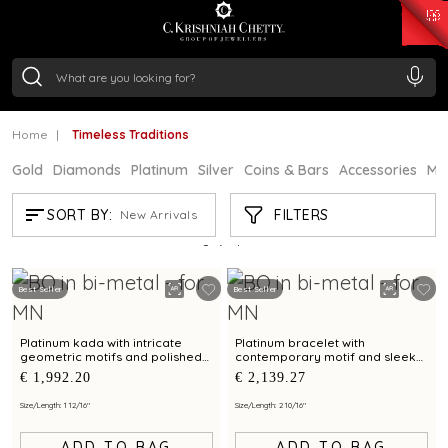
₹ 15118.07
/Gram
₹ 13724.99
/Gram
₹ 11355.19
/Gram
₹ 7281.18
/Gram
Silver
₹ 237.15
/Gram
Home
Timeless Traditions
Gold
Diamonds
Platinum
Silver
Coins & Bars
Accessories
Mi
TIMELESS TRADITIONS
FILTERS
SORT BY:
New Arrivals
Showing
3
/3
products
Best Seller
Best Seller
Platinum kada with intricate
Platinum bracelet with
geometric motifs and polished
contemporary motif and sleek
finish for contemporary styling
finish for modern elegance
€ 1,992.20
€ 2,139.27
Size/Length: 1 12/16"
Size/Length: 2 10/16"
ADD TO BAG
ADD TO BAG