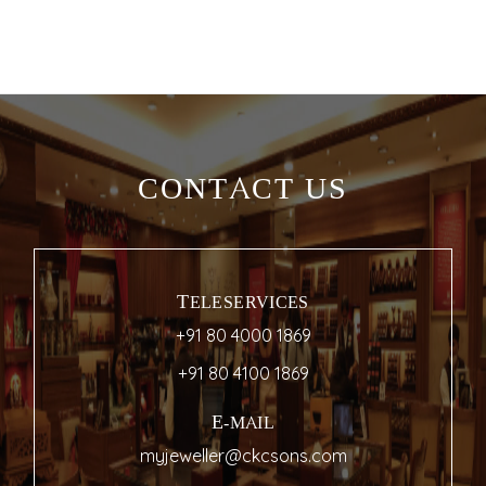
CONTACT US
TELESERVICES
+91 80 4000 1869
+91 80 4100 1869
E-MAIL
myjeweller@ckcsons.com