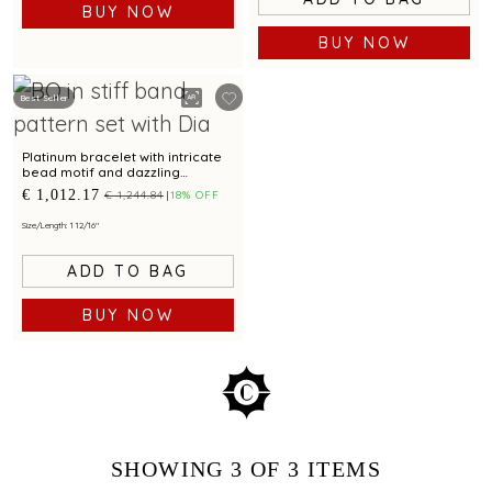
BUY NOW
BUY NOW
Best Seller
Platinum bracelet with intricate
bead motif and dazzling
centrepiece for modern
€ 1,012.17
€ 1,244.84
18% OFF
elegance
Size/Length: 1 12/16"
ADD TO BAG
BUY NOW
SHOWING
3
OF 3
ITEMS