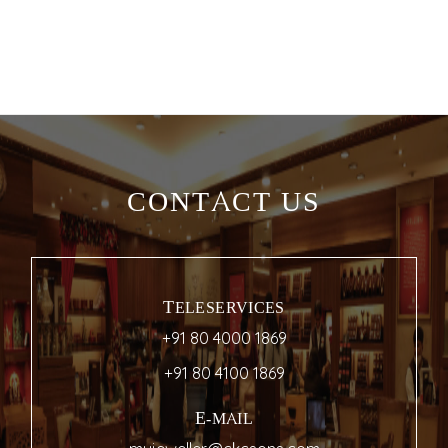
CONTACT US
TELESERVICES
+91 80 4000 1869
+91 80 4100 1869
E-MAIL