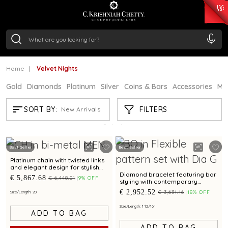
₹ 15118.07
/Gram
₹ 13724.99
/Gram
₹ 11355.19
/Gram
₹ 7281.18
/Gram
Silver
₹ 237.15
/Gram
Home
Velvet Nights
Gold
Diamonds
Platinum
Silver
Coins & Bars
Accessories
Mi
VELVET NIGHTS
FILTERS
SORT BY:
New Arrivals
Showing
3
/3
products
Best Seller
Best Seller
Platinum chain with twisted links
and elegant design for stylish
occasions
Diamond bracelet featuring bar
€ 5,867.68
€ 6,448.01
9% OFF
styling with contemporary
appeal for unisex
€ 2,952.52
€ 3,631.16
18% OFF
Size/Length: 20
Size/Length: 1 12/16"
ADD TO BAG
ADD TO BAG