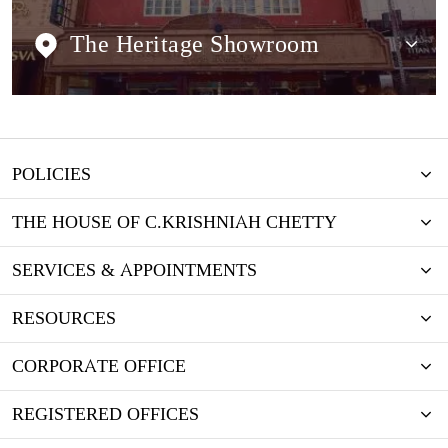
The Heritage Showroom
POLICIES
THE HOUSE OF C.KRISHNIAH CHETTY
SERVICES & APPOINTMENTS
RESOURCES
CORPORATE OFFICE
REGISTERED OFFICES