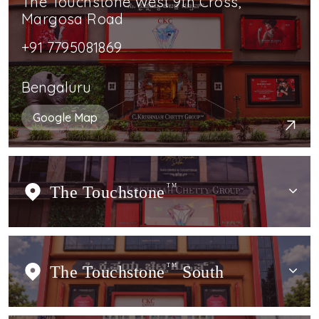
The Touchstone West 9th Cross,
Margosa Road
+91 7795081869
Bengaluru
Google Map
The Touchstone
TM
The Touchstone
TM
South