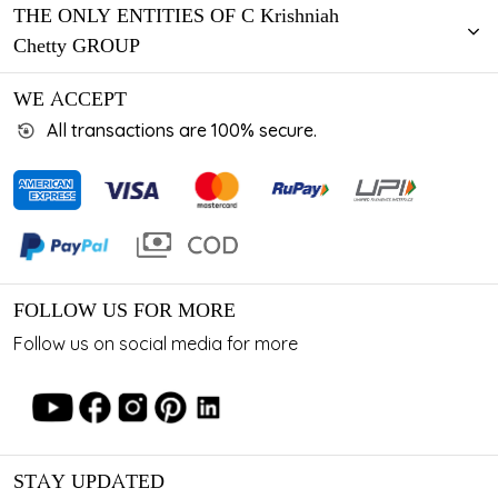
THE ONLY ENTITIES OF C Krishniah
Chetty GROUP
WE ACCEPT
All transactions are 100% secure.
FOLLOW US FOR MORE
Follow us on social media for more
STAY UPDATED