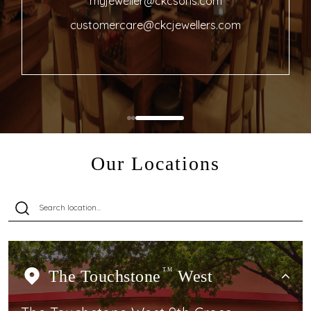
myjeweller@ckcsons.com
customercare@ckcjewellers.com
Our Locations
The Touchstone
TM
West