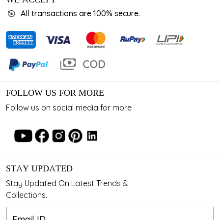
All transactions are 100% secure.
FOLLOW US FOR MORE
Follow us on social media for more
STAY UPDATED
Stay Updated On Latest Trends &
Collections.