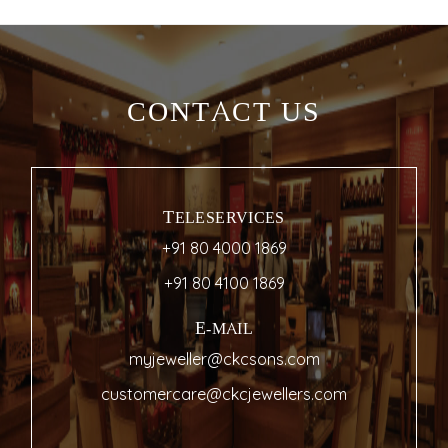
CONTACT US
TELESERVICES
+91 80 4000 1869
+91 80 4100 1869
E-MAIL
myjeweller@ckcsons.com
customercare@ckcjewellers.com