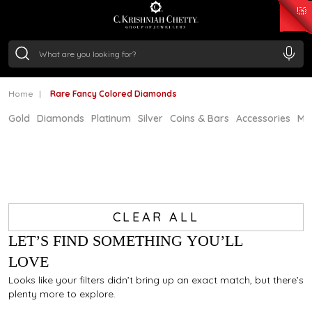
₹ 15134.61
/Gram
₹ 13740.0
/Gram
₹ 11367.61
/Gram
₹ 7252.52
/Gram
Silver
₹ 239.7
/Gram
Home
Rare Fancy Colored Diamonds
Gold
Diamonds
Platinum
Silver
Coins & Bars
Accessories
Mi
CLEAR ALL
LET’S FIND SOMETHING YOU’LL
LOVE
Looks like your filters didn’t bring up an exact match, but there’s
plenty more to explore.