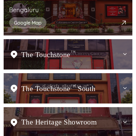
Bengaluru
Google Map
The Touchstone
TM
The Touchstone
TM
South
The Heritage Showroom