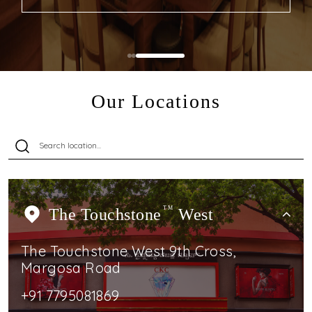
Our Locations
The Touchstone
TM
West
The Touchstone West 9th Cross,
Margosa Road
+91 7795081869