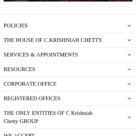
POLICIES
THE HOUSE OF C.KRISHNIAH CHETTY
SERVICES & APPOINTMENTS
RESOURCES
CORPORATE OFFICE
REGISTERED OFFICES
THE ONLY ENTITIES OF C Krishniah
Chetty GROUP
WE ACCEPT