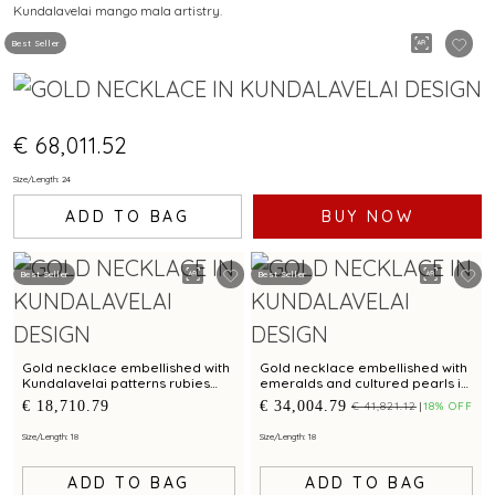
Kundalavelai mango mala artistry.
MANGO MALA PATTERN
Best Seller
€ 68,011.52
Size/Length: 24
ADD TO BAG
BUY NOW
Best Seller
Best Seller
Gold necklace embellished with
Gold necklace embellished with
Kundalavelai patterns rubies
emeralds and cultured pearls in
emeralds and sculpted dense
Kundalavelai patterns for bridal
€ 18,710.79
€ 34,004.79
€ 41,821.12
18% OFF
floral vines
elegance
Size/Length: 18
Size/Length: 18
ADD TO BAG
ADD TO BAG