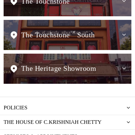
The Touchstone
The Touchstone
TM
South
The Heritage Showroom
POLICIES
THE HOUSE OF C.KRISHNIAH CHETTY