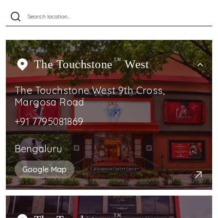
The Touchstone
TM
West
The Touchstone West 9th Cross,
Margosa Road
+91 7795081869
Bengaluru
Google Map
TM