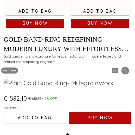
ADD TO BAG
ADD TO BAG
BUY NOW
BUY NOW
GOLD BAND RING REDEFINING
MODERN LUXURY WITH EFFORTLESS
SIMPLICITY
Gold band ring showcasing effortless simplicity with modern luxury and
refined contemporary elegance.
Best Seller
€ 582.10
€ 612.75
5% OFF
Size/Length: 9
ADD TO BAG
BUY NOW