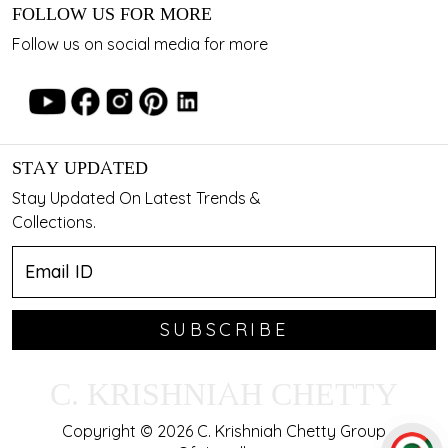
FOLLOW US FOR MORE
Follow us on social media for more
STAY UPDATED
Stay Updated On Latest Trends &
Collections.
SUBSCRIBE
C. KRISHNIAH CHETTY
Copyright © 2026 C. Krishniah Chetty Group