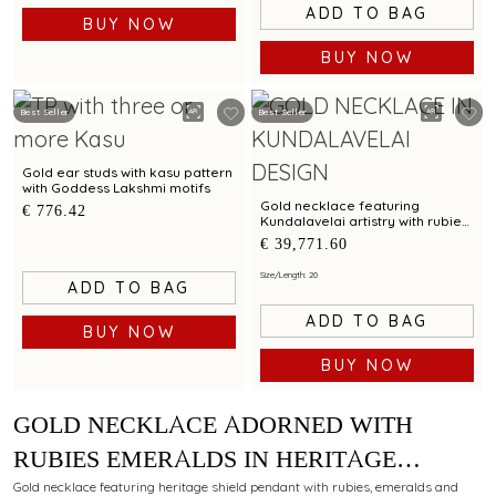
ADD TO BAG
BUY NOW
BUY NOW
Best Seller
Best Seller
Gold ear studs with kasu pattern
with Goddess Lakshmi motifs
Gold necklace featuring
€ 776.42
Kundalavelai artistry with rubies
and emeralds in symmetrical
€ 39,771.60
floral vines
Size/Length: 20
ADD TO BAG
ADD TO BAG
BUY NOW
BUY NOW
GOLD NECKLACE ADORNED WITH
RUBIES EMERALDS IN HERITAGE
SHIELD PENDANT IN KUNDALAVELAI
Gold necklace featuring heritage shield pendant with rubies, emeralds and