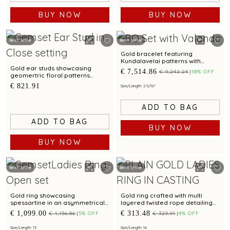
BUY NOW
BUY NOW
Best Seller
Best Seller
Gold bracelet featuring
Kundalavelai patterns with
emeralds and rubies in
Gold ear studs showcasing
€ 7,514.86
€ 9,242.24
18% OFF
traditional craftsmanship
geomertric floral patterns
accented by cubic zirconias
€ 821.91
Size/Length: 2 5/16"
ADD TO BAG
ADD TO BAG
BUY NOW
BUY NOW
Best Seller
Best Seller
Gold ring showcasing
Gold ring crafted with multi
spessartine in an asymmetrical
layered twisted rope detailing
wave pattern and artistic
and bimetal finish
€ 1,099.00
€ 313.48
€ 1,156.86
5% OFF
€ 329.91
4% OFF
modern detailing
Size/Length: 13
Size/Length: 14