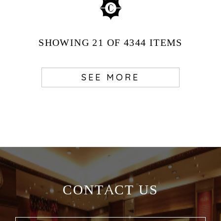
SHOWING
21
OF 4344
ITEMS
SEE MORE
CONTACT US