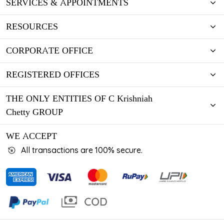
SERVICES & APPOINTMENTS
RESOURCES
CORPORATE OFFICE
REGISTERED OFFICES
THE ONLY ENTITIES OF C Krishniah
Chetty GROUP
WE ACCEPT
All transactions are 100% secure.