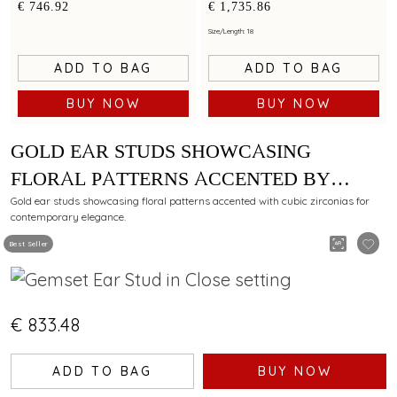
by cubic zirconias
minimalist artistry
€ 746.92
€ 1,735.86
Size/Length: 18
ADD TO BAG
ADD TO BAG
BUY NOW
BUY NOW
GOLD EAR STUDS SHOWCASING
FLORAL PATTERNS ACCENTED BY
CUBIC ZIRCONIAS
Gold ear studs showcasing floral patterns accented with cubic zirconias for
contemporary elegance.
Best Seller
€ 833.48
ADD TO BAG
BUY NOW