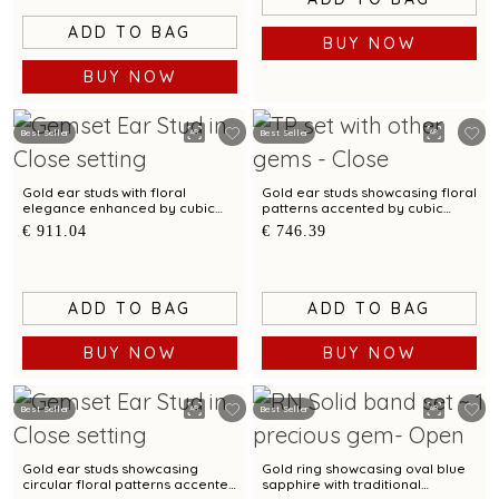
ADD TO BAG
BUY NOW
BUY NOW
Best Seller
Best Seller
Gold ear studs with floral
Gold ear studs showcasing floral
elegance enhanced by cubic
patterns accented by cubic
zirconias
zirconias
€ 911.04
€ 746.39
ADD TO BAG
ADD TO BAG
BUY NOW
BUY NOW
Best Seller
Best Seller
Gold ear studs showcasing
Gold ring showcasing oval blue
circular floral patterns accented
sapphire with traditional