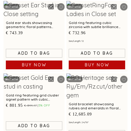
Best Seller
Best Seller
Gold ear studs showcasing
Gold ring featuring cubic
geomertric floral patterns
zirconia with subtle brilliance
accented by cubic zirconias
and versatile everyday wear
€ 743.39
€ 732.96
Size/Length: 12
ADD TO BAG
ADD TO BAG
BUY NOW
BUY NOW
Best Seller
Best Seller
Gold ring featuring grid cluster
signet pattern with cubic
zirconia accent and bimetal
Gold bracelet showcasing
€ 801.95
€ 844.17
5% OFF
finish
rubies and emeralds in floral
clusters with Kundalavelai
€ 12,685.09
pattern
Size/Length: 2 4/16"
ADD TO BAG