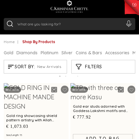
₹ 15118.07
/Gram
₹ 13724.99
/Gram
₹ 11355.19
/Gram
₹ 7281.18
/Gram
Silver
₹ 237.15
/Gram
Home
Shop By Products
Gold
Diamonds
Platinum
Silver
Coins & Bars
Accessories
Mi
SHOP BY PRODUCTS
FILTERS
SORT BY:
New Arrivals
Showing
21
/4344
products
Best Seller
Best Seller
Gold ear studs adorned with
Goddess Lakshmi motifs and
Kasu pattern
Gold ring showcasing shield
€ 777.92
pattern artistry with Allah
calligraphy accents
€ 1,073.03
Size/Length: 15
ADD TO BAG