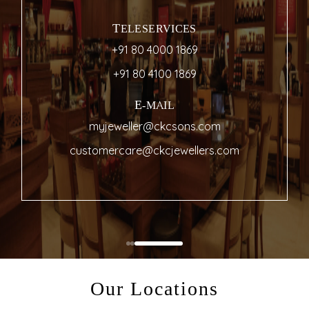
TELESERVICES
+91 80 4000 1869
+91 80 4100 1869
E-MAIL
myjeweller@ckcsons.com
customercare@ckcjewellers.com
Our Locations